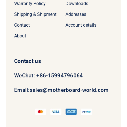
Warranty Policy
Downloads
Shipping & Shipment
Addresses
Contact
Account details
About
Contact us
WeChat: +86-15994796064
Email:
sales@motherboard-world.com