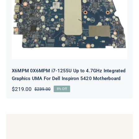
X6MPM 0X6MPM i7-1255U Up to
4.7GHz Integrated Graphics UMA
For Dell Inspiron 5420 Motherboard
X6MPM 0X6MPM i7-1255U Up to 4.7GHz Integrated
Graphics UMA For Dell Inspiron 5420 Motherboard
$
219.00
$
239.00
8% Off
Original
Current
price
price
was:
is:
$239.00.
$219.00.