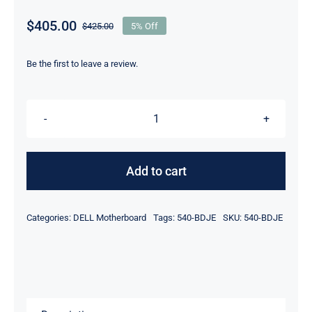
$
405.00
$
425.00
5% Off
Original
Current
price
price
was:
is:
Be the first to leave a review.
$425.00.
$405.00.
540-
BDJE
Nvidia
Add to cart
ConnectX-
6
Categories:
DELL Motherboard
Tags:
540-BDJE
SKU:
540-BDJE
Lx
Dual
Port
10/25GbE
SFP28,