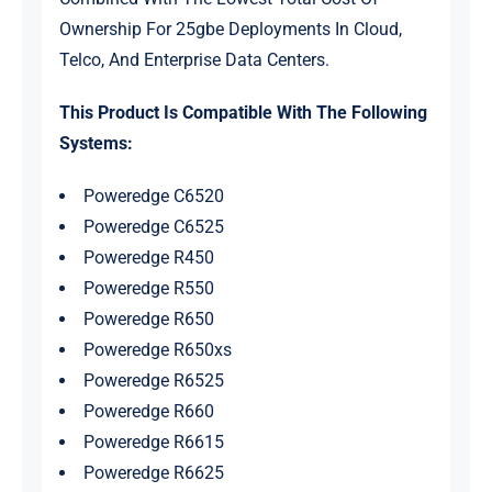
Ownership For 25gbe Deployments In Cloud,
Telco, And Enterprise Data Centers.
This Product Is Compatible With The Following
Systems:
Poweredge C6520
Poweredge C6525
Poweredge R450
Poweredge R550
Poweredge R650
Poweredge R650xs
Poweredge R6525
Poweredge R660
Poweredge R6615
Poweredge R6625