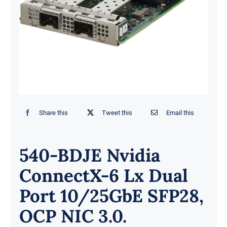
Share this
Tweet this
Email this
540-BDJE Nvidia
ConnectX-6 Lx Dual
Port 10/25GbE SFP28,
OCP NIC 3.0.