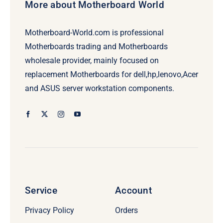
More about Motherboard World
Motherboard-World.com is professional
Motherboards trading and Motherboards
wholesale provider, mainly focused on
replacement Motherboards for dell,hp,lenovo,Acer
and ASUS server workstation components.
Service
Account
Privacy Policy
Orders