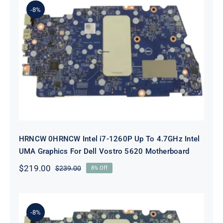
-8%
HRNCW 0HRNCW Intel i7-1260P Up
To 4.7GHz Intel UMA Graphics For
Dell Vostro 5620 Motherboard
HRNCW 0HRNCW Intel i7-1260P Up To 4.7GHz Intel
UMA Graphics For Dell Vostro 5620 Motherboard
$
219.00
$
239.00
8% Off
Original
Current
price
price
was:
is:
$239.00.
$219.00.
-8%