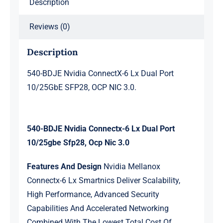
Description
OCP
NIC
Reviews (0)
3.0.
quantity
Description
540-BDJE Nvidia ConnectX-6 Lx Dual Port
10/25GbE SFP28, OCP NIC 3.0.
540-BDJE Nvidia Connectx-6 Lx Dual Port
10/25gbe Sfp28, Ocp Nic 3.0
Features And Design
Nvidia Mellanox
Connectx-6 Lx Smartnics Deliver Scalability,
High Performance, Advanced Security
Capabilities And Accelerated Networking
Combined With The Lowest Total Cost Of