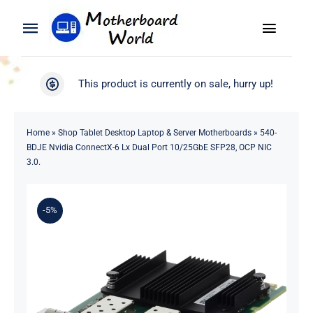
Skip
to
Toggle
Toggle
content
Naviga
Navigation
Search
WooCommerce My Account
This product is currently on sale, hurry up!
for:
WooCommerce Cart
Home
Home
»
Shop Tablet Desktop Laptop & Server Motherboards
»
540-
BDJE Nvidia ConnectX-6 Lx Dual Port 10/25GbE SFP28, OCP NIC
Product
3.0.
Blog
-5%
About
Contact