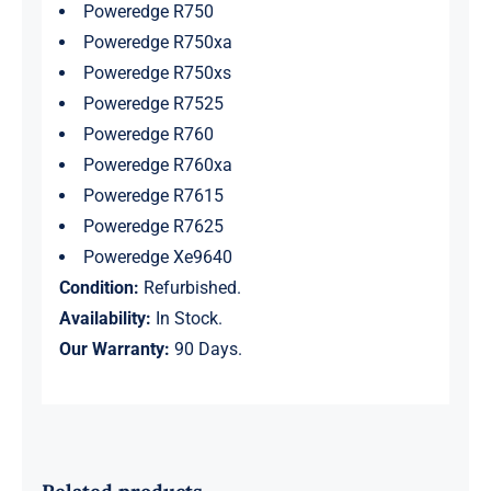
Poweredge R750
Poweredge R750xa
Poweredge R750xs
Poweredge R7525
Poweredge R760
Poweredge R760xa
Poweredge R7615
Poweredge R7625
Poweredge Xe9640
Condition:
Refurbished.
Availability:
In Stock.
Our Warranty:
90 Days.