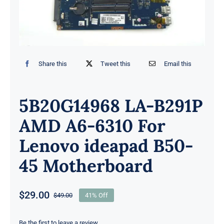
Share this
Tweet this
Email this
5B20G14968 LA-B291P
AMD A6-6310 For
Lenovo ideapad B50-
45 Motherboard
$
29.00
$
49.00
41% Off
Original
Current
price
price
Be the first to leave a review.