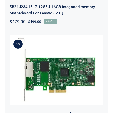
5B21J23415 i7-1255U 16GB integrated memory
Motherboard For Lenovo 82TQ
$
479.00
$
499.00
4% Off
Original
Current
price
price
was:
is:
$499.00.
$479.00.
-9%
Lenovo 00YK612 I350-T2 PCIe 1Gb
2-Port RJ45 Ethernet Adapter for
ThinkSystem