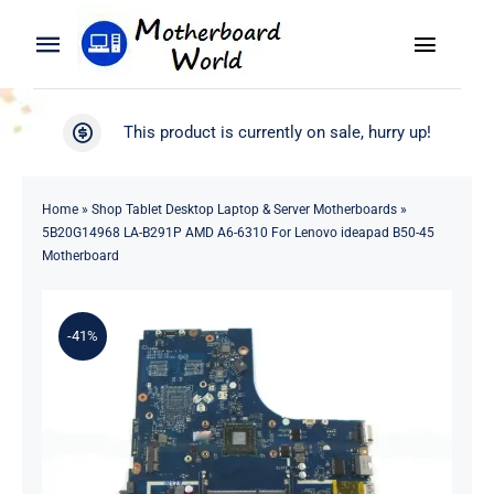
Skip
to
Toggle
Toggle
content
Naviga
Navigation
Search
WooCommerce My Account
This product is currently on sale, hurry up!
for:
WooCommerce Cart
Home
Home
»
Shop Tablet Desktop Laptop & Server Motherboards
»
5B20G14968 LA-B291P AMD A6-6310 For Lenovo ideapad B50-45
Product
Motherboard
Blog
-41%
About
Contact