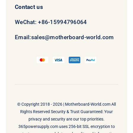
Contact us
WeChat: +86-15994796064
Email:
sales@motherboard-world.com
© Copyright 2018 - 2026 |
Motherboard-World.com
All
Rights Reserved Security & Trust Guaranteed: Your
privacy and security are our top priorities.
365powersupply.com uses 256-bit SSL encryption to