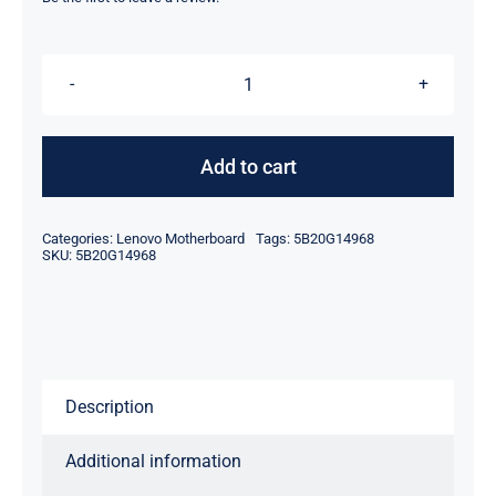
was:
is:
$49.00.
$29.00.
5B20G14968
LA-
B291P
Add to cart
AMD
A6-
Categories:
Lenovo Motherboard
Tags:
5B20G14968
6310
SKU:
5B20G14968
For
Lenovo
ideapad
B50-
Description
45
Motherboard
Additional information
quantity