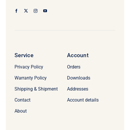
Service
Account
Privacy Policy
Orders
Warranty Policy
Downloads
Shipping & Shipment
Addresses
Contact
Account details
About