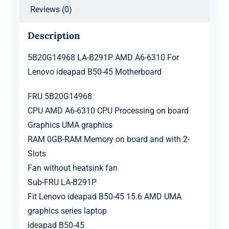
Reviews (0)
Description
5B20G14968 LA-B291P AMD A6-6310 For
Lenovo ideapad B50-45 Motherboard
FRU 5B20G14968
CPU AMD A6-6310 CPU Processing on board
Graphics UMA graphics
RAM 0GB-RAM Memory on board and with 2-
Slots
Fan without heatsink fan
Sub-FRU LA-B291P
Fit Lenovo ideapad B50-45 15.6 AMD UMA
graphics series laptop
ideapad B50-45