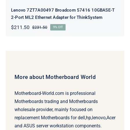
Lenovo 7ZT7A00497 Broadcom 57416 10GBASE-T
2-Port ML2 Ethernet Adapter for ThinkSystem
$
211.50
$
231.50
9% Off
Original
Current
price
price
was:
is:
$231.50.
$211.50.
More about Motherboard World
Motherboard-World.com is professional
Motherboards trading and Motherboards
wholesale provider, mainly focused on
replacement Motherboards for dell,hp,lenovo,Acer
and ASUS server workstation components.