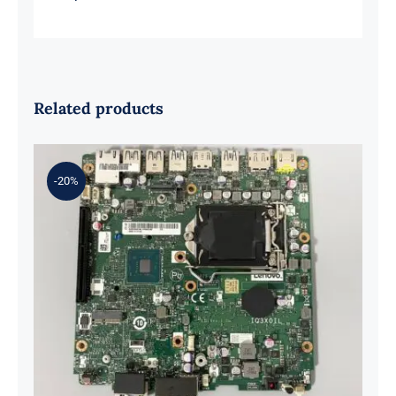
Related products
-20%
01LM294 5B20U53832 for M720q
Desktop Motherboard B360 35W
EQ370 NM-B551 IQ3X0IL