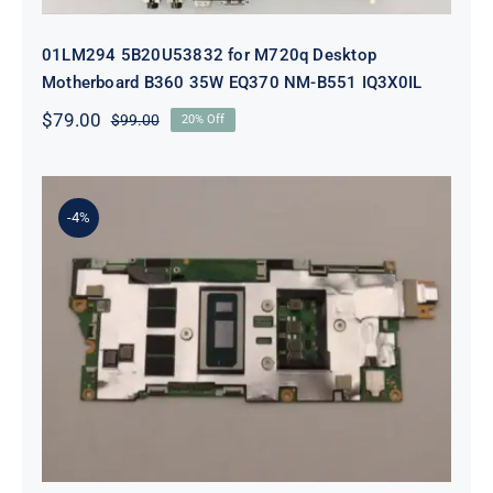
01LM294 5B20U53832 for M720q Desktop
Motherboard B360 35W EQ370 NM-B551 IQ3X0IL
$
79.00
$
99.00
20% Off
Original
Current
price
price
was:
is:
$99.00.
$79.00.
-4%
5B21J23415 i7-1255U 16GB
integrated memory Motherboard
For Lenovo 82TQ