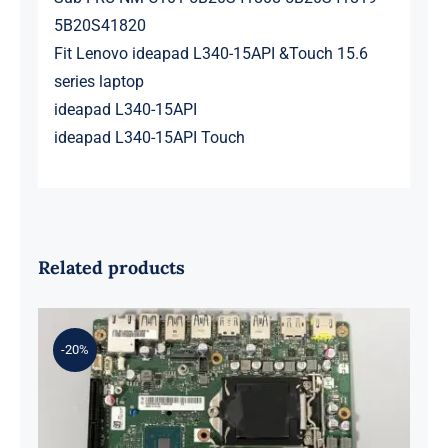
5B20S41820
Fit Lenovo ideapad L340-15API &Touch 15.6
series laptop
ideapad L340-15API
ideapad L340-15API Touch
Related products
-20%
01LM294 5B20U53832 for M720q