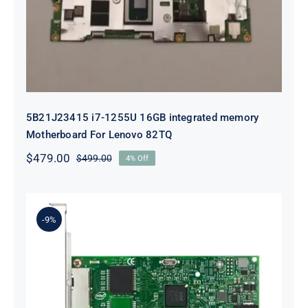
For Lenovo 82TQ
5B21J23415 i7-1255U 16GB integrated memory
Motherboard For Lenovo 82TQ
$
479.00
$
499.00
4% Off
Original
Current
price
price
was:
is:
$499.00.
$479.00.
-9%
Lenovo 00YK612 I350-T2 PCIe 1Gb
2-Port RJ45 Ethernet Adapter for
ThinkSystem