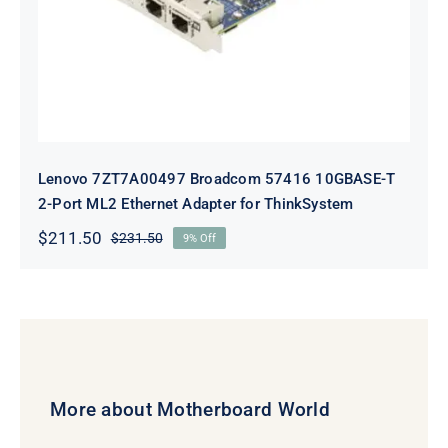
Lenovo 7ZT7A00497 Broadcom 57416 10GBASE-T
2-Port ML2 Ethernet Adapter for ThinkSystem
$
211.50
$
231.50
9% Off
Original
Current
price
price
was:
is:
$231.50.
$211.50.
More about Motherboard World