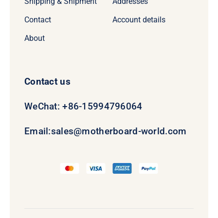
Shipping & Shipment
Addresses
Contact
Account details
About
Contact us
WeChat: +86-15994796064
Email:
sales@motherboard-world.com