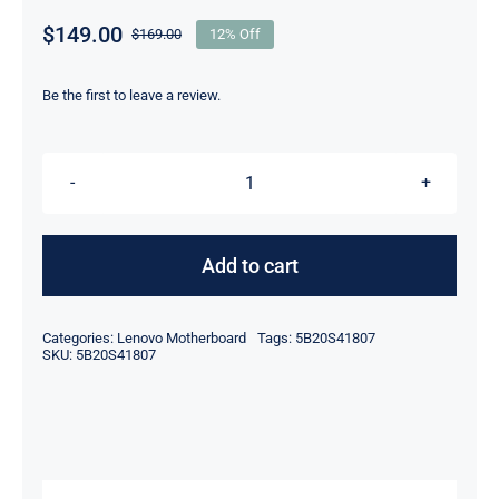
$
149.00
$
169.00
12% Off
Original
Current
price
price
was:
is:
Be the first to leave a review.
$169.00.
$149.00.
5B20S41807
AMD
R7-
Add to cart
3700U
For
Categories:
Lenovo Motherboard
Tags:
5B20S41807
Lenovo
SKU:
5B20S41807
ideapad
L340-
15API
Touch