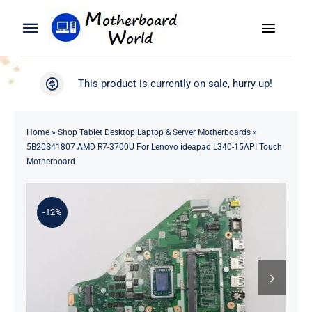
Skip
to
Toggle
Toggle
content
Naviga
Navigation
Search
WooCommerce My Account
This product is currently on sale, hurry up!
for:
WooCommerce Cart
Home
Home
»
Shop Tablet Desktop Laptop & Server Motherboards
»
5B20S41807 AMD R7-3700U For Lenovo ideapad L340-15API Touch
Product
Motherboard
Blog
-12%
About
Contact