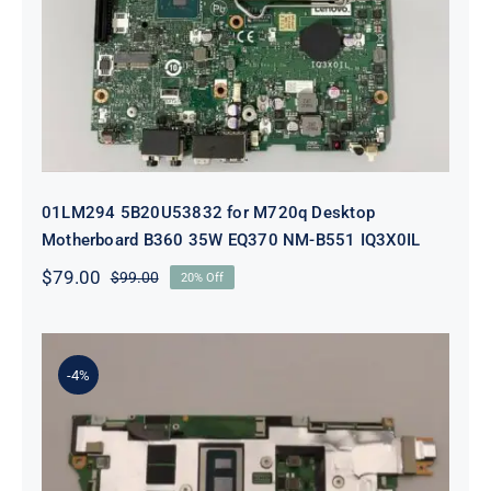
Desktop Motherboard B360 35W
EQ370 NM-B551 IQ3X0IL
01LM294 5B20U53832 for M720q Desktop
Motherboard B360 35W EQ370 NM-B551 IQ3X0IL
$
79.00
$
99.00
20% Off
Original
Current
price
price
was:
is:
$99.00.
$79.00.
-4%
5B21J23415 i7-1255U 16GB
integrated memory Motherboard