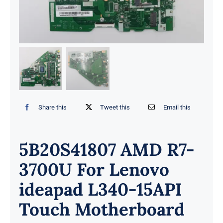
Share this
Tweet this
Email this
5B20S41807 AMD R7-
3700U For Lenovo
ideapad L340-15API
Touch Motherboard