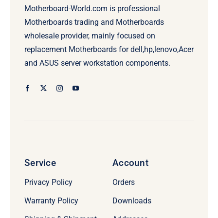
Motherboard-World.com is professional
Motherboards trading and Motherboards
wholesale provider, mainly focused on
replacement Motherboards for dell,hp,lenovo,Acer
and ASUS server workstation components.
Service
Account
Privacy Policy
Orders
Warranty Policy
Downloads