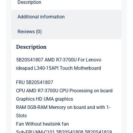
Description
Motherboard
quantity
Additional information
Reviews (0)
Description
5B20S41807 AMD R7-3700U For Lenovo
ideapad L340-15API Touch Motherboard
FRU 5B20S41807
CPU AMD R7-3700U CPU Processing on board
Graphics HD UMA graphics
RAM 0GB-RAM Memory on board and with 1-
Slots
Fan Without heatsink fan
Sub-FRU NM-C101 5B20S41808 5B20S41819