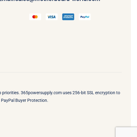
op priorities. 365powersupply.com uses 256-bit SSL encryption to
by PayPal Buyer Protection.