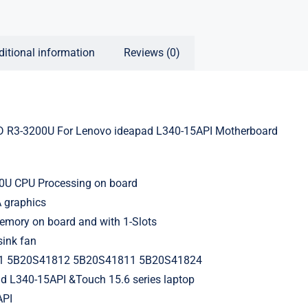
ditional information
Reviews (0)
R3-3200U For Lenovo ideapad L340-15API Motherboard
3
U CPU Processing on board
 graphics
ory on board and with 1-Slots
sink fan
1 5B20S41812 5B20S41811 5B20S41824
ad L340-15API &Touch 15.6 series laptop
API