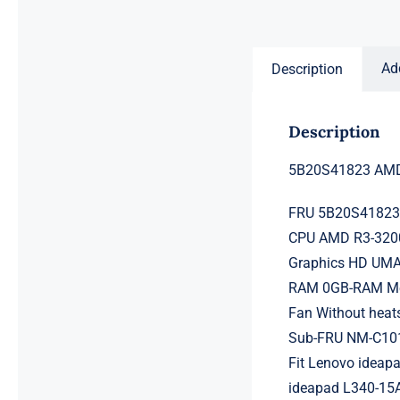
price
price
was:
is:
$231.50.
$211.50.
Ad
Description
Description
5B20S41823 AMD 
FRU 5B20S4182
CPU AMD R3-3200
Graphics HD UMA
RAM 0GB-RAM Mem
Fan Without heat
Sub-FRU NM-C10
Fit Lenovo ideap
ideapad L340-15