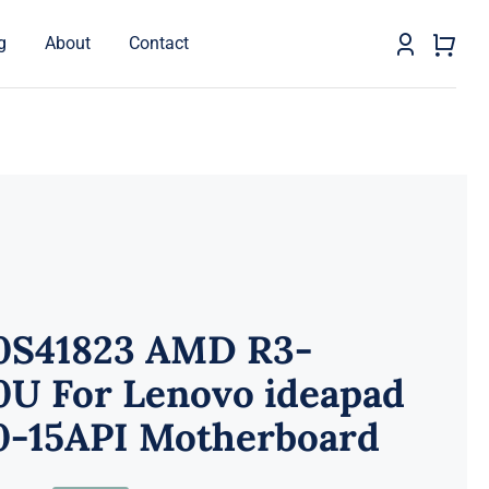
g
About
Contact
0S41823 AMD R3-
0U For Lenovo ideapad
0-15API Motherboard