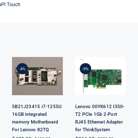
API Touch
5B21J23415 i7-
Lenovo
1255U 16GB
00YK612 I350-
integrated
T2 PCIe 1Gb 2-
-4%
-9%
memory
Port RJ45
Motherboard
Ethernet
For Lenovo
Adapter for
82TQ
ThinkSystem
5B21J23415 i7-1255U
Lenovo 00YK612 I350-
16GB integrated
T2 PCIe 1Gb 2-Port
memory Motherboard
RJ45 Ethernet Adapter
For Lenovo 82TQ
for ThinkSystem