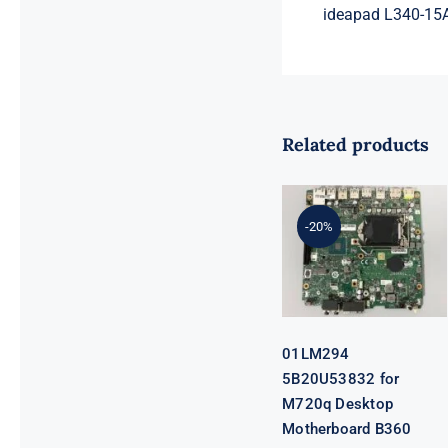
ideapad L340-15
Related products
01LM294
5B20U53832
for M720q
-20%
Desktop
Motherboard
B360 35W
EQ370 NM-
B551 IQ3X0IL
01LM294
5B20U53832 for
M720q Desktop
Motherboard B360