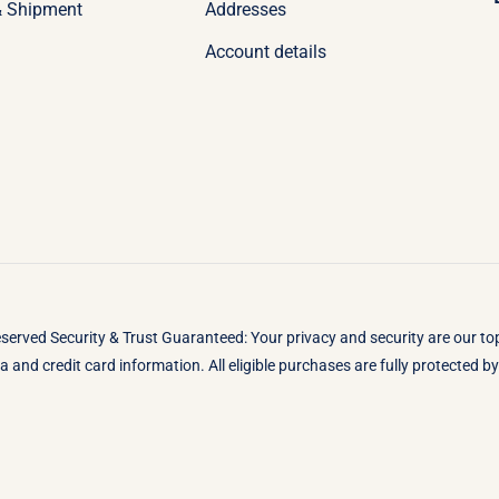
& Shipment
Addresses
Account details
eserved Security & Trust Guaranteed: Your privacy and security are our t
 and credit card information. All eligible purchases are fully protected 