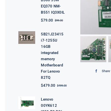
B360 35W
EQ370 NM-
B551 IQ3X0IL
$
79.00
$
99.00
Original
Current
price
price
was:
is:
5B21J23415
$99.00.
$79.00.
i7-1255U
16GB
integrated
memory
Motherboard
Share 
For Lenovo
82TQ
$
479.00
$
499.00
Original
Current
price
price
was:
is:
Lenovo
$499.00.
$479.00.
00YK612