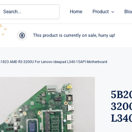
ch
Home
Product
Blo
This product is currently on sale, hurry up!
1823 AMD R3-3200U For Lenovo ideapad L340-15API Motherboard
5B2
320
L34