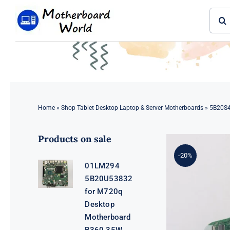
Skip
Sear
to
for:
content
Home
»
Shop Tablet Desktop Laptop & Server Motherboards
»
5B20S4
Products on sale
-20%
01LM294
5B20U53832
for M720q
Desktop
Motherboard