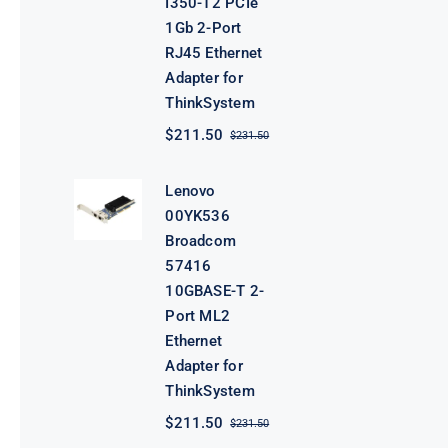
I350-T2 PCIe
1Gb 2-Port
RJ45 Ethernet
Adapter for
ThinkSystem
$
211.50
$
231.50
Original
Current
price
price
was:
is:
Lenovo
$231.50.
$211.50.
00YK536
Broadcom
57416
10GBASE-T 2-
Port ML2
Ethernet
Adapter for
ThinkSystem
$
211.50
$
231.50
Original
Current