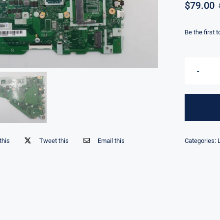
$
79.00
Be the first 
this
Tweet this
Email this
Categories: