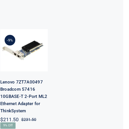
Lenovo
7ZT7A00497
Broadcom
-9%
57416
10GBASE-T 2-
Port ML2
Ethernet
Adapter for
ThinkSystem
Lenovo 7ZT7A00497
Broadcom 57416
10GBASE-T 2-Port ML2
Ethernet Adapter for
ThinkSystem
$
211.50
$
231.50
Original
Current
9% Off
price
price