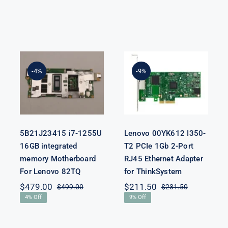
5B21J23415 i7-
Lenovo
1255U 16GB
00YK612 I350-
integrated
T2 PCIe 1Gb 2-
-4%
-9%
memory
Port RJ45
Motherboard
Ethernet
For Lenovo
Adapter for
82TQ
ThinkSystem
5B21J23415 i7-1255U
Lenovo 00YK612 I350-
16GB integrated
T2 PCIe 1Gb 2-Port
memory Motherboard
RJ45 Ethernet Adapter
For Lenovo 82TQ
for ThinkSystem
$
479.00
$
211.50
$
499.00
$
231.50
Original
Current
Original
Current
4% Off
9% Off
price
price
price
price
was:
is:
was:
is:
$499.00.
$479.00.
$231.50.
$211.50.