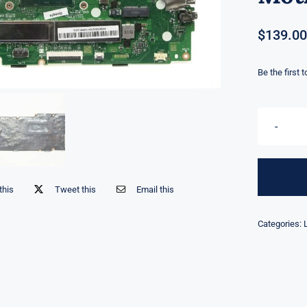
$
139.00
Be the first 
this
Tweet this
Email this
Categories: