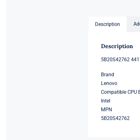
price
price
was:
is:
$231.50.
$211.50.
Ad
Description
Description
5B20S42762 4417
Brand
Lenovo
Compatible CPU 
Intel
MPN
5B20S42762