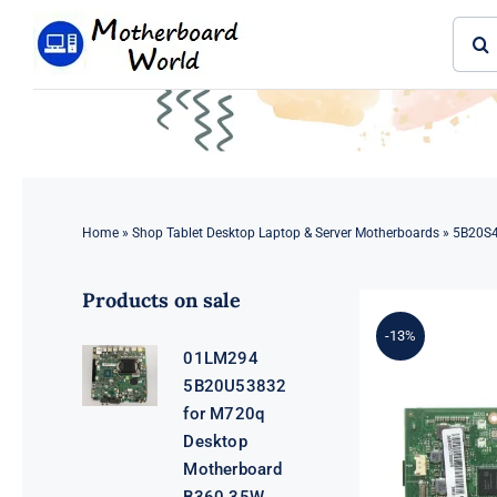
Skip
Sear
to
for:
content
Home
»
Shop Tablet Desktop Laptop & Server Motherboards
»
5B20S4
Products on sale
-13%
01LM294
5B20U53832
for M720q
Desktop
Motherboard