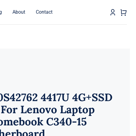
g
About
Contact
0S42762 4417U 4G+SSD
 For Lenovo Laptop
omebook C340-15
herboard