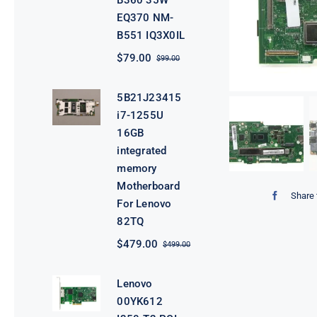
B360 35W
EQ370 NM-
B551 IQ3X0IL
$
79.00
$
99.00
Original
Current
price
price
was:
is:
5B21J23415
$99.00.
$79.00.
i7-1255U
16GB
integrated
memory
Motherboard
Share 
For Lenovo
82TQ
$
479.00
$
499.00
Original
Current
price
price
was:
is:
Lenovo
$499.00.
$479.00.
00YK612