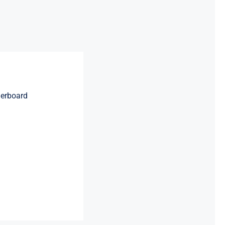
erboard