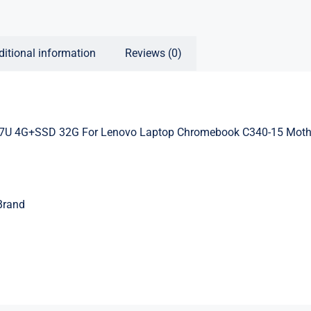
ditional information
Reviews (0)
U 4G+SSD 32G For Lenovo Laptop Chromebook C340-15 Moth
Brand