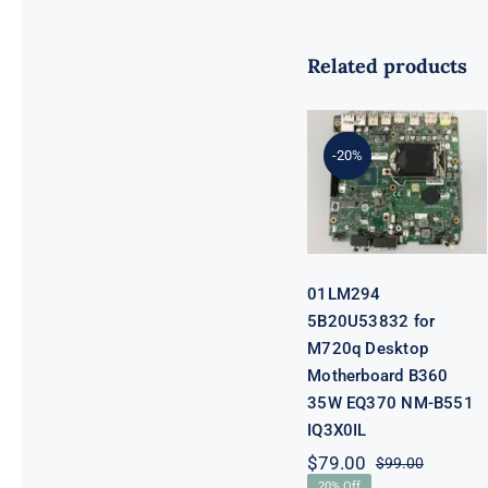
Related products
01LM294
5B20U53832
for M720q
-20%
Desktop
Motherboard
B360 35W
EQ370 NM-
B551 IQ3X0IL
01LM294
5B20U53832 for
M720q Desktop
Motherboard B360
35W EQ370 NM-B551
IQ3X0IL
$
79.00
$
99.00
Original
Current
20% Off