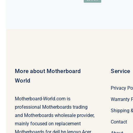
price
price
was:
is:
$99.00.
$79.00.
More about Motherboard
Service
World
Privacy Po
Motherboard-World.com is
Warranty P
professional Motherboards trading
Shipping 
and Motherboards wholesale provider,
Contact
mainly focused on replacement
Motherboards for dell,hp,lenovo,Acer