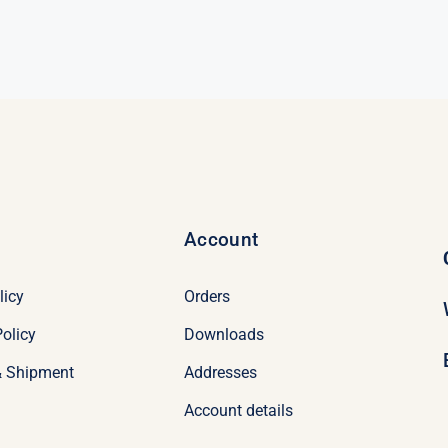
Account
licy
Orders
olicy
Downloads
& Shipment
Addresses
Account details