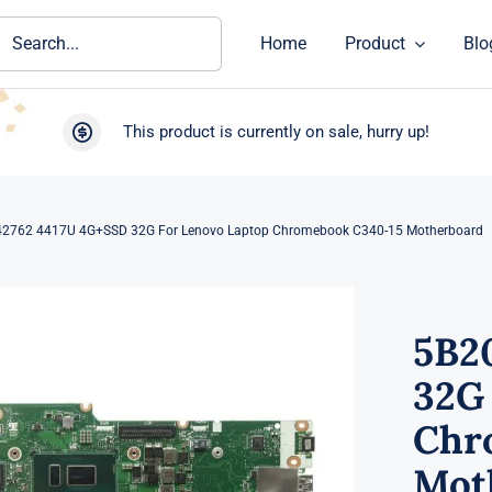
ch
Home
Product
Blo
This product is currently on sale, hurry up!
2762 4417U 4G+SSD 32G For Lenovo Laptop Chromebook C340-15 Motherboard
5B2
32G
Chr
Mot