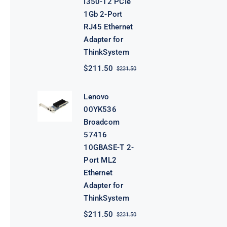
I350-T2 PCIe
1Gb 2-Port
RJ45 Ethernet
Adapter for
ThinkSystem
$
211.50
$
231.50
Original
Current
price
price
was:
is:
Lenovo
$231.50.
$211.50.
00YK536
Broadcom
57416
10GBASE-T 2-
Port ML2
Ethernet
Adapter for
ThinkSystem
$
211.50
$
231.50
Original
Current