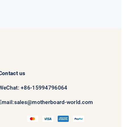
was:
is:
$231.50.
$211.50.
Contact us
WeChat: +86-15994796064
Email:
sales@motherboard-world.com