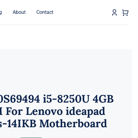
g
About
Contact
0S69494 i5-8250U 4GB
 For Lenovo ideapad
s-14IKB Motherboard