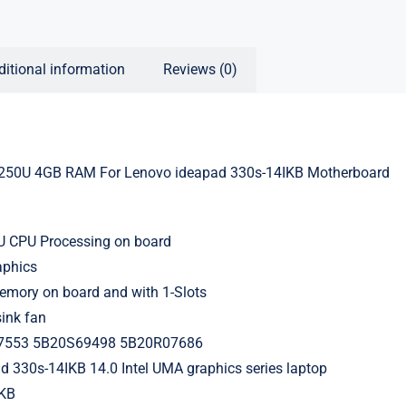
ditional information
Reviews (0)
250U 4GB RAM For Lenovo ideapad 330s-14IKB Motherboard
4
0U CPU Processing on board
aphics
ory on board and with 1-Slots
ink fan
7553 5B20S69498 5B20R07686
d 330s-14IKB 14.0 Intel UMA graphics series laptop
IKB