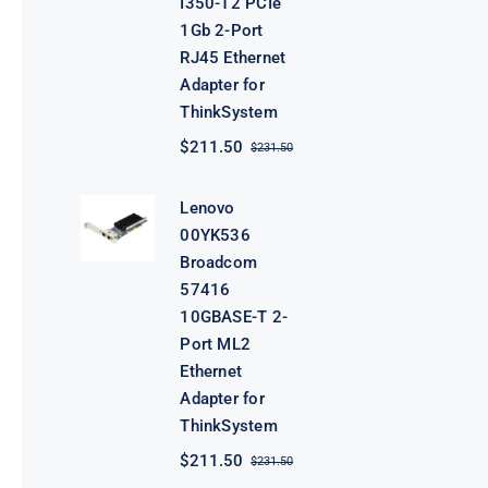
I350-T2 PCIe
1Gb 2-Port
RJ45 Ethernet
Adapter for
ThinkSystem
$
211.50
$
231.50
Original
Current
price
price
was:
is:
Lenovo
$231.50.
$211.50.
00YK536
Broadcom
57416
10GBASE-T 2-
Port ML2
Ethernet
Adapter for
ThinkSystem
$
211.50
$
231.50
Original
Current