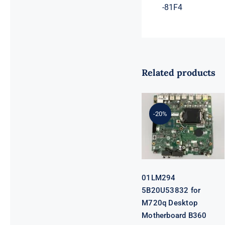
-81F4
Related products
01LM294
5B20U53832
for M720q
-20%
Desktop
Motherboard
B360 35W
EQ370 NM-
B551 IQ3X0IL
01LM294
5B20U53832 for
M720q Desktop
Motherboard B360