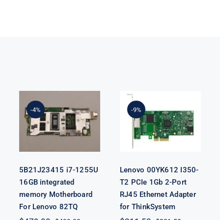
5B21J23415 i7-
Lenovo
1255U 16GB
00YK612 I350-
integrated
T2 PCIe 1Gb 2-
-4%
-9%
memory
Port RJ45
Motherboard
Ethernet
For Lenovo
Adapter for
82TQ
ThinkSystem
5B21J23415 i7-1255U
Lenovo 00YK612 I350-
16GB integrated
T2 PCIe 1Gb 2-Port
memory Motherboard
RJ45 Ethernet Adapter
For Lenovo 82TQ
for ThinkSystem