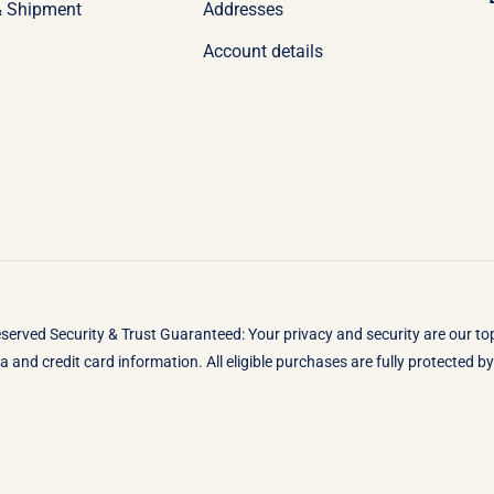
& Shipment
Addresses
Account details
eserved Security & Trust Guaranteed: Your privacy and security are our t
 and credit card information. All eligible purchases are fully protected 