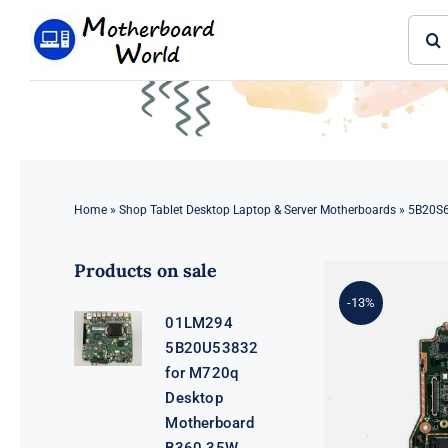
Skip
Sear
to
for:
content
Home
»
Shop Tablet Desktop Laptop & Server Motherboards
»
5B20S6
Products on sale
-13%
01LM294
5B20U53832
for M720q
Desktop
Motherboard