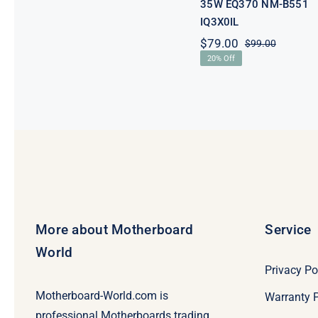
35W EQ370 NM-B551
IQ3X0IL
$
79.00
$
99.00
Original
Current
20% Off
price
price
was:
is:
$99.00.
$79.00.
More about Motherboard
Service
World
Privacy Po
Motherboard-World.com is
Warranty P
professional Motherboards trading