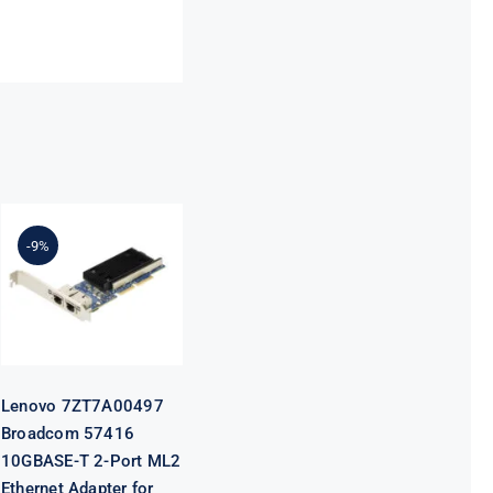
Lenovo
7ZT7A00497
Broadcom
-9%
57416
10GBASE-T 2-
Port ML2
Ethernet
Adapter for
ThinkSystem
Lenovo 7ZT7A00497
Broadcom 57416
10GBASE-T 2-Port ML2
Ethernet Adapter for