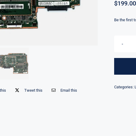
$
199.00
Be the first 
Categories:
this
Tweet this
Email this