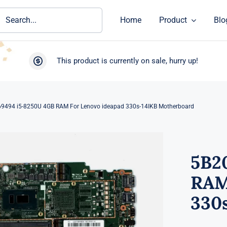
ch
Home
Product
Blo
This product is currently on sale, hurry up!
9494 i5-8250U 4GB RAM For Lenovo ideapad 330s-14IKB Motherboard
5B2
RAM
330