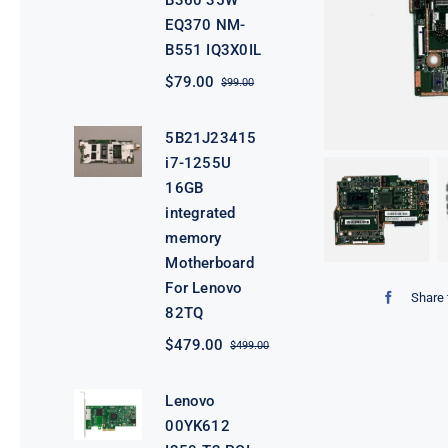
B360 35W
EQ370 NM-
B551 IQ3X0IL
$
79.00
$
99.00
Original
Current
price
price
was:
is:
5B21J23415
$99.00.
$79.00.
i7-1255U
16GB
integrated
memory
Motherboard
For Lenovo
Share 
82TQ
$
479.00
$
499.00
Original
Current
price
price
was:
is:
Lenovo
$499.00.
$479.00.
00YK612