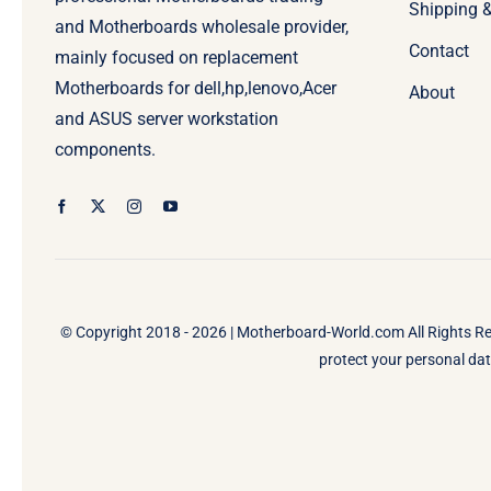
Shipping 
and Motherboards wholesale provider,
Contact
mainly focused on replacement
Motherboards for dell,hp,lenovo,Acer
About
and ASUS server workstation
components.
© Copyright 2018 - 2026 |
Motherboard-World.com
All Rights R
protect your personal data