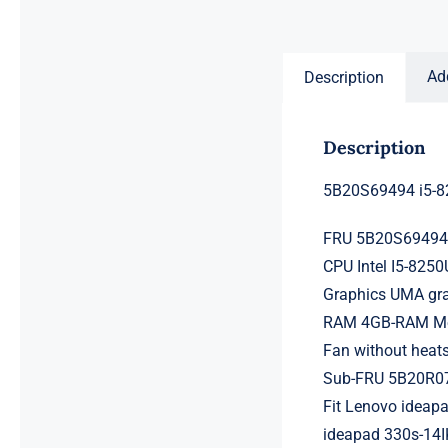
price
price
was:
is:
$231.50.
$211.50.
Ad
Description
Description
5B20S69494 i5-8
FRU 5B20S6949
CPU Intel I5-825
Graphics UMA gr
RAM 4GB-RAM Mem
Fan without heats
Sub-FRU 5B20R0
Fit Lenovo ideapa
ideapad 330s-14