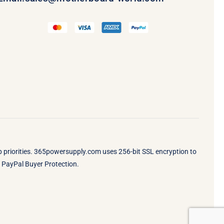
op priorities. 365powersupply.com uses 256-bit SSL encryption to
by PayPal Buyer Protection.