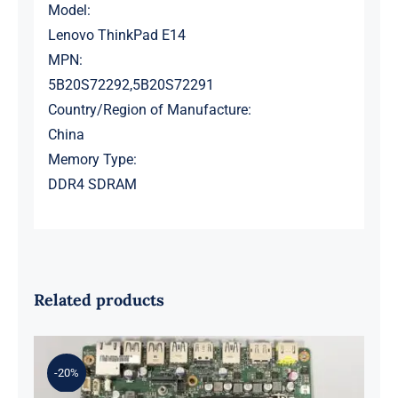
Model:
Lenovo ThinkPad E14
MPN:
5B20S72292,5B20S72291
Country/Region of Manufacture:
China
Memory Type:
DDR4 SDRAM
Related products
-20%