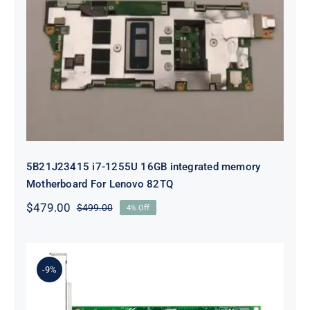
5B21J23415 i7-1255U 16GB
integrated memory Motherboard
For Lenovo 82TQ
5B21J23415 i7-1255U 16GB integrated memory
Motherboard For Lenovo 82TQ
$
479.00
$
499.00
4% Off
Original
Current
price
price
was:
is:
$499.00.
$479.00.
-9%