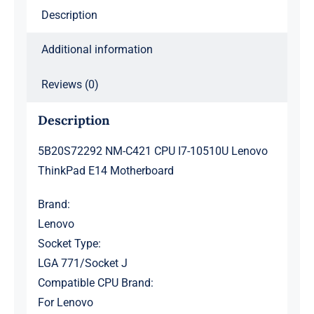
Description
quantity
Additional information
Reviews (0)
Description
5B20S72292 NM-C421 CPU I7-10510U Lenovo
ThinkPad E14 Motherboard
Brand:
Lenovo
Socket Type:
LGA 771/Socket J
Compatible CPU Brand:
For Lenovo