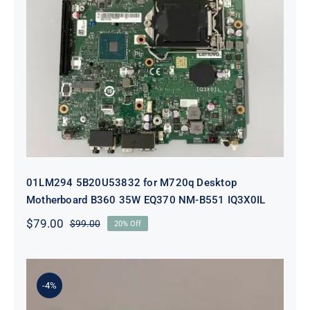
01LM294 5B20U53832 for M720q
Desktop Motherboard B360 35W
EQ370 NM-B551 IQ3X0IL
01LM294 5B20U53832 for M720q Desktop
Motherboard B360 35W EQ370 NM-B551 IQ3X0IL
$
79.00
$
99.00
20% Off
Original
Current
price
price
was:
is:
$99.00.
$79.00.
-4%