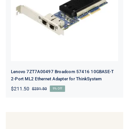
Lenovo 7ZT7A00497 Broadcom 57416
10GBASE-T 2-Port ML2 Ethernet
Adapter for ThinkSystem
Lenovo 7ZT7A00497 Broadcom 57416 10GBASE-T
2-Port ML2 Ethernet Adapter for ThinkSystem
$
211.50
$
231.50
9% Off
Original
Current
price
price
was:
is:
$231.50.
$211.50.