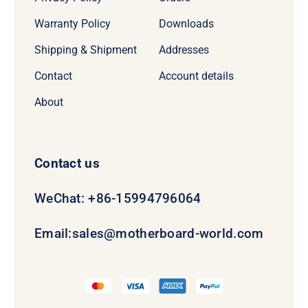
Warranty Policy
Downloads
Shipping & Shipment
Addresses
Contact
Account details
About
Contact us
WeChat: +86-15994796064
Email:
sales@motherboard-world.com