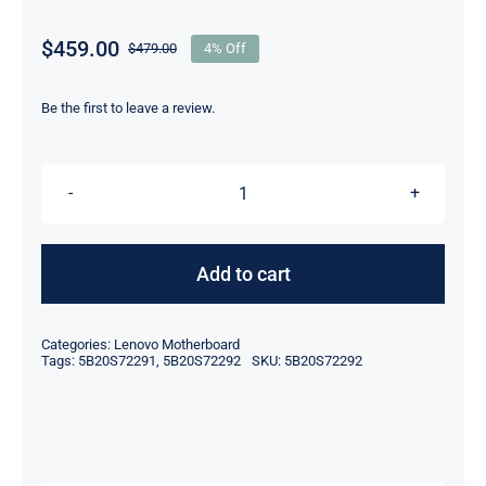
$
459.00
$
479.00
4% Off
Original
Current
price
price
was:
is:
Be the first to leave a review.
$479.00.
$459.00.
5B20S72292
NM-
C421
Add to cart
CPU
I7-
Categories:
Lenovo Motherboard
10510U
Tags:
5B20S72291
,
5B20S72292
SKU:
5B20S72292
Lenovo
ThinkPad
E14
Motherboard