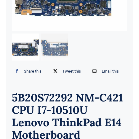
Share this
Tweet this
Email this
5B20S72292 NM-C421
CPU I7-10510U
Lenovo ThinkPad E14
Motherboard