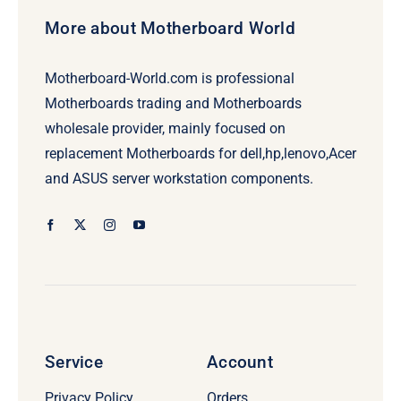
More about Motherboard World
Motherboard-World.com is professional
Motherboards trading and Motherboards
wholesale provider, mainly focused on
replacement Motherboards for dell,hp,lenovo,Acer
and ASUS server workstation components.
Service
Account
Privacy Policy
Orders