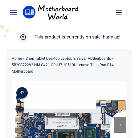
Skip
to
Toggle
Toggle
content
Naviga
Navigation
Search
WooCommerce My Account
This product is currently on sale, hurry up!
for:
WooCommerce Cart
Home
Home
»
Shop Tablet Desktop Laptop & Server Motherboards
»
5B20S72292 NM-C421 CPU I7-10510U Lenovo ThinkPad E14
Product
Motherboard
Blog
-4%
About
Contact