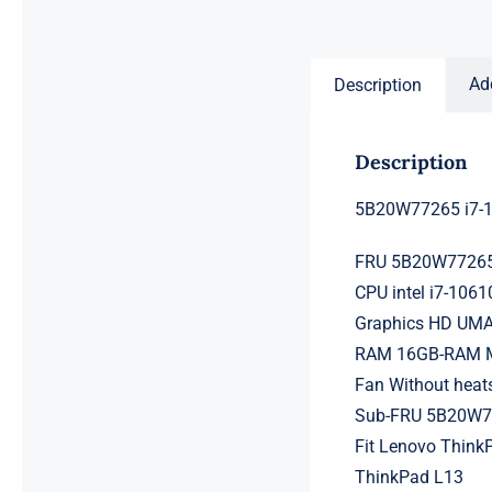
price
price
was:
is:
$231.50.
$211.50.
Ad
Description
Description
5B20W77265 i7-1
FRU 5B20W7726
CPU intel i7-106
Graphics HD UM
RAM 16GB-RAM Me
Fan Without heat
Sub-FRU 5B20W
Fit Lenovo ThinkP
ThinkPad L13