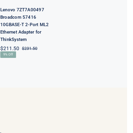
ThinkSystem
Lenovo 7ZT7A00497
Broadcom 57416
10GBASE-T 2-Port ML2
Ethernet Adapter for
ThinkSystem
$
211.50
$
231.50
Original
Current
9% Off
price
price
was:
is:
$231.50.
$211.50.