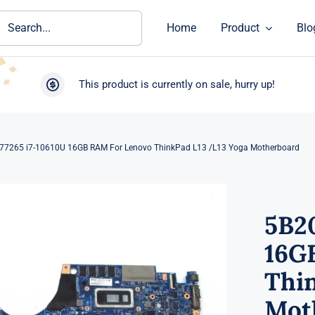
ch
Home
Product
Blo
This product is currently on sale, hurry up!
7265 i7-10610U 16GB RAM For Lenovo ThinkPad L13 /L13 Yoga Motherboard
5B2
16G
Thi
Mot