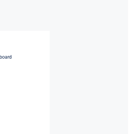
board