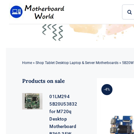
Skip
Sear
to
for:
content
Home
»
Shop Tablet Desktop Laptop & Server Motherboards
»
5B20W7
Products on sale
-4%
01LM294
5B20U53832
for M720q
Desktop
Motherboard