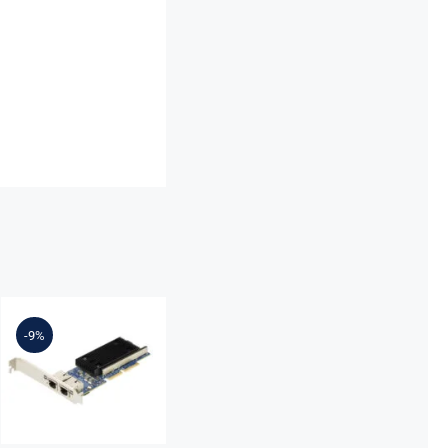
Lenovo
7ZT7A00497
Broadcom
-9%
57416
10GBASE-T 2-
Port ML2
Ethernet
Adapter for