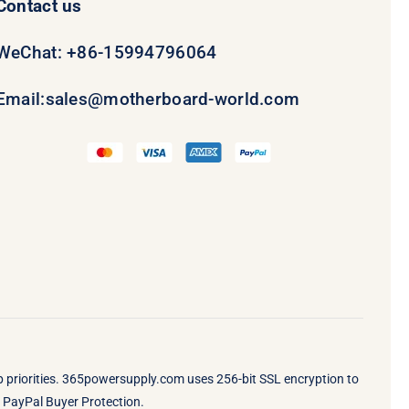
Contact us
WeChat: +86-15994796064
Email:
sales@motherboard-world.com
op priorities. 365powersupply.com uses 256-bit SSL encryption to
by PayPal Buyer Protection.