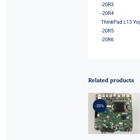
-20R3
-20R4
ThinkPad L13 Yo
-20R5
-20R6
Related products
01LM294
5B20U53832
for M720q
-20%
Desktop
Motherboard
B360 35W
EQ370 NM-
B551 IQ3X0IL