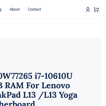
g
About
Contact
0W77265 i7-10610U
B RAM For Lenovo
nkPad L13 /L13 Yoga
herboard