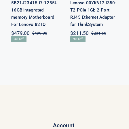
5B21J23415 i7-1255U
Lenovo 00YK612 I350-
16GB integrated
T2 PCIe 1Gb 2-Port
memory Motherboard
RJ45 Ethernet Adapter
For Lenovo 82TQ
for ThinkSystem
$
479.00
$
211.50
$
499.00
$
231.50
Original
Current
Original
Current
4% Off
9% Off
price
price
price
price
was:
is:
was:
is:
$499.00.
$479.00.
$231.50.
$211.50.
Account