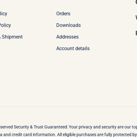
licy
Orders
olicy
Downloads
& Shipment
Addresses
Account details
eserved Security & Trust Guaranteed: Your privacy and security are our t
 and credit card information. All eligible purchases are fully protected 