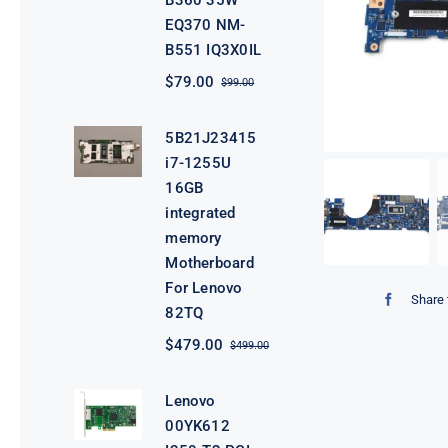
B360 35W
EQ370 NM-
B551 IQ3X0IL
$
79.00
$
99.00
Original
Current
price
price
was:
is:
5B21J23415
$99.00.
$79.00.
i7-1255U
16GB
integrated
memory
Motherboard
For Lenovo
Share 
82TQ
$
479.00
$
499.00
Original
Current
price
price
was:
is:
Lenovo
$499.00.
$479.00.
00YK612