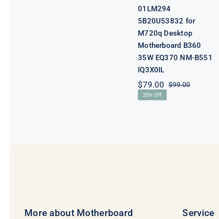
01LM294
5B20U53832 for
M720q Desktop
Motherboard B360
35W EQ370 NM-B551
IQ3X0IL
$
79.00
$
99.00
Original
Current
20% Off
price
price
was:
is:
$99.00.
$79.00.
More about Motherboard
Service