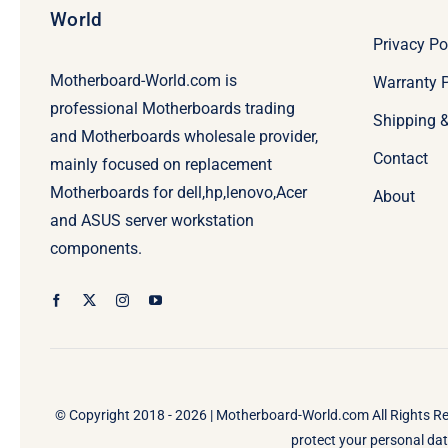
World
Privacy Po
Motherboard-World.com is
Warranty P
professional Motherboards trading
Shipping 
and Motherboards wholesale provider,
Contact
mainly focused on replacement
Motherboards for dell,hp,lenovo,Acer
About
and ASUS server workstation
components.
© Copyright 2018 - 2026 |
Motherboard-World.com
All Rights R
protect your personal data