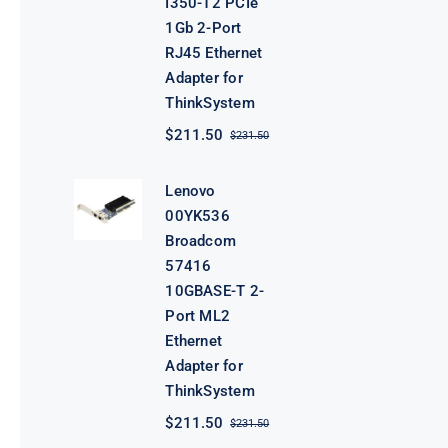
I350-T2 PCIe
1Gb 2-Port
RJ45 Ethernet
Adapter for
ThinkSystem
$
211.50
$
231.50
Original
Current
price
price
was:
is:
Lenovo
$231.50.
$211.50.
00YK536
Broadcom
57416
10GBASE-T 2-
Port ML2
Ethernet
Adapter for
ThinkSystem
$
211.50
$
231.50
Original
Current