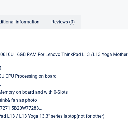
ditional information
Reviews (0)
0610U 16GB RAM For Lenovo ThinkPad L13 /L13 Yoga Mother
5
10U CPU Processing on board
A
mory on board and with 0-Slots
sink& fan as photo
77271 5B20W77283…
ad L13 / L13 Yoga 13.3″ series laptop(not for other)