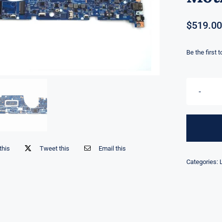
$
519.00
Be the first 
this
Tweet this
Email this
Categories: