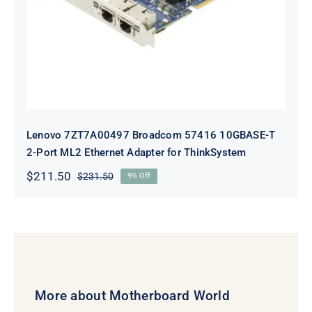
Adapter for ThinkSystem
Lenovo 7ZT7A00497 Broadcom 57416 10GBASE-T
2-Port ML2 Ethernet Adapter for ThinkSystem
$
211.50
$
231.50
9% Off
Original
Current
price
price
was:
is:
$231.50.
$211.50.
More about Motherboard World