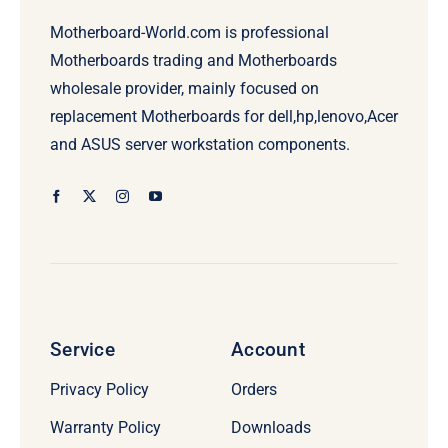
Motherboard-World.com is professional
Motherboards trading and Motherboards
wholesale provider, mainly focused on
replacement Motherboards for dell,hp,lenovo,Acer
and ASUS server workstation components.
Service
Account
Privacy Policy
Orders
Warranty Policy
Downloads