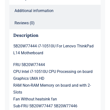
Additional information
Reviews (0)
Description
5B20W77444 i7-10510U For Lenovo ThinkPad
L14 Motherboard
FRU 5B20W77444
CPU Intel i7-10510U CPU Processing on board
Graphics UMA HD
RAM Non-RAM Memory on board and with 2-
Slots
Fan Without heatsink fan
Sub-FRU 5B20W77447 5B20W77446