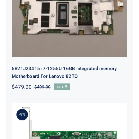
5B21J23415 i7-1255U 16GB
integrated memory Motherboard
For Lenovo 82TQ
5B21J23415 i7-1255U 16GB integrated memory
Motherboard For Lenovo 82TQ
$
479.00
$
499.00
4% Off
Original
Current
price
price
was:
is:
$499.00.
$479.00.
-9%