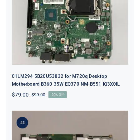
01LM294 5B20U53832 for M720q
Desktop Motherboard B360 35W
EQ370 NM-B551 IQ3X0IL
01LM294 5B20U53832 for M720q Desktop
Motherboard B360 35W EQ370 NM-B551 IQ3X0IL
$
79.00
$
99.00
20% Off
Original
Current
price
price
was:
is:
$99.00.
$79.00.
-4%