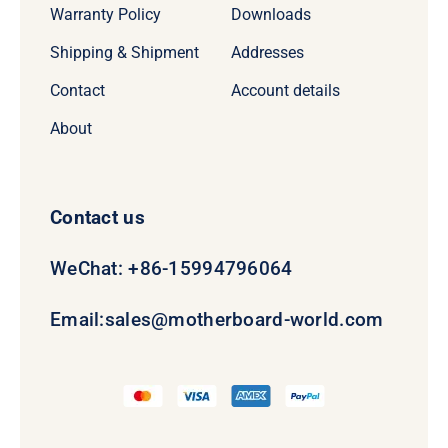
Warranty Policy
Downloads
Shipping & Shipment
Addresses
Contact
Account details
About
Contact us
WeChat: +86-15994796064
Email:
sales@motherboard-world.com