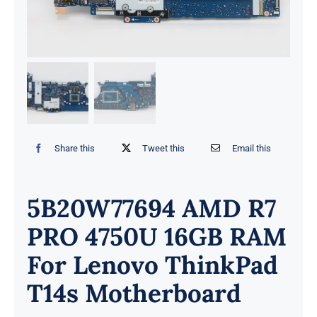
Share this
Tweet this
Email this
5B20W77694 AMD R7
PRO 4750U 16GB RAM
For Lenovo ThinkPad
T14s Motherboard