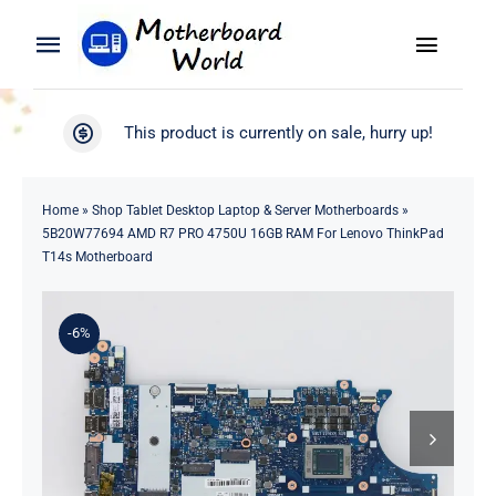
Skip
to
Toggle
Toggle
content
Naviga
Navigation
Search
WooCommerce My Account
This product is currently on sale, hurry up!
for:
WooCommerce Cart
Home
Home
»
Shop Tablet Desktop Laptop & Server Motherboards
»
5B20W77694 AMD R7 PRO 4750U 16GB RAM For Lenovo ThinkPad
Product
T14s Motherboard
Blog
-6%
About
Contact