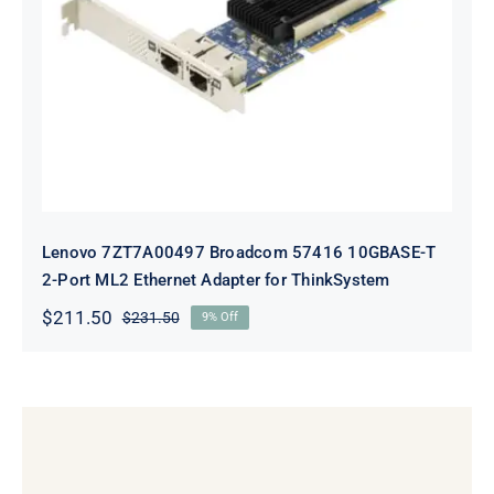
Lenovo 7ZT7A00497 Broadcom 57416
10GBASE-T 2-Port ML2 Ethernet
Adapter for ThinkSystem
Lenovo 7ZT7A00497 Broadcom 57416 10GBASE-T
2-Port ML2 Ethernet Adapter for ThinkSystem
$
211.50
$
231.50
9% Off
Original
Current
price
price
was:
is:
$231.50.
$211.50.