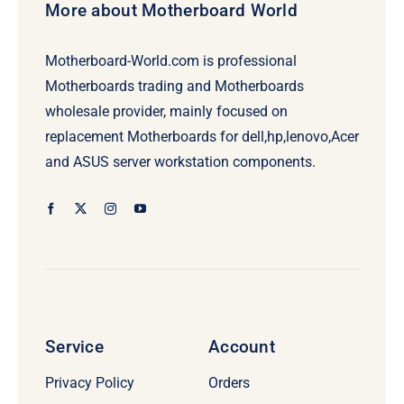
More about Motherboard World
Motherboard-World.com is professional
Motherboards trading and Motherboards
wholesale provider, mainly focused on
replacement Motherboards for dell,hp,lenovo,Acer
and ASUS server workstation components.
Service
Account
Privacy Policy
Orders