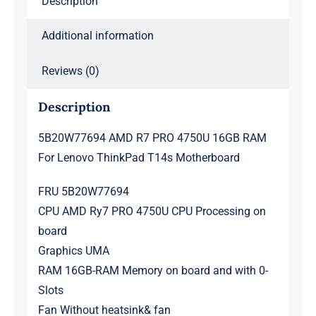
Description
T14s
Motherboard
Additional information
quantity
Reviews (0)
Description
5B20W77694 AMD R7 PRO 4750U 16GB RAM
For Lenovo ThinkPad T14s Motherboard
FRU 5B20W77694
CPU AMD Ry7 PRO 4750U CPU Processing on
board
Graphics UMA
RAM 16GB-RAM Memory on board and with 0-
Slots
Fan Without heatsink& fan