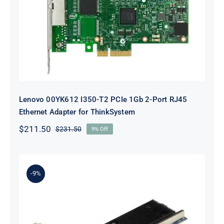
Lenovo 00YK612 I350-T2 PCIe 1Gb
2-Port RJ45 Ethernet Adapter for
ThinkSystem
Lenovo 00YK612 I350-T2 PCIe 1Gb 2-Port RJ45
Ethernet Adapter for ThinkSystem
$
211.50
$
231.50
9% Off
Original
Current
price
price
was:
is:
$231.50.
$211.50.
-9%