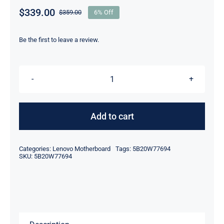
$
339.00
$
359.00
6% Off
Original
Current
price
price
was:
is:
Be the first to leave a review.
$359.00.
$339.00.
5B20W77694
AMD
R7
Add to cart
PRO
4750U
Categories:
Lenovo Motherboard
Tags:
5B20W77694
16GB
SKU:
5B20W77694
RAM
For
Lenovo
ThinkPad