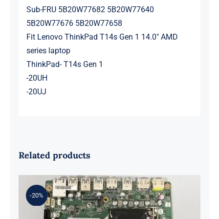
Sub-FRU 5B20W77682 5B20W77640
5B20W77676 5B20W77658
Fit Lenovo ThinkPad T14s Gen 1 14.0″ AMD
series laptop
ThinkPad- T14s Gen 1
-20UH
-20UJ
Related products
-20%