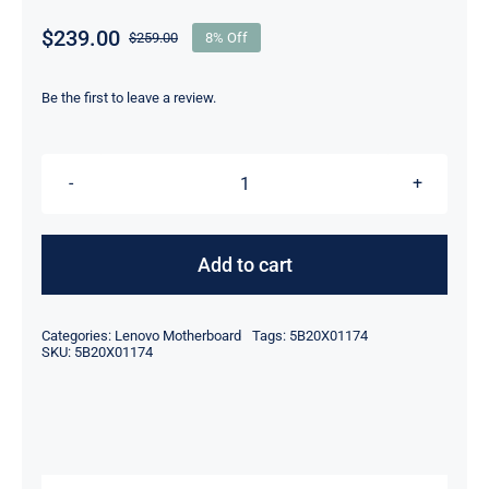
$
239.00
$
259.00
8% Off
Original
Current
price
price
was:
is:
Be the first to leave a review.
$259.00.
$239.00.
5B20X01174
i7-
8550U
Add to cart
16GB
RAM
Categories:
Lenovo Motherboard
Tags:
5B20X01174
For
SKU:
5B20X01174
Lenovo
ThinkPad
X380
Yoga