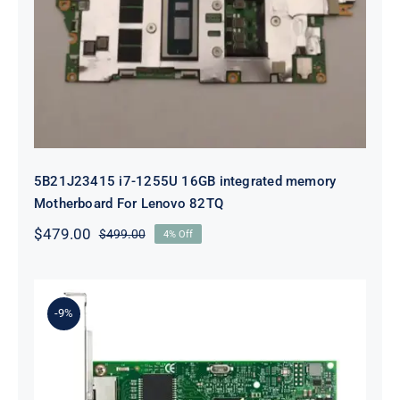
5B21J23415 i7-1255U 16GB
integrated memory Motherboard
For Lenovo 82TQ
5B21J23415 i7-1255U 16GB integrated memory
Motherboard For Lenovo 82TQ
$
479.00
$
499.00
4% Off
Original
Current
price
price
was:
is:
$499.00.
$479.00.
-9%
Lenovo 00YK612 I350-T2 PCIe 1Gb