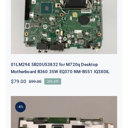
01LM294 5B20U53832 for M720q
Desktop Motherboard B360 35W
EQ370 NM-B551 IQ3X0IL
01LM294 5B20U53832 for M720q Desktop
Motherboard B360 35W EQ370 NM-B551 IQ3X0IL
$
79.00
$
99.00
20% Off
Original
Current
price
price
was:
is:
$99.00.
$79.00.
-4%