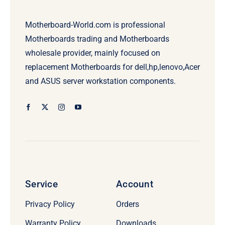
Motherboard-World.com is professional
Motherboards trading and Motherboards
wholesale provider, mainly focused on
replacement Motherboards for dell,hp,lenovo,Acer
and ASUS server workstation components.
Service
Account
Privacy Policy
Orders
Warranty Policy
Downloads