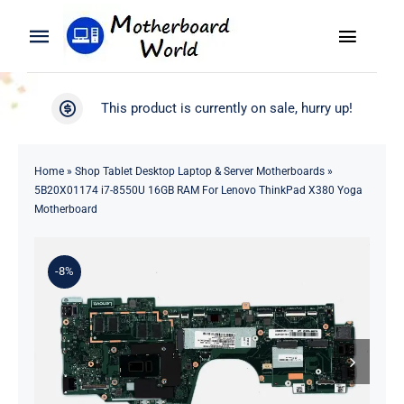
Skip
to
Toggle
Toggle
content
Naviga
Navigation
Search
WooCommerce My Account
This product is currently on sale, hurry up!
for:
WooCommerce Cart
Home
Home
»
Shop Tablet Desktop Laptop & Server Motherboards
»
5B20X01174 i7-8550U 16GB RAM For Lenovo ThinkPad X380 Yoga
Product
Motherboard
Blog
-8%
About
Contact