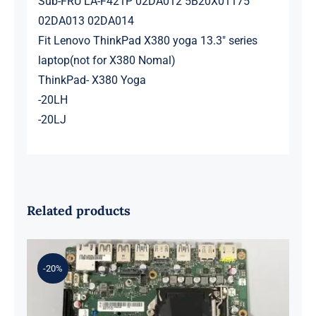
Sub-FRU LA-F421P 02DA012 5B20X01175
02DA013 02DA014
Fit Lenovo ThinkPad X380 yoga 13.3″ series
laptop(not for X380 Nomal)
ThinkPad- X380 Yoga
-20LH
-20LJ
Related products
-20%