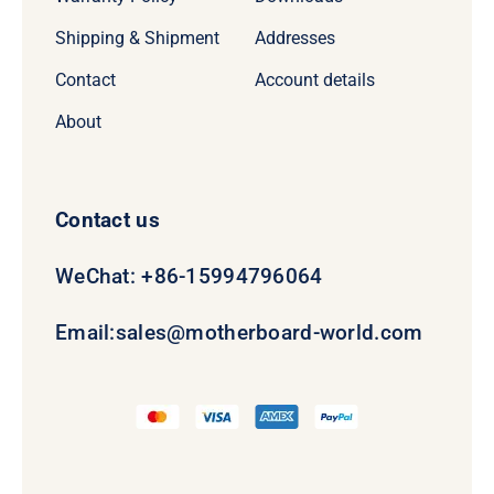
Shipping & Shipment
Addresses
Contact
Account details
About
Contact us
WeChat: +86-15994796064
Email:
sales@motherboard-world.com