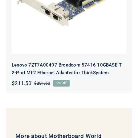
10GBASE-T 2-Port ML2 Ethernet
Adapter for ThinkSystem
Lenovo 7ZT7A00497 Broadcom 57416 10GBASE-T
2-Port ML2 Ethernet Adapter for ThinkSystem
$
211.50
$
231.50
9% Off
Original
Current
price
price
was:
is:
$231.50.
$211.50.
More about Motherboard World