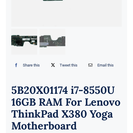
Share this
Tweet this
Email this
5B20X01174 i7-8550U
16GB RAM For Lenovo
ThinkPad X380 Yoga
Motherboard