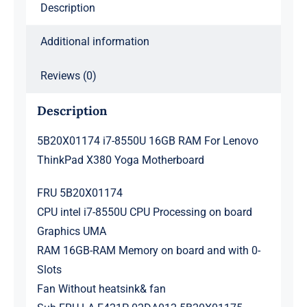
Description
Motherboard
quantity
Additional information
Reviews (0)
Description
5B20X01174 i7-8550U 16GB RAM For Lenovo
ThinkPad X380 Yoga Motherboard
FRU 5B20X01174
CPU intel i7-8550U CPU Processing on board
Graphics UMA
RAM 16GB-RAM Memory on board and with 0-
Slots
Fan Without heatsink& fan