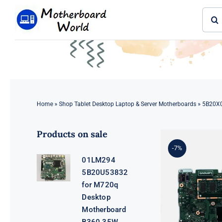
Skip
Sear
to
for:
content
Home
»
Shop Tablet Desktop Laptop & Server Motherboards
»
5B20X0
Products on sale
-7%
01LM294
5B20U53832
for M720q
Desktop
Motherboard