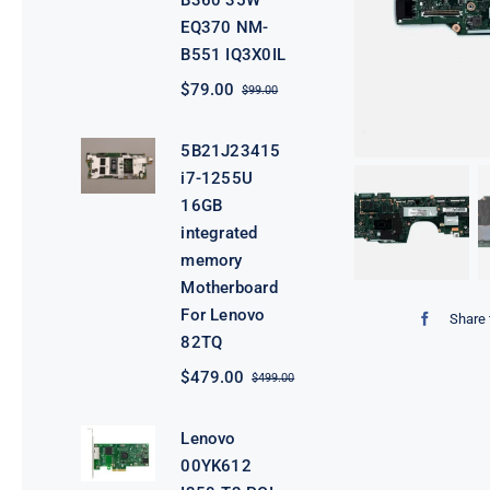
B360 35W
EQ370 NM-
B551 IQ3X0IL
$
79.00
$
99.00
Original
Current
price
price
was:
is:
5B21J23415
$99.00.
$79.00.
i7-1255U
16GB
integrated
memory
Motherboard
For Lenovo
Share 
82TQ
$
479.00
$
499.00
Original
Current
price
price
was:
is:
Lenovo
$499.00.
$479.00.
00YK612