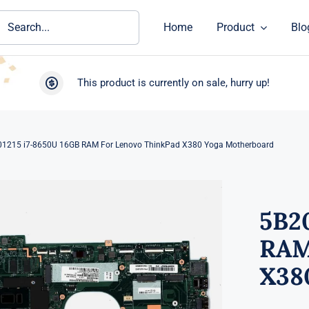
ch
Home
Product
Blo
This product is currently on sale, hurry up!
1215 i7-8650U 16GB RAM For Lenovo ThinkPad X380 Yoga Motherboard
5B2
RAM
X38