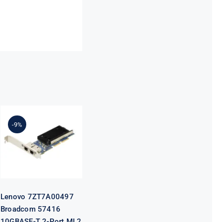
Lenovo
7ZT7A00497
Broadcom
-9%
57416
10GBASE-T 2-
Port ML2
Ethernet
Adapter for
ThinkSystem
Lenovo 7ZT7A00497
Broadcom 57416
10GBASE-T 2-Port ML2