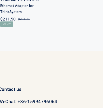
Ethernet Adapter for
ThinkSystem
$
211.50
$
231.50
Original
Current
9% Off
price
price
was:
is:
$231.50.
$211.50.
Contact us
WeChat: +86-15994796064