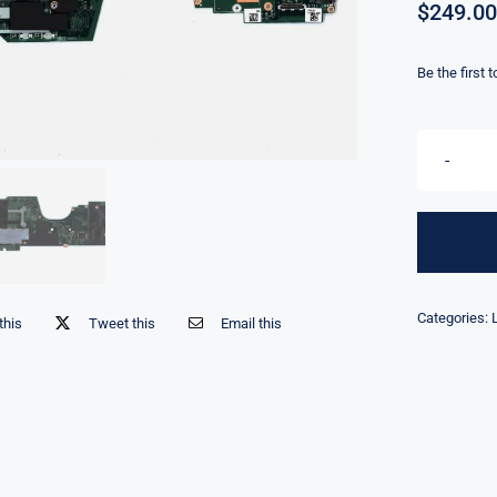
$
249.00
Be the first 
Categories:
this
Tweet this
Email this