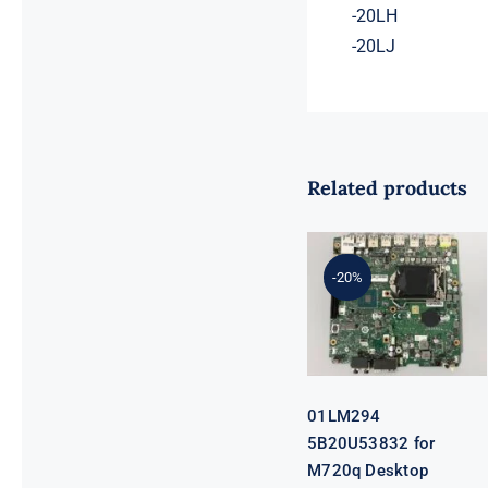
-20LH
-20LJ
Related products
01LM294
5B20U53832
for M720q
-20%
Desktop
Motherboard
B360 35W
EQ370 NM-
B551 IQ3X0IL
01LM294
5B20U53832 for
M720q Desktop