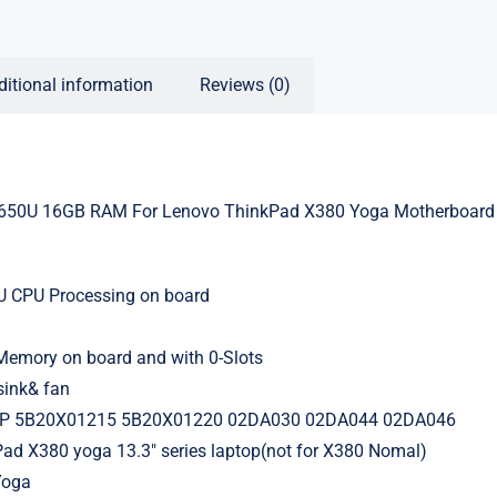
ditional information
Reviews (0)
650U 16GB RAM For Lenovo ThinkPad X380 Yoga Motherboard
0U CPU Processing on board
mory on board and with 0-Slots
sink& fan
1P 5B20X01215 5B20X01220 02DA030 02DA044 02DA046
Pad X380 yoga 13.3″ series laptop(not for X380 Nomal)
Yoga