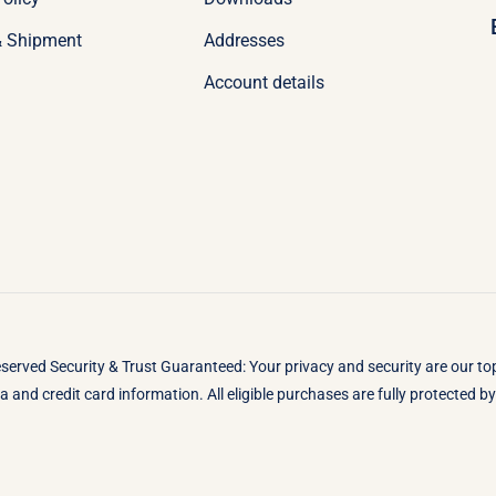
& Shipment
Addresses
Account details
eserved Security & Trust Guaranteed: Your privacy and security are our t
 and credit card information. All eligible purchases are fully protected 