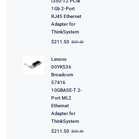
I350-T2 PCIe
1Gb 2-Port
RJ45 Ethernet
Adapter for
ThinkSystem
$
211.50
$
231.50
Original
Current
price
price
was:
is:
Lenovo
$231.50.
$211.50.
00YK536
Broadcom
57416
10GBASE-T 2-
Port ML2
Ethernet
Adapter for
ThinkSystem
$
211.50
$
231.50
Original
Current