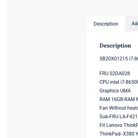
price
price
was:
is:
$231.50.
$211.50.
Ad
Description
Description
5B20X01215 i7-8
FRU 02DA028
CPU intel i7-865
Graphics UMA
RAM 16GB-RAM Me
Fan Without heat
Sub-FRU LA-F42
Fit Lenovo Think
ThinkPad- X380 