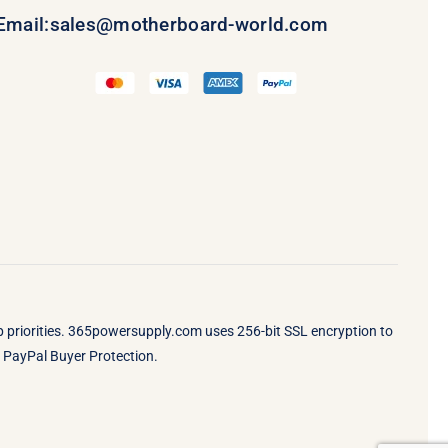
Email:
sales@motherboard-world.com
op priorities. 365powersupply.com uses 256-bit SSL encryption to
by PayPal Buyer Protection.