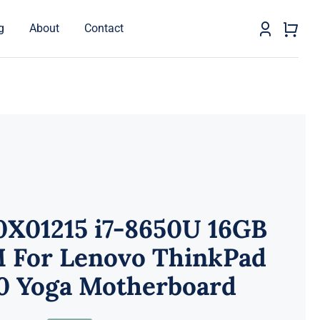
g
About
Contact
0X01215 i7-8650U 16GB
 For Lenovo ThinkPad
0 Yoga Motherboard