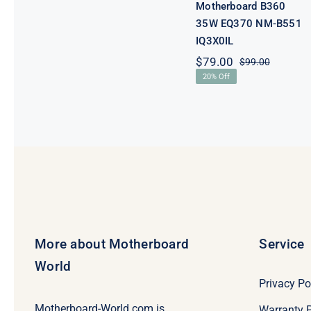
Motherboard B360
35W EQ370 NM-B551
IQ3X0IL
$
79.00
$
99.00
Original
Current
20% Off
price
price
was:
is:
$99.00.
$79.00.
More about Motherboard
Service
World
Privacy Po
Motherboard-World.com is
Warranty P