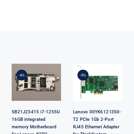
5B21J23415 i7-
Lenovo
1255U 16GB
00YK612 I350-
integrated
T2 PCIe 1Gb 2-
-4%
-9%
memory
Port RJ45
Motherboard
Ethernet
For Lenovo
Adapter for
82TQ
ThinkSystem
5B21J23415 i7-1255U
Lenovo 00YK612 I350-
16GB integrated
T2 PCIe 1Gb 2-Port
memory Motherboard
RJ45 Ethernet Adapter