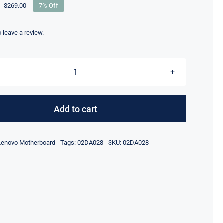
$
269.00
7% Off
Original
Current
price
price
was:
is:
to leave a review.
$269.00.
$249.00.
5B20X01215
i7-
8650U
Add to cart
16GB
RAM
Lenovo Motherboard
Tags:
02DA028
SKU:
02DA028
For
Lenovo
ThinkPad
X380
Yoga
Motherboard