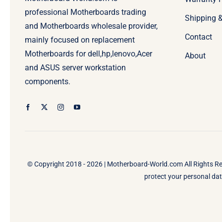
professional Motherboards trading
Shipping 
and Motherboards wholesale provider,
Contact
mainly focused on replacement
Motherboards for dell,hp,lenovo,Acer
About
and ASUS server workstation
components.
© Copyright 2018 - 2026 |
Motherboard-World.com
All Rights R
protect your personal data