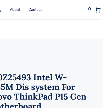
g
About
Contact
0Z25493 Intel W-
55M Dis system For
ovo ThinkPad P15 Gen
otherboard