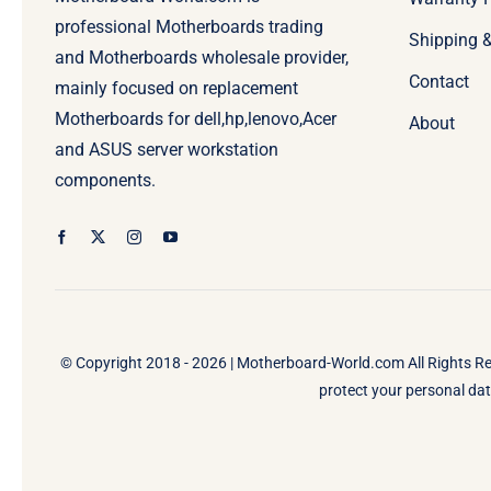
professional Motherboards trading
Shipping 
and Motherboards wholesale provider,
Contact
mainly focused on replacement
Motherboards for dell,hp,lenovo,Acer
About
and ASUS server workstation
components.
© Copyright 2018 - 2026 |
Motherboard-World.com
All Rights R
protect your personal data