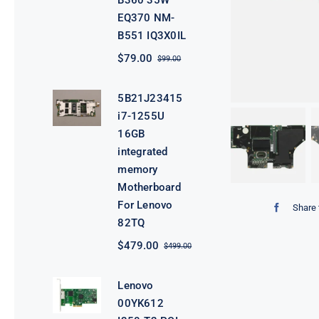
B360 35W
EQ370 NM-
B551 IQ3X0IL
$
79.00
$
99.00
Original
Current
price
price
was:
is:
5B21J23415
$99.00.
$79.00.
i7-1255U
16GB
integrated
memory
Motherboard
For Lenovo
Share 
82TQ
$
479.00
$
499.00
Original
Current
price
price
was:
is:
Lenovo
$499.00.
$479.00.
00YK612