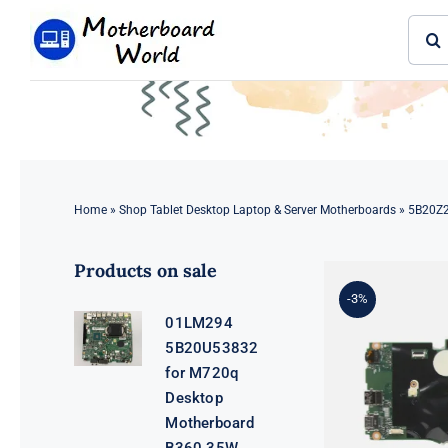
Skip
Sear
to
for:
content
Home
»
Shop Tablet Desktop Laptop & Server Motherboards
»
5B20Z2
Products on sale
-3%
01LM294
5B20U53832
for M720q
Desktop
Motherboard