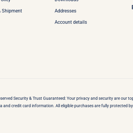
& Shipment
Addresses
Account details
eserved Security & Trust Guaranteed: Your privacy and security are our t
 and credit card information. All eligible purchases are fully protected 