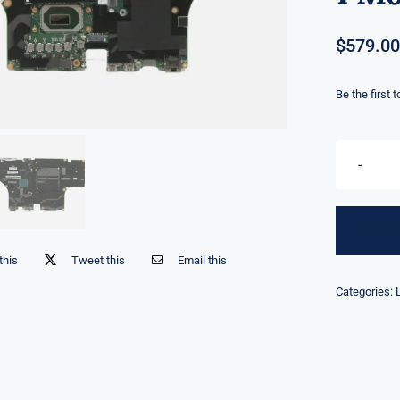
$
579.00
Be the first 
this
Tweet this
Email this
Categories: