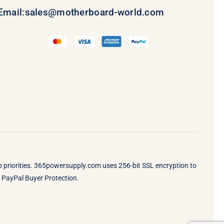
Email:
sales@motherboard-world.com
op priorities. 365powersupply.com uses 256-bit SSL encryption to
by PayPal Buyer Protection.