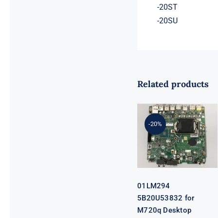
-20ST
-20SU
Related products
01LM294
5B20U53832
for M720q
-20%
Desktop
Motherboard
B360 35W
EQ370 NM-
B551 IQ3X0IL
01LM294
5B20U53832 for
M720q Desktop