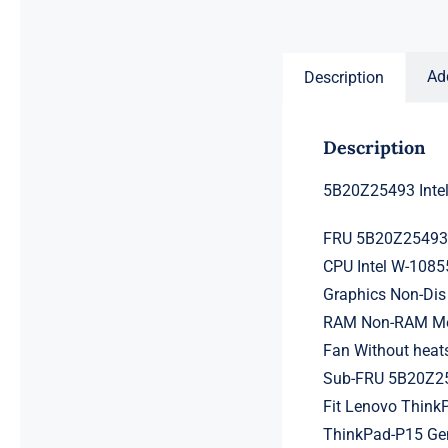
price
price
was:
is:
$231.50.
$211.50.
Ad
Description
Description
5B20Z25493 Inte
FRU 5B20Z2549
CPU Intel W-108
Graphics Non-Dis
RAM Non-RAM Mem
Fan Without heat
Sub-FRU 5B20Z2
Fit Lenovo ThinkP
ThinkPad-P15 Ge