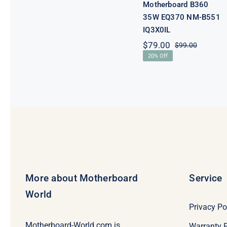
Motherboard B360
35W EQ370 NM-B551
IQ3X0IL
$
79.00
$
99.00
Original
Current
20% Off
price
price
was:
is:
$99.00.
$79.00.
More about Motherboard
Service
World
Privacy Po
Motherboard-World.com is
Warranty P