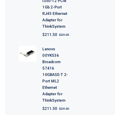
I350-T2 PCIe
1Gb 2-Port
RJ45 Ethernet
Adapter for
ThinkSystem
$
211.50
$
231.50
Original
Current
price
price
was:
is:
Lenovo
$231.50.
$211.50.
00YK536
Broadcom
57416
10GBASE-T 2-
Port ML2
Ethernet
Adapter for
ThinkSystem
$
211.50
$
231.50
Original
Current