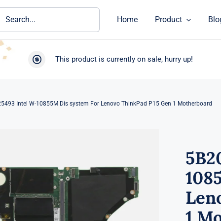
ch
Home
Product
Blo
This product is currently on sale, hurry up!
5493 Intel W-10855M Dis system For Lenovo ThinkPad P15 Gen 1 Motherboard
5B2
108
Len
1 M