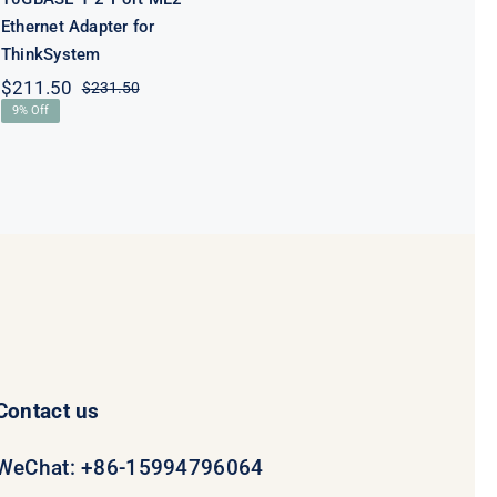
Ethernet Adapter for
ThinkSystem
$
211.50
$
231.50
Original
Current
9% Off
price
price
was:
is:
$231.50.
$211.50.
Contact us
WeChat: +86-15994796064