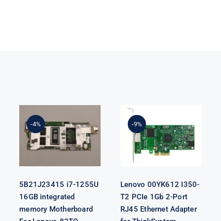
5B21J23415 i7-
Lenovo
1255U 16GB
00YK612 I350-
integrated
T2 PCIe 1Gb 2-
-4%
-9%
memory
Port RJ45
Motherboard
Ethernet
For Lenovo
Adapter for
82TQ
ThinkSystem
5B21J23415 i7-1255U
Lenovo 00YK612 I350-
16GB integrated
T2 PCIe 1Gb 2-Port
memory Motherboard
RJ45 Ethernet Adapter