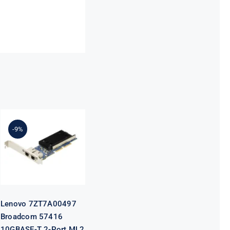
Lenovo
7ZT7A00497
Broadcom
-9%
57416
10GBASE-T 2-
Port ML2
Ethernet
Adapter for
ThinkSystem
Lenovo 7ZT7A00497
Broadcom 57416
10GBASE-T 2-Port ML2