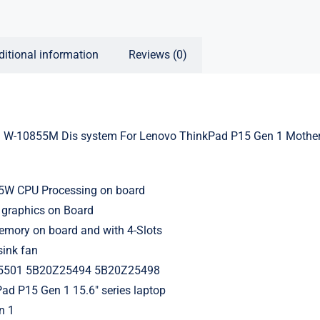
ditional information
Reviews (0)
l W-10855M Dis system For Lenovo ThinkPad P15 Gen 1 Mothe
3
55W CPU Processing on board
 graphics on Board
ory on board and with 4-Slots
sink fan
5501 5B20Z25494 5B20Z25498
ad P15 Gen 1 15.6″ series laptop
n 1