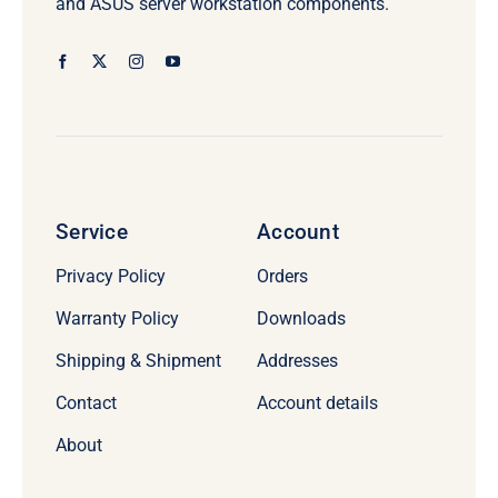
and ASUS server workstation components.
Service
Account
Privacy Policy
Orders
Warranty Policy
Downloads
Shipping & Shipment
Addresses
Contact
Account details
About