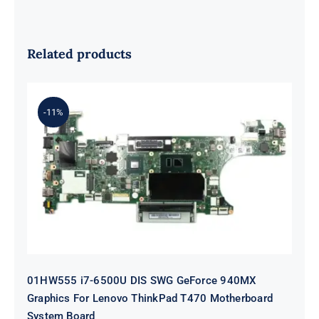
Related products
-11%
01HW555 i7-6500U DIS SWG
GeForce 940MX Graphics For
Lenovo ThinkPad T470 Motherboard
System Board
01HW555 i7-6500U DIS SWG GeForce 940MX
Graphics For Lenovo ThinkPad T470 Motherboard
System Board