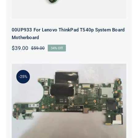
00UP933 For Lenovo ThinkPad T540p System Board
Motherboard
$
39.00
$
59.00
34% Off
Original
Current
price
price
was:
is:
$59.00.
$39.00.
-25%
00UR445 i5-6300 For Lenovo
ThinkPad T470P Laptop
Motherboard