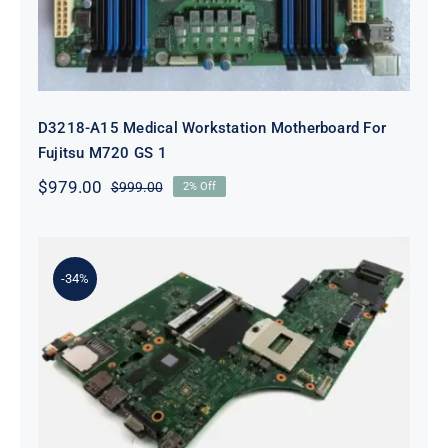
D3218-A15 Medical Workstation Motherboard For
Fujitsu M720 GS 1
$
979.00
$
999.00
2% Off
Original
Current
price
price
was:
is:
$999.00.
$979.00.
-34%
00UP933 For Lenovo ThinkPad
T540p System Board Motherboard