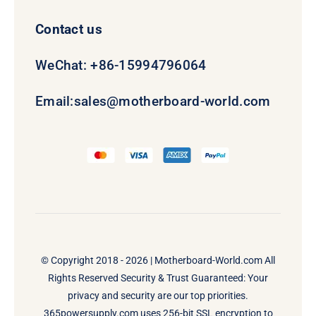
Contact us
WeChat: +86-15994796064
Email:
sales@motherboard-world.com
© Copyright 2018 - 2026 |
Motherboard-World.com
All
Rights Reserved Security & Trust Guaranteed: Your
privacy and security are our top priorities.
365powersupply.com uses 256-bit SSL encryption to