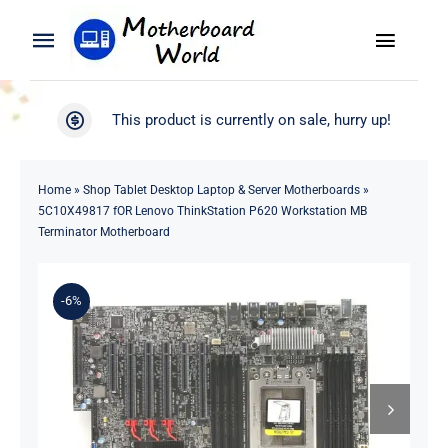
Skip
to
Toggle
Toggle
content
Naviga
Navigation
Search
WooCommerce My Account
This product is currently on sale, hurry up!
for:
WooCommerce Cart
Home
Home
»
Shop Tablet Desktop Laptop & Server Motherboards
»
5C10X49817 fOR Lenovo ThinkStation P620 Workstation MB
Product
Terminator Motherboard
Blog
-6%
About
Contact