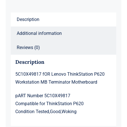
Motherboard
quantity
Description
Additional information
Reviews (0)
Description
5C10X49817 fOR Lenovo ThinkStation P620
Workstation MB Terminator Motherboard
pART Number 5C10X49817
Compatible for ThinkStation P620
Condition Tested,Good,Woking