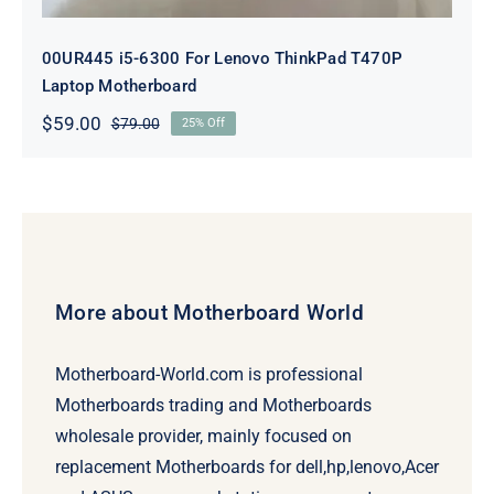
00UR445 i5-6300 For Lenovo ThinkPad T470P
Laptop Motherboard
$
59.00
$
79.00
25% Off
Original
Current
price
price
was:
is:
$79.00.
$59.00.
More about Motherboard World
Motherboard-World.com is professional
Motherboards trading and Motherboards
wholesale provider, mainly focused on
replacement Motherboards for dell,hp,lenovo,Acer