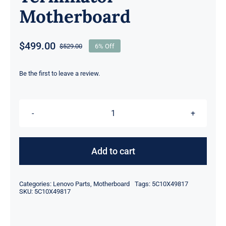
Motherboard
$
499.00
$
529.00
6% Off
Original
Current
price
price
was:
is:
Be the first to leave a review.
$529.00.
$499.00.
5C10X49817
fOR
Lenovo
Add to cart
ThinkStation
P620
Categories:
Lenovo Parts
,
Motherboard
Tags:
5C10X49817
Workstation
SKU:
5C10X49817
MB
Terminator