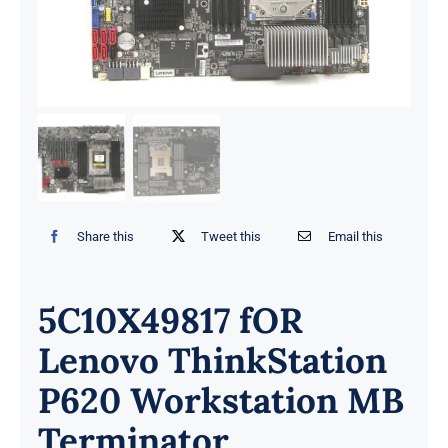
Share this
Tweet this
Email this
5C10X49817 fOR
Lenovo ThinkStation
P620 Workstation MB
Terminator