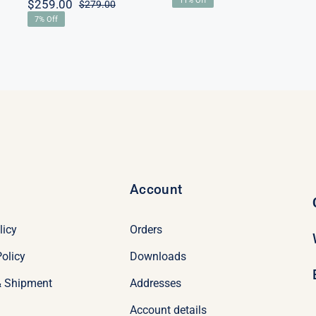
11% Off
$
259.00
price
price
$
279.00
Original
Current
00.
00.
was:
is:
7% Off
price
price
$179.00.
$159.00.
was:
is:
$279.00.
$259.00.
Account
licy
Orders
olicy
Downloads
& Shipment
Addresses
Account details