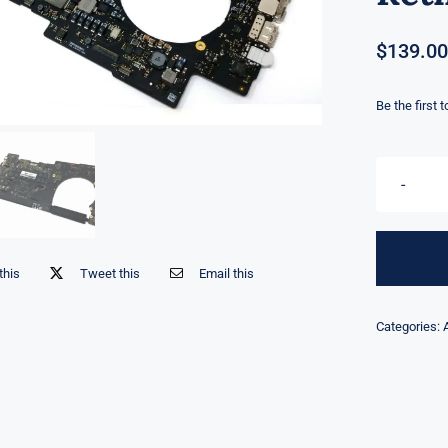
$
139.00
Be the first 
this
Tweet this
Email this
Categories: