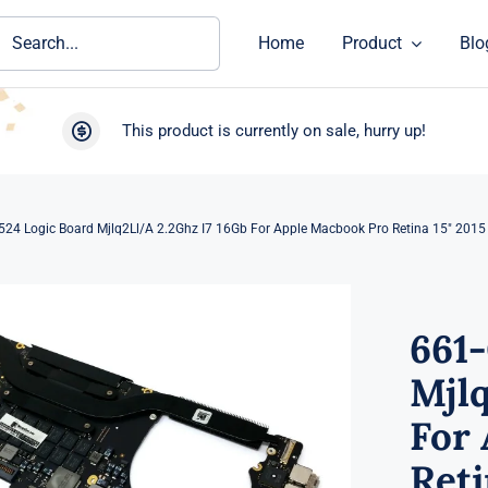
ch
Home
Product
Blo
This product is currently on sale, hurry up!
524 Logic Board Mjlq2Ll/A 2.2Ghz I7 16Gb For Apple Macbook Pro Retina 15″ 201
661-
Mjlq
For
Reti