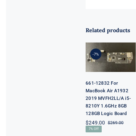
Related products
661-12832 For
MacBook Air
A1932 2019
MVFH2LL/A
-7%
i5-8210Y
1.6GHz 8GB
128GB Logic
Board
661-12832 For
MacBook Air A1932
2019 MVFH2LL/A i5-
8210Y 1.6GHz 8GB
128GB Logic Board
$
249.00
$
269.00
Origi
Curre
7% Off
price
price