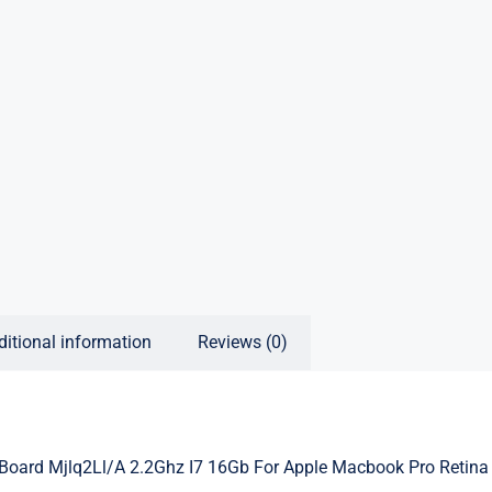
ditional information
Reviews (0)
Board Mjlq2Ll/A 2.2Ghz I7 16Gb For Apple Macbook Pro Retina