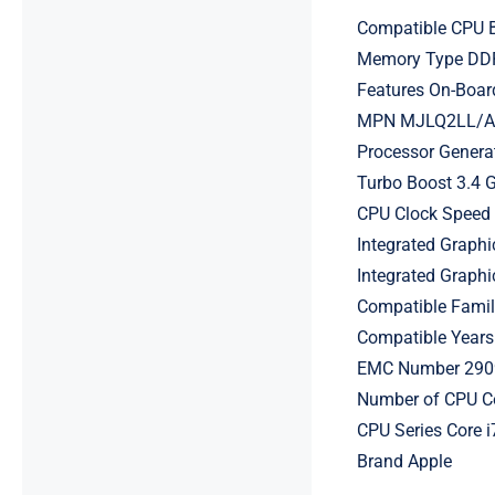
Compatible CPU B
Memory Type D
Features On-Boar
MPN MJLQ2LL/A, 
Processor Genera
Turbo Boost 3.4 
CPU Clock Speed
Integrated Graphi
Integrated Grap
Compatible Fami
Compatible Years
EMC Number 290
Number of CPU C
CPU Series Core i
Brand Apple