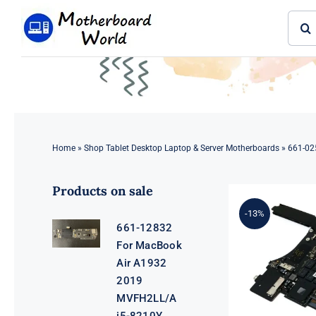
Skip
Sear
to
for:
content
Home
»
Shop Tablet Desktop Laptop & Server Motherboards
»
661-02
Products on sale
-13%
661-12832
For MacBook
Air A1932
2019
MVFH2LL/A