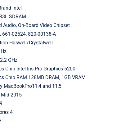
rand Intel
DR3L SDRAM
d Audio, On-Board Video Chipset
661-02524, 820-00138-A
tion Haswell/Crystalwell
GHz
 2.2 GHz
cs Chip Intel Iris Pro Graphics 5200
hics Chip RAM 128MB DRAM, 1GB VRAM
ly MacBookPro11,4 and 11,5
 Mid-2015
9
ores 4
7