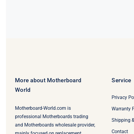
was:
is:
$269.
$249.
More about Motherboard
Service
World
Privacy Po
Motherboard-World.com is
Warranty P
professional Motherboards trading
Shipping 
and Motherboards wholesale provider,
Contact
mainly focused on replacement