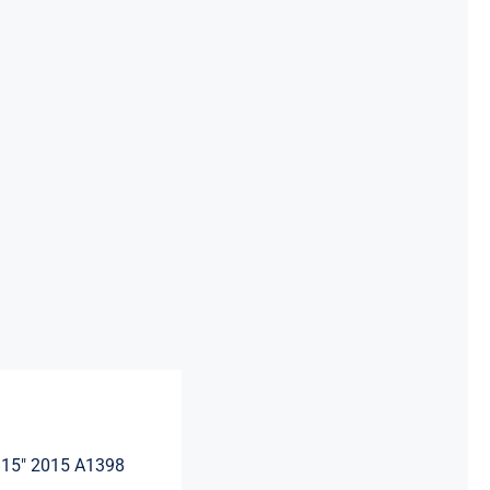
Apple
Macbook
Pro
Retina
15"
2015
A1398
quantity
 15″ 2015 A1398