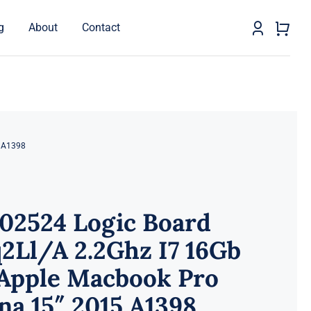
g
About
Contact
5 A1398
02524 Logic Board
2Ll/A 2.2Ghz I7 16Gb
 Apple Macbook Pro
na 15″ 2015 A1398