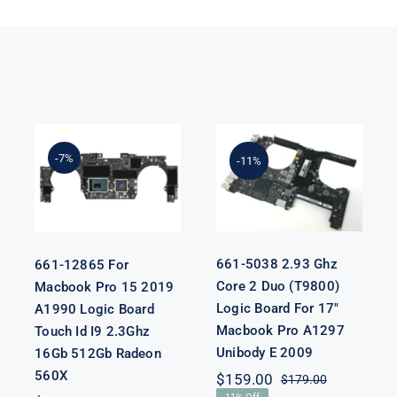
661-5038 2.93
661-12865 For
Ghz Core 2
Macbook Pro
Duo (T9800)
15 2019 A1990
-7%
-11%
Logic Board
Logic Board
For 17″
Touch Id I9
Macbook Pro
2.3Ghz 16Gb
A1297 Unibody
512Gb Radeon
E 2009
560X
661-5038 2.93 Ghz
661-12865 For
Core 2 Duo (T9800)
Macbook Pro 15 2019
Logic Board For 17″
A1990 Logic Board
Macbook Pro A1297
Touch Id I9 2.3Ghz
Unibody E 2009
16Gb 512Gb Radeon
nal
nt
560X
$
159.00
$
179.00
Original
Current