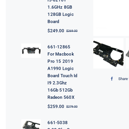
i5-8210Y
1.6GHz 8GB
128GB Logic
Board
$
249.00
$
269.00
Original
Current
price
price
was:
is:
661-12865
$269.00.
$249.00.
For Macbook
Pro 15 2019
A1990 Logic
Board Touch Id
Share 
I9 2.3Ghz
16Gb 512Gb
Radeon 560X
$
259.00
$
279.00
Original
Current
price
price
was:
is:
661-5038
$279.00.
$259.00.