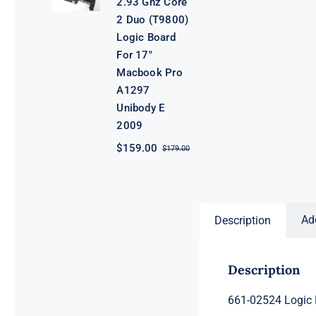
2.93 Ghz Core
2 Duo (T9800)
Logic Board
For 17″
Macbook Pro
A1297
Unibody E
2009
$
159.00
$
179.00
Original
Current
price
price
was:
is:
$179.00.
$159.00.
Ad
Description
Description
661-02524 Logic 