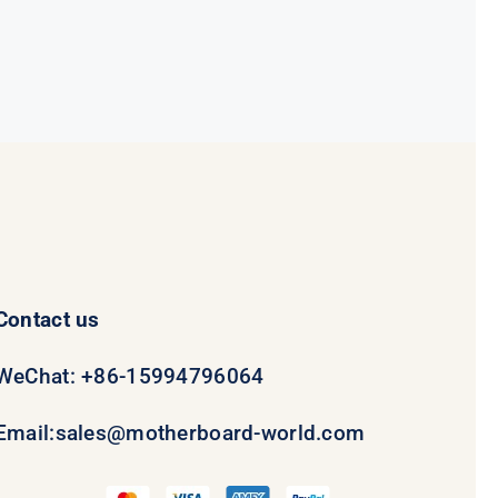
Contact us
WeChat: +86-15994796064
Email:
sales@motherboard-world.com