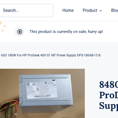
ch
Home
Product
Blo
This product is currently on sale, hurry up!
-003 180W For HP ProDesk 400 G1 MT Power Supply DPS-180AB-15 B
848
Pro
Sup