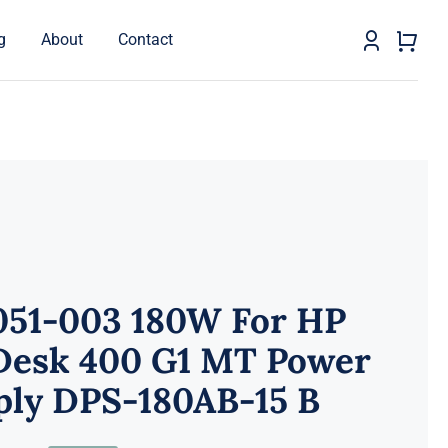
g
About
Contact
051-003 180W For HP
Desk 400 G1 MT Power
ply DPS-180AB-15 B