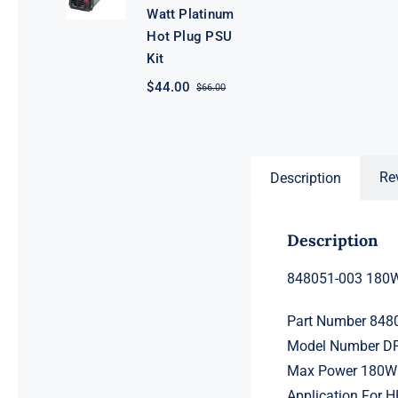
Watt Platinum
Hot Plug PSU
Kit
$
44.00
$
66.00
Original
Current
price
price
was:
is:
$66.00.
$44.00.
Re
Description
Description
848051-003 180W
Part Number 848
Model Number D
Max Power 180W
Application For 