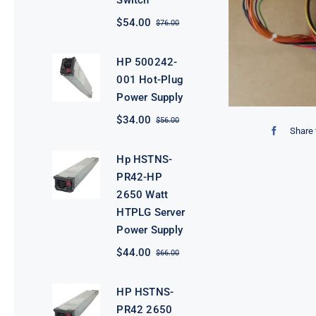
Switch
$
54.00
$
76.00
Original
Current
price
price
was:
is:
HP 500242-
$76.00.
$54.00.
001 Hot-Plug
Power Supply
$
34.00
$
56.00
Original
Current
Share 
price
price
was:
is:
Hp HSTNS-
$56.00.
$34.00.
PR42-HP
2650 Watt
HTPLG Server
Power Supply
$
44.00
$
66.00
Original
Current
price
price
was:
is:
HP HSTNS-
$66.00.
$44.00.
PR42 2650