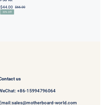
PSU Kit
$
44.00
$
66.00
Original
Current
33% Off
price
price
was:
is:
$66.00.
$44.00.
Contact us
WeChat: +86-15994796064
Email:
sales@motherboard-world.com