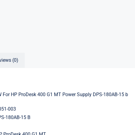
views (0)
 For HP ProDesk 400 G1 MT Power Supply DPS-180AB-15 b
051-003
PS-180AB-15 B
HP ProDesk 400 G1 MT