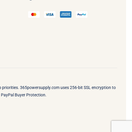
op priorities. 365powersupply.com uses 256-bit SSL encryption to
by PayPal Buyer Protection.