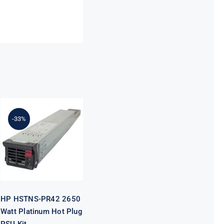
HP HSTNS-
-33%
PR42 2650
Watt Platinum
Hot Plug PSU
Kit
HP HSTNS-PR42 2650
Watt Platinum Hot Plug