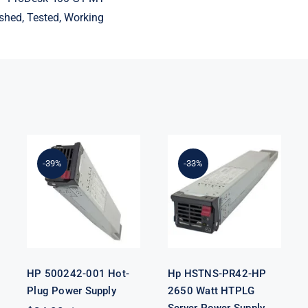
shed, Tested, Working
Hp HSTNS-
-39%
-33%
HP 500242-
PR42-HP 2650
001 Hot-Plug
Watt HTPLG
Power Supply
Server Power
Supply
HP 500242-001 Hot-
Hp HSTNS-PR42-HP
Plug Power Supply
2650 Watt HTPLG