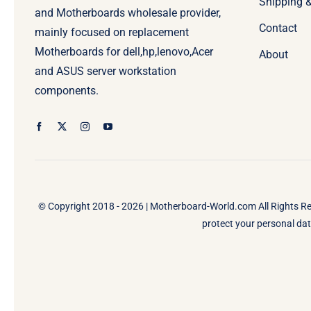
Shipping 
and Motherboards wholesale provider,
Contact
mainly focused on replacement
Motherboards for dell,hp,lenovo,Acer
About
and ASUS server workstation
components.
© Copyright 2018 - 2026 |
Motherboard-World.com
All Rights R
protect your personal data