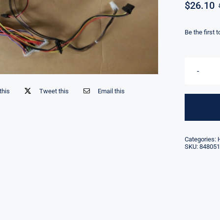
$
26.10
Be the first 
this
Tweet this
Email this
Categories:
SKU:
848051