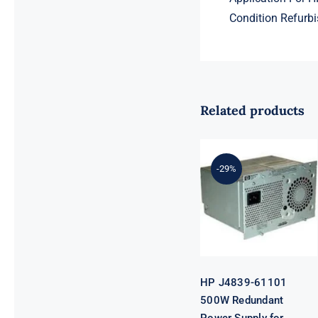
Condition Refurbi
Related products
HP J4839-
-29%
61101 500W
Redundant
Power Supply
for Procurve
Switch
HP J4839-61101
500W Redundant