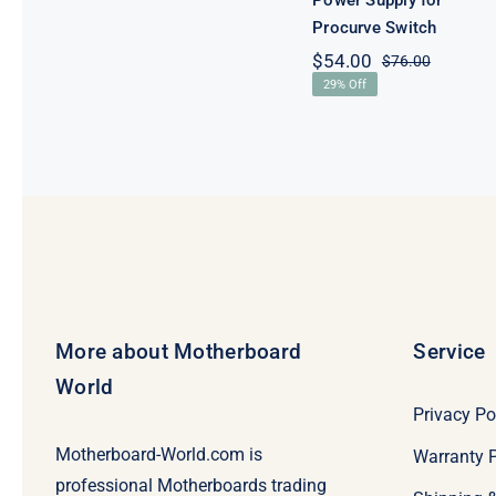
Power Supply for
Procurve Switch
$
54.00
$
76.00
Original
Current
29% Off
price
price
was:
is:
$76.00.
$54.00.
More about Motherboard
Service
World
Privacy Po
Motherboard-World.com is
Warranty P
professional Motherboards trading