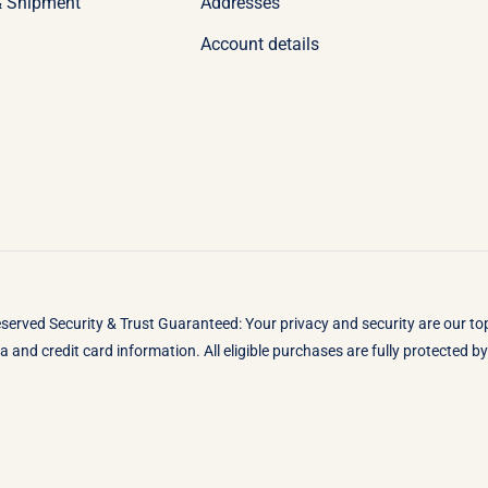
& Shipment
Addresses
Account details
eserved Security & Trust Guaranteed: Your privacy and security are our t
 and credit card information. All eligible purchases are fully protected 