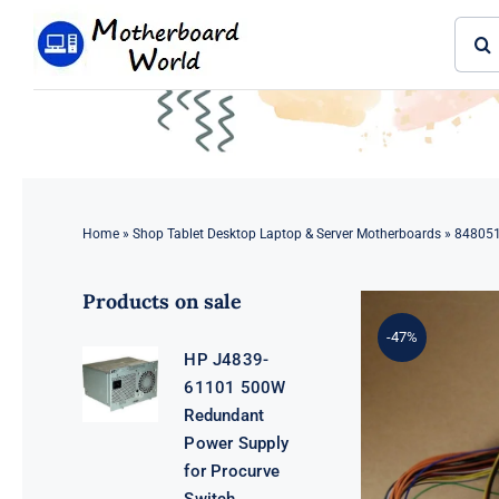
Skip
Sear
to
for:
content
Home
»
Shop Tablet Desktop Laptop & Server Motherboards
»
848051
Products on sale
-47%
HP J4839-
61101 500W
Redundant
Power Supply
for Procurve