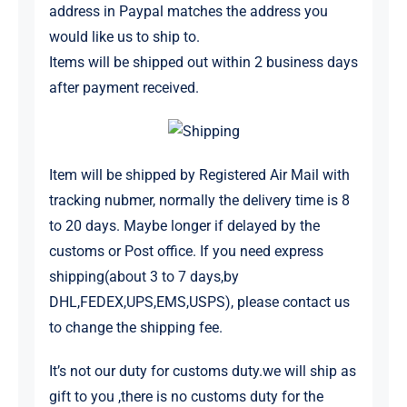
address in Paypal matches the address you
would like us to ship to.
Items will be shipped out within 2 business days
after payment received.
Item will be shipped by Registered Air Mail with
tracking nubmer, normally the delivery time is 8
to 20 days. Maybe longer if delayed by the
customs or Post office. If you need express
shipping(about 3 to 7 days,by
DHL,FEDEX,UPS,EMS,USPS), please contact us
to change the shipping fee.
It’s not our duty for customs duty.
we will ship as
gift to you ,there is no customs duty for the