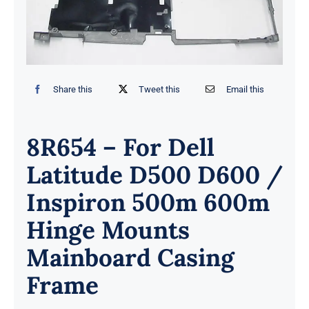
Share this
Tweet this
Email this
8R654 – For Dell
Latitude D500 D600 /
Inspiron 500m 600m
Hinge Mounts
Mainboard Casing
Frame