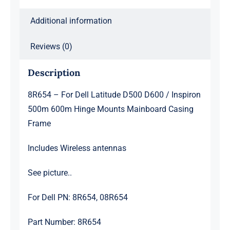
600m
Hinge
Additional information
Mounts
Mainboard
Reviews (0)
Casing
Description
Frame
quantity
8R654 – For Dell Latitude D500 D600 / Inspiron
500m 600m Hinge Mounts Mainboard Casing
Frame
Includes Wireless antennas
See picture..
For Dell PN: 8R654, 08R654
Part Number: 8R654