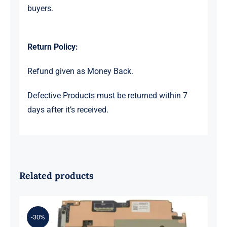
buyers.
Return Policy:
Refund given as Money Back.
Defective Products must be returned within 7
days after it’s received.
Related products
-30%