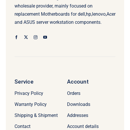
wholesale provider, mainly focused on
replacement Motherboards for dell,hp,lenovo,Acer
and ASUS server workstation components.
Service
Account
Privacy Policy
Orders
Warranty Policy
Downloads
Shipping & Shipment
Addresses
Contact
Account details