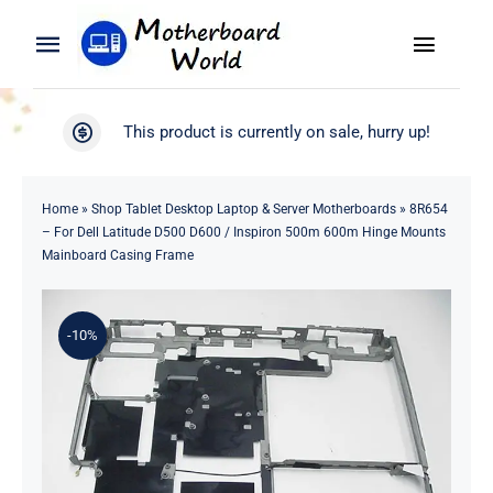
Skip
to
Toggle
Toggle
content
Naviga
Navigation
Search
WooCommerce My Account
This product is currently on sale, hurry up!
for:
WooCommerce Cart
Home
Home
»
Shop Tablet Desktop Laptop & Server Motherboards
»
8R654
– For Dell Latitude D500 D600 / Inspiron 500m 600m Hinge Mounts
Product
Mainboard Casing Frame
Blog
-10%
About
Contact