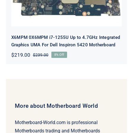
X6MPM 0X6MPM i7-1255U Up to 4.7GHz Integrated
Graphics UMA For Dell Inspiron 5420 Motherboard
$
219.00
$
239.00
8% Off
Original
Current
price
price
was:
is:
$239.00.
$219.00.
More about Motherboard World
Motherboard-World.com is professional
Motherboards trading and Motherboards