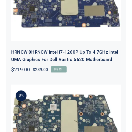
To 4.7GHz Intel UMA Graphics For
Dell Vostro 5620 Motherboard
HRNCW 0HRNCW Intel i7-1260P Up To 4.7GHz Intel
UMA Graphics For Dell Vostro 5620 Motherboard
$
219.00
$
239.00
8% Off
Original
Current
price
price
was:
is:
$239.00.
$219.00.
-8%
X6MPM 0X6MPM i7-1255U Up to
4.7GHz Integrated Graphics UMA
For Dell Inspiron 5420 Motherboard