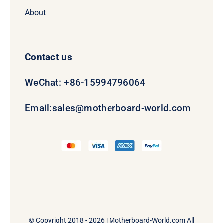
About
Contact us
WeChat: +86-15994796064
Email:
sales@motherboard-world.com
© Copyright 2018 - 2026 |
Motherboard-World.com
All