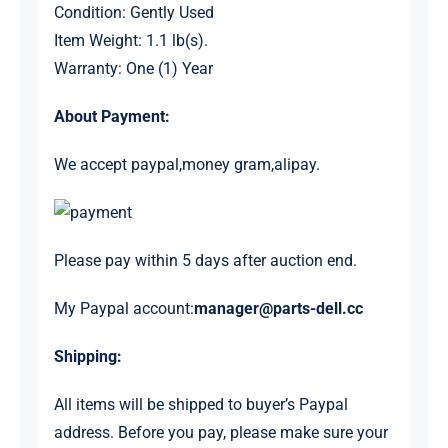
Condition: Gently Used
Item Weight: 1.1 lb(s).
Warranty: One (1) Year
About Payment:
We accept paypal,money gram,alipay.
Please pay within 5 days after auction end.
My Paypal account:
manager@parts-dell.cc
Shipping:
All items will be shipped to buyer’s Paypal
address. Before you pay, please make sure your