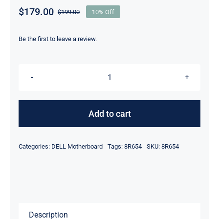
$
179.00
$
199.00
10% Off
Original
Current
price
price
was:
is:
Be the first to leave a review.
$199.00.
$179.00.
8R654
-
For
Add to cart
Dell
Latitude
Categories:
DELL Motherboard
Tags:
8R654
SKU:
8R654
D500
D600
/
Inspiron
500m
Description