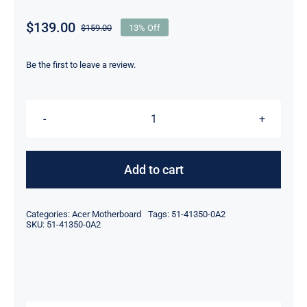
$
139.00
$
159.00
13% Off
Original
Current
price
price
was:
is:
Be the first to leave a review.
$159.00.
$139.00.
ADLINK
NUPRO-
840LV
Add to cart
51-
41350-
Categories:
Acer Motherboard
Tags:
51-41350-0A2
0A2
SKU:
51-41350-0A2
SBC,PC,IPC,
INDUSTRIAL
COMPUTER
quantity