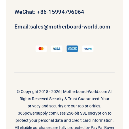
WeChat: +86-15994796064
Email:
sales@motherboard-world.com
© Copyright 2018 - 2026 |
Motherboard-World.com
All
Rights Reserved Security & Trust Guaranteed: Your
privacy and security are our top priorities.
365powersupply.com uses 256-bit SSL encryption to
protect your personal data and credit card information.
All eligible purchases are fully protected by PayPal Buyer