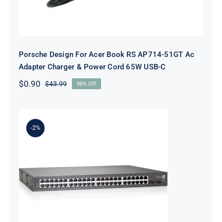
Porsche Design For Acer Book RS AP714-51GT Ac
Adapter Charger & Power Cord 65W USB-C
$
0.90
$
43.99
98% Off
Original
Current
price
price
was:
is:
$43.99.
$0.90.
-2%
CP TECHNOLOGIES GEP-5070 48
PORT SWITCH NETWORKING