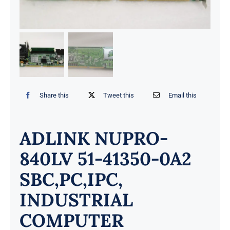
Share this
Tweet this
Email this
ADLINK NUPRO-
840LV 51-41350-0A2
SBC,PC,IPC,
INDUSTRIAL
COMPUTER