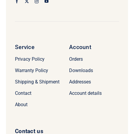
Service
Account
Privacy Policy
Orders
Warranty Policy
Downloads
Shipping & Shipment
Addresses
Contact
Account details
About
Contact us