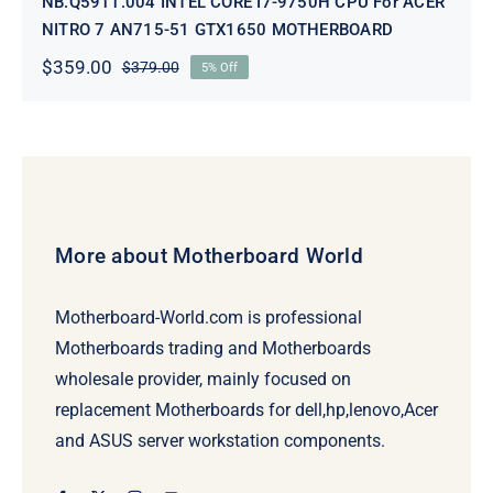
NB.Q5911.004 INTEL CORE I7-9750H CPU For ACER
NITRO 7 AN715-51 GTX1650 MOTHERBOARD
$
359.00
$
379.00
5% Off
Original
Current
price
price
was:
is:
$379.00.
$359.00.
More about Motherboard World
Motherboard-World.com is professional
Motherboards trading and Motherboards
wholesale provider, mainly focused on
replacement Motherboards for dell,hp,lenovo,Acer
and ASUS server workstation components.