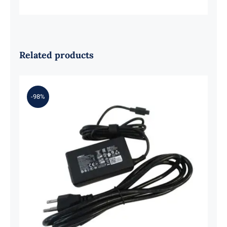
Related products
-98%
Porsche Design For Acer Book RS
AP714-51GT Ac Adapter Charger &
Power Cord 65W USB-C