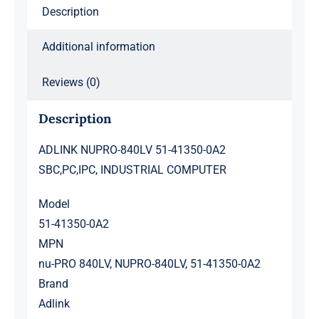
Description
Additional information
Reviews (0)
Description
ADLINK NUPRO-840LV 51-41350-0A2
SBC,PC,IPC, INDUSTRIAL COMPUTER
Model
51-41350-0A2
MPN
nu-PRO 840LV, NUPRO-840LV, 51-41350-0A2
Brand
Adlink