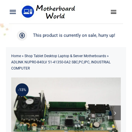
Skip
to
Toggle
Toggle
content
Naviga
Navigation
Search
WooCommerce My Account
This product is currently on sale, hurry up!
for:
WooCommerce Cart
Home
Home
»
Shop Tablet Desktop Laptop & Server Motherboards
»
ADLINK NUPRO-840LV 51-41350-0A2 SBC,PC,IPC, INDUSTRIAL
Product
COMPUTER
Blog
-13%
About
Contact