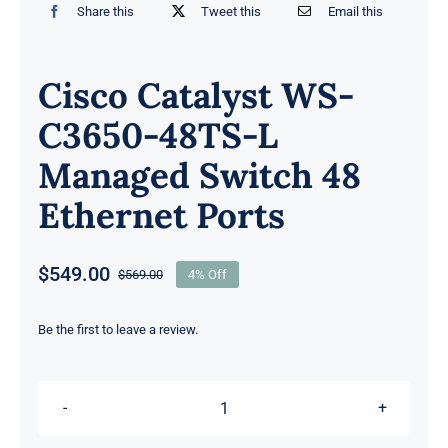
Share this
Tweet this
Email this
Cisco Catalyst WS-
C3650-48TS-L
Managed Switch 48
Ethernet Ports
$
549.00
$
569.00
4% Off
Original
Current
price
price
was:
is:
Be the first to leave a review.
$569.00.
$549.00.
Cisco