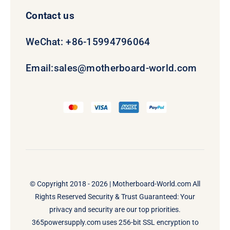
Contact us
WeChat: +86-15994796064
Email:
sales@motherboard-world.com
© Copyright 2018 - 2026 |
Motherboard-World.com
All
Rights Reserved Security & Trust Guaranteed: Your
privacy and security are our top priorities.
365powersupply.com uses 256-bit SSL encryption to