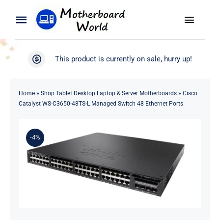
Skip
to
Toggle
Toggle
content
Naviga
Navigation
Search
WooCommerce My Account
This product is currently on sale, hurry up!
for:
WooCommerce Cart
Home
Home
»
Shop Tablet Desktop Laptop & Server Motherboards
»
Cisco
Catalyst WS-C3650-48TS-L Managed Switch 48 Ethernet Ports
Product
-4%
Blog
About
Contact