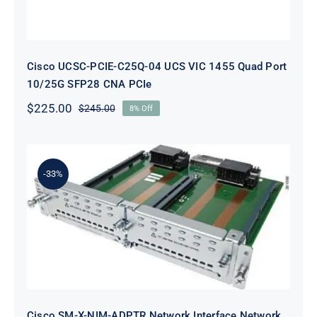
Cisco UCSC-PCIE-C25Q-04 UCS VIC 1455 Quad Port
10/25G SFP28 CNA PCIe
$
225.00
$
245.00
8% Off
Original
Current
price
price
was:
is:
$245.00.
$225.00.
-33%
Cisco SM-X-NIM-ADPTR Network
Interface Network Adapter
Cisco SM-X-NIM-ADPTR Network Interface Network