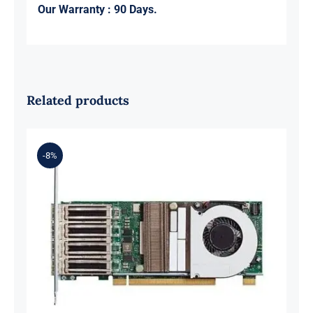
Our Warranty : 90 Days.
Related products
-8%
Cisco UCSC-PCIE-C25Q-04 UCS VIC
1455 Quad Port 10/25G SFP28 CNA
PCIe