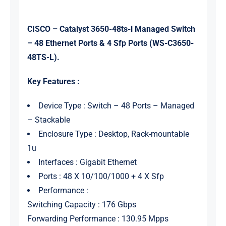
CISCO – Catalyst 3650-48ts-l Managed Switch
– 48 Ethernet Ports & 4 Sfp Ports (WS-C3650-
48TS-L).
Key Features :
Device Type : Switch – 48 Ports – Managed
– Stackable
Enclosure Type : Desktop, Rack-mountable
1u
Interfaces : Gigabit Ethernet
Ports : 48 X 10/100/1000 + 4 X Sfp
Performance :
Switching Capacity : 176 Gbps
Forwarding Performance : 130.95 Mpps