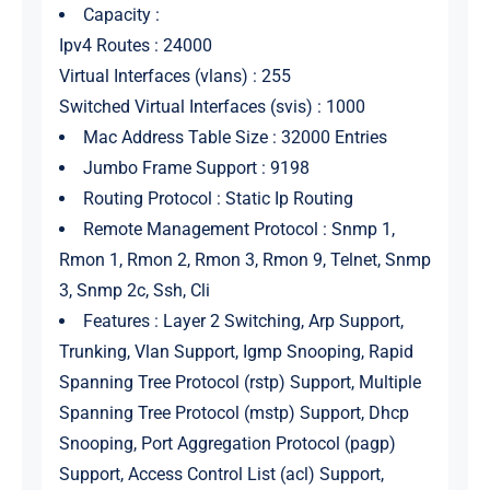
Capacity :
Ipv4 Routes : 24000
Virtual Interfaces (vlans) : 255
Switched Virtual Interfaces (svis) : 1000
Mac Address Table Size : 32000 Entries
Jumbo Frame Support : 9198
Routing Protocol : Static Ip Routing
Remote Management Protocol : Snmp 1,
Rmon 1, Rmon 2, Rmon 3, Rmon 9, Telnet, Snmp
3, Snmp 2c, Ssh, Cli
Features : Layer 2 Switching, Arp Support,
Trunking, Vlan Support, Igmp Snooping, Rapid
Spanning Tree Protocol (rstp) Support, Multiple
Spanning Tree Protocol (mstp) Support, Dhcp
Snooping, Port Aggregation Protocol (pagp)
Support, Access Control List (acl) Support,