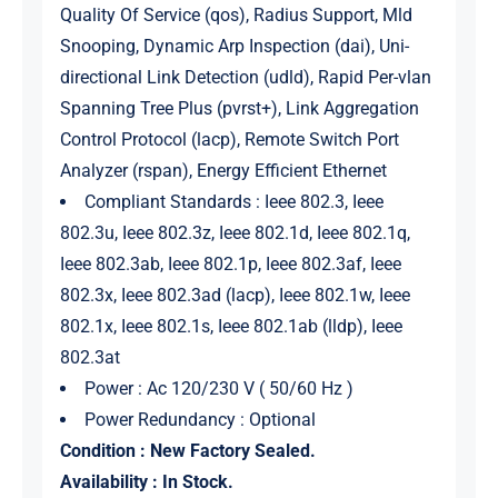
Quality Of Service (qos), Radius Support, Mld
Snooping, Dynamic Arp Inspection (dai), Uni-
directional Link Detection (udld), Rapid Per-vlan
Spanning Tree Plus (pvrst+), Link Aggregation
Control Protocol (lacp), Remote Switch Port
Analyzer (rspan), Energy Efficient Ethernet
Compliant Standards : Ieee 802.3, Ieee
802.3u, Ieee 802.3z, Ieee 802.1d, Ieee 802.1q,
Ieee 802.3ab, Ieee 802.1p, Ieee 802.3af, Ieee
802.3x, Ieee 802.3ad (lacp), Ieee 802.1w, Ieee
802.1x, Ieee 802.1s, Ieee 802.1ab (lldp), Ieee
802.3at
Power : Ac 120/230 V ( 50/60 Hz )
Power Redundancy : Optional
Condition : New Factory Sealed.
Availability : In Stock.