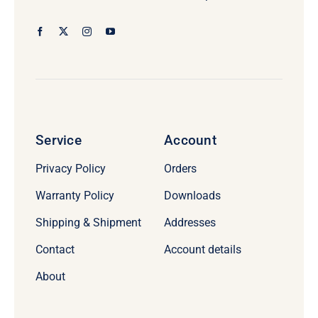
Service
Account
Privacy Policy
Orders
Warranty Policy
Downloads
Shipping & Shipment
Addresses
Contact
Account details
About