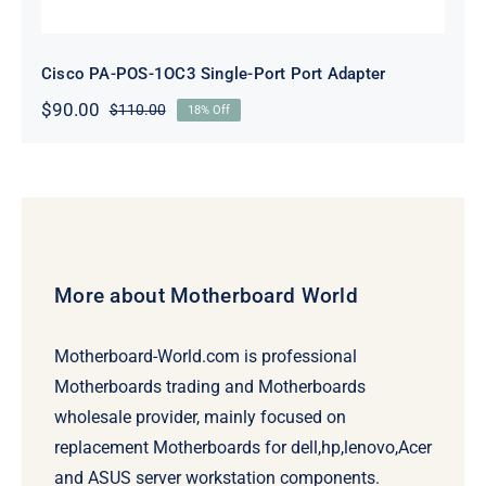
Cisco PA-POS-1OC3 Single-Port Port Adapter
$
90.00
$
110.00
18% Off
Original
Current
price
price
was:
is:
$110.00.
$90.00.
More about Motherboard World
Motherboard-World.com is professional
Motherboards trading and Motherboards
wholesale provider, mainly focused on
replacement Motherboards for dell,hp,lenovo,Acer
and ASUS server workstation components.