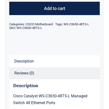
Catalyst
WS-
Add to cart
C3650-
48TS-
Categories:
CISCO Motherboard
Tags:
WS-C3650-48TS-L
L
SKU:
WS-C3650-48TS-L
Managed
Switch
48
Ethernet
Description
Ports
quantity
Reviews (0)
Description
Cisco Catalyst WS-C3650-48TS-L Managed
Switch 48 Ethernet Ports