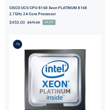
CISCO UCS-CPU-8168 Xeon PLATINUM 8168
2.7GHz 24-Core Processor
$
450.00
$
470.00
4% Off
Original
Current
price
price
was:
is:
$470.00.
$450.00.
-1%
Cisco UCS-CPU-I8276M Xeon
PLATINUM 8276M 2.2GHz 28-Core
Processor