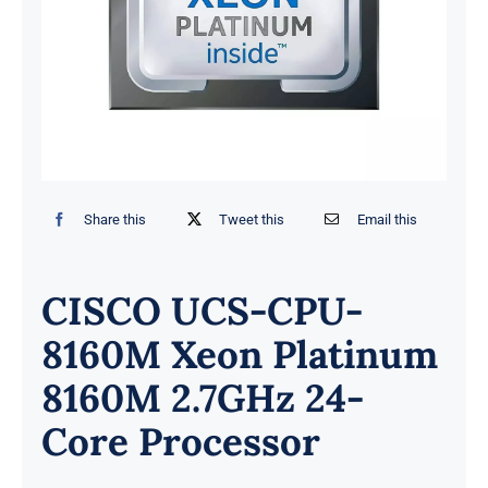
Share this
Tweet this
Email this
CISCO UCS-CPU-
8160M Xeon Platinum
8160M 2.7GHz 24-
Core Processor