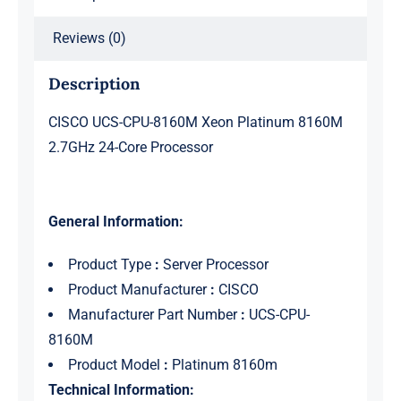
quantity
Reviews (0)
Description
CISCO UCS-CPU-8160M Xeon Platinum 8160M
2.7GHz 24-Core Processor
General Information:
Product Type
:
Server Processor
Product Manufacturer
:
CISCO
Manufacturer Part Number
:
UCS-CPU-
8160M
Product Model
:
Platinum 8160m
Technical Information: