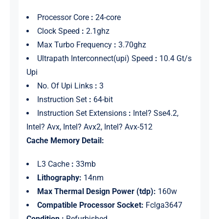
Processor Core
:
24-core
Clock Speed
:
2.1ghz
Max Turbo Frequency
:
3.70ghz
Ultrapath Interconnect(upi) Speed
:
10.4 Gt/s
Upi
No. Of Upi Links
:
3
Instruction Set
:
64-bit
Instruction Set Extensions
:
Intel? Sse4.2,
Intel? Avx, Intel? Avx2, Intel? Avx-512
Cache Memory Detail:
L3 Cache
:
33mb
Lithography:
14nm
Max Thermal Design Power (tdp):
160w
Compatible Processor Socket:
Fclga3647
Condition :
Refurbished.