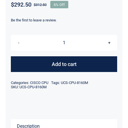
$
292.50
$
312.50
6% Off
Original
Current
price
price
was:
is:
Be the first to leave a review.
$312.50.
$292.50.
CISCO
UCS-
CPU-
Add to cart
8160M
Xeon
Categories:
CISCO CPU
Tags:
UCS-CPU-8160M
Platinum
SKU:
UCS-CPU-8160M
8160M
2.7GHz
24-
Core
Description
Processor