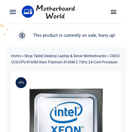
Skip
to
Toggle
Toggle
content
Naviga
Navigation
Search
WooCommerce My Account
This product is currently on sale, hurry up!
for:
WooCommerce Cart
Home
Home
»
Shop Tablet Desktop Laptop & Server Motherboards
»
CISCO
UCS-CPU-8160M Xeon Platinum 8160M 2.7GHz 24-Core Processor
Product
-6%
Blog
About
Contact