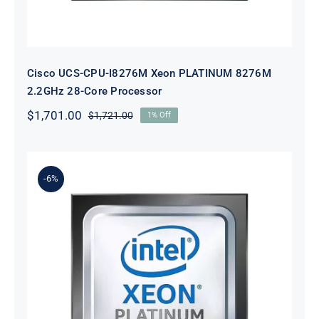
Cisco UCS-CPU-I8276M Xeon PLATINUM 8276M
2.2GHz 28-Core Processor
$
1,701.00
$
1,721.00
1% Off
Original
Current
price
price
was:
is:
$1,721.00.
$1,701.00.
-6%
Cisco UCS-CPU-8164 Xeon
PLATINUM 8164 2.0GHz 26-Core
Processor