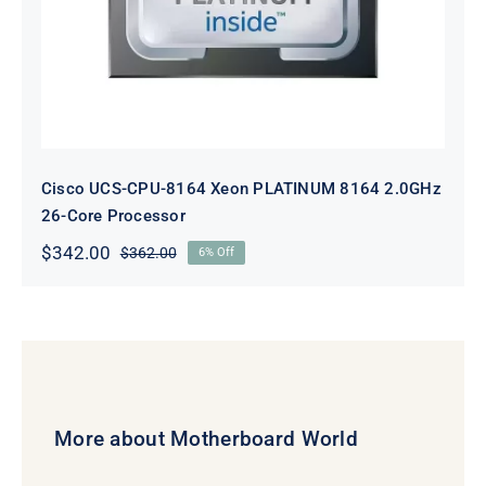
Cisco UCS-CPU-8164 Xeon PLATINUM 8164 2.0GHz
26-Core Processor
$
342.00
$
362.00
6% Off
Original
Current
price
price
was:
is:
$362.00.
$342.00.
More about Motherboard World