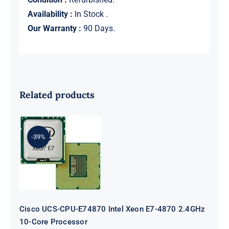
Availability :
In Stock .
Our Warranty :
90 Days.
Related products
-39%
Cisco UCS-CPU-E74870 Intel Xeon
E7-4870 2.4GHz 10-Core Processor
Cisco UCS-CPU-E74870 Intel Xeon E7-4870 2.4GHz
10-Core Processor