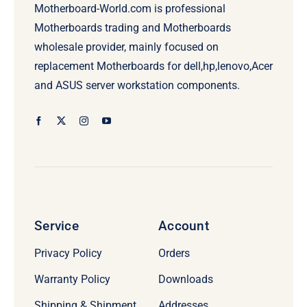
Motherboard-World.com is professional
Motherboards trading and Motherboards
wholesale provider, mainly focused on
replacement Motherboards for dell,hp,lenovo,Acer
and ASUS server workstation components.
Service
Account
Privacy Policy
Orders
Warranty Policy
Downloads
Shipping & Shipment
Addresses