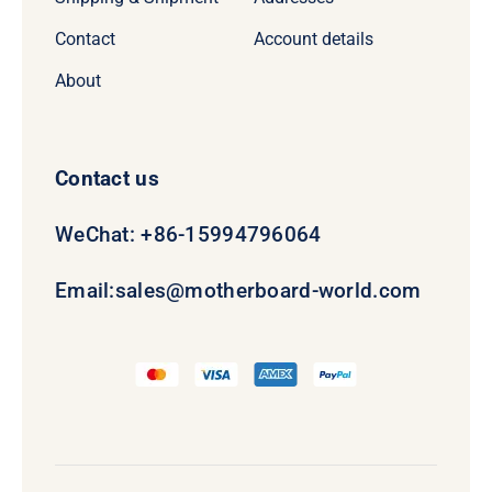
Contact
Account details
About
Contact us
WeChat: +86-15994796064
Email:
sales@motherboard-world.com