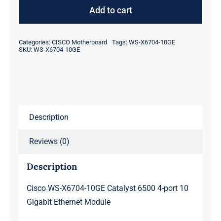
X6704-
Add to cart
10GE
Catalyst
Categories:
CISCO Motherboard
Tags:
WS-X6704-10GE
6500
SKU:
WS-X6704-10GE
4-
port
10
Gigabit
Description
Ethernet
Module
Reviews (0)
quantity
Description
Cisco WS-X6704-10GE Catalyst 6500 4-port 10
Gigabit Ethernet Module