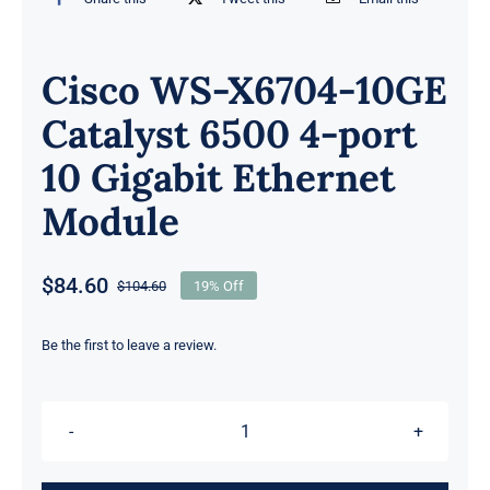
Cisco WS-X6704-10GE
Catalyst 6500 4-port
10 Gigabit Ethernet
Module
$
84.60
$
104.60
19% Off
Original
Current
price
price
was:
is:
Be the first to leave a review.
$104.60.
$84.60.
Cisco
WS-