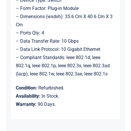
– Device Type: Switch
– Form Factor: Plug-in Module
– Dimensions (wxdxh): 35.6 Cm X 40.6 Cm X 3
Cm
– Ports Qty: 4
– Data Transfer Rate: 10 Gbps
– Data Link Protocol: 10 Gigabit Ethernet
– Compliant Standards: Ieee 802.1d, Ieee
802.1q, Ieee 802.1p, Ieee 802.3x, Ieee 802.3ad
(lacp), Ieee 802.1w, Ieee 802.3ae, Ieee 802.1s
Condition:
Refurbished.
Availability:
In Stock.
Warranty:
90 Days.