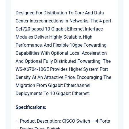
Designed For Distribution To Core And Data
Center Interconnections In Networks, The 4-port
Cef720-based 10 Gigabit Ethernet Interface
Modules Deliver Highly Scalable, High
Performance, And Flexible 10gbe Forwarding
Capabilities With Optional Local Acceleration
And Optional Fully Distributed Forwarding. The
WS-X6704-10GE Provides Higher System Port
Density At An Attractive Price, Encouraging The
Migration From Gigabit Etherchannel
Deployments To 10 Gigabit Ethernet.
Specifications:
– Product Description: CISCO Switch – 4 Ports