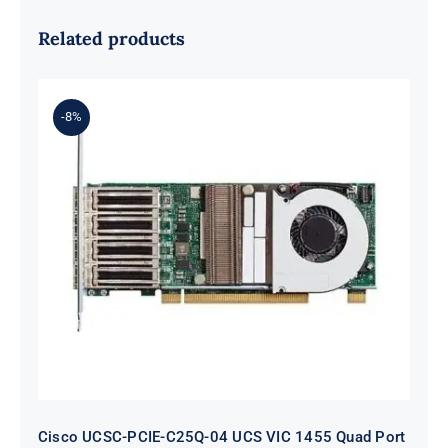
Related products
-8%
Cisco UCSC-PCIE-C25Q-04 UCS VIC
1455 Quad Port 10/25G SFP28 CNA
PCIe
Cisco UCSC-PCIE-C25Q-04 UCS VIC 1455 Quad Port