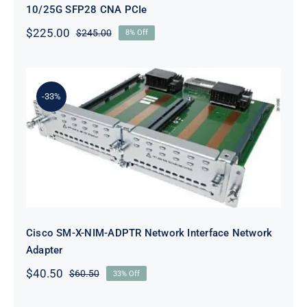
10/25G SFP28 CNA PCIe
$
225.00
$
245.00
8% Off
Original
Current
price
price
was:
is:
$245.00.
$225.00.
-33%
Cisco SM-X-NIM-ADPTR Network
Interface Network Adapter
Cisco SM-X-NIM-ADPTR Network Interface Network
Adapter
$
40.50
$
60.50
33% Off
Original
Current
price
price
was:
is: