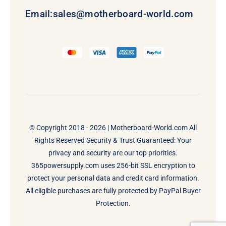
Email:
sales@motherboard-world.com
© Copyright 2018 - 2026 |
Motherboard-World.com
All
Rights Reserved Security & Trust Guaranteed: Your
privacy and security are our top priorities.
365powersupply.com uses 256-bit SSL encryption to
protect your personal data and credit card information.
All eligible purchases are fully protected by PayPal Buyer
Protection.