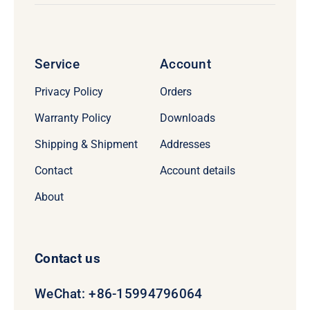
Service
Account
Privacy Policy
Orders
Warranty Policy
Downloads
Shipping & Shipment
Addresses
Contact
Account details
About
Contact us
WeChat: +86-15994796064