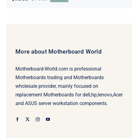
Original
Current
price
price
was:
is:
$110.00.
$90.00.
More about Motherboard World
Motherboard-World.com is professional
Motherboards trading and Motherboards
wholesale provider, mainly focused on
replacement Motherboards for dell,hp,lenovo,Acer
and ASUS server workstation components.