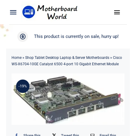
Skip
to
Toggle
Toggle
content
Naviga
Navigation
Search
WooCommerce My Account
This product is currently on sale, hurry up!
for:
WooCommerce Cart
Home
Home
»
Shop Tablet Desktop Laptop & Server Motherboards
»
Cisco
WS-X6704-10GE Catalyst 6500 4-port 10 Gigabit Ethernet Module
Product
-19%
Blog
About
Contact
Share this
Tweet this
Email this