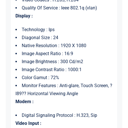
Quality Of Service : Ieee 802.1q (vlan)
Display :
Technology : Ips
Diagonal Size : 24
Native Resolution : 1920 X 1080
Image Aspect Ratio : 16:9
Image Brightness : 300 Cd/m2
Image Contrast Ratio : 1000:1
Color Gamut : 72%
Monitor Features : Anti-glare, Touch Screen, ?
I89?? Horizontal Viewing Angle
Modem :
Digital Signaling Protocol : H.323, Sip
Video Input :