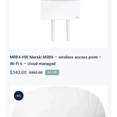
MR84-HW Meraki MR86 – wireless
access point – Wi-Fi 6 – cloud-
managed
MR84-HW Meraki MR86 – wireless access point –
Wi-Fi 6 – cloud-managed
$
342.00
$
362.00
6% Off
Original
Current
price
price
was:
is:
$362.00.
$342.00.
-6%