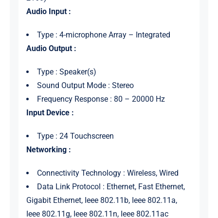
Audio Input :
Type : 4-microphone Array – Integrated
Audio Output :
Type : Speaker(s)
Sound Output Mode : Stereo
Frequency Response : 80 – 20000 Hz
Input Device :
Type : 24 Touchscreen
Networking :
Connectivity Technology : Wireless, Wired
Data Link Protocol : Ethernet, Fast Ethernet,
Gigabit Ethernet, Ieee 802.11b, Ieee 802.11a,
Ieee 802.11g, Ieee 802.11n, Ieee 802.11ac