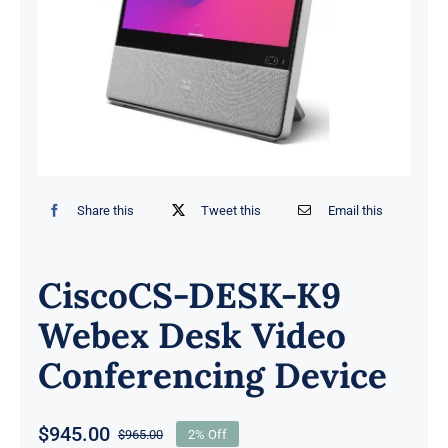
Share this
Tweet this
Email this
CiscoCS-DESK-K9
Webex Desk Video
Conferencing Device
$
945.00
$
965.00
2% Off
Original
Current