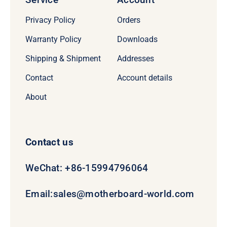
Privacy Policy
Orders
Warranty Policy
Downloads
Shipping & Shipment
Addresses
Contact
Account details
About
Contact us
WeChat: +86-15994796064
Email:
sales@motherboard-world.com