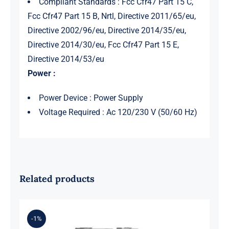
Compliant Standards : Fcc Cfr47 Part 15 C,
Fcc Cfr47 Part 15 B, Nrtl, Directive 2011/65/eu,
Directive 2002/96/eu, Directive 2014/35/eu,
Directive 2014/30/eu, Fcc Cfr47 Part 15 E,
Directive 2014/53/eu
Power :
Power Device : Power Supply
Voltage Required : Ac 120/230 V (50/60 Hz)
Related products
-1%