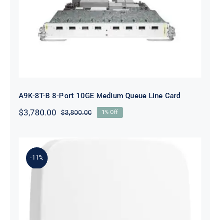
A9K-8T-B 8-Port 10GE Medium
Queue Line Card
A9K-8T-B 8-Port 10GE Medium Queue Line Card
$
3,780.00
$
3,800.00
1% Off
Original
Current
price
price
was:
is:
$3,800.00.
$3,780.00.
-11%