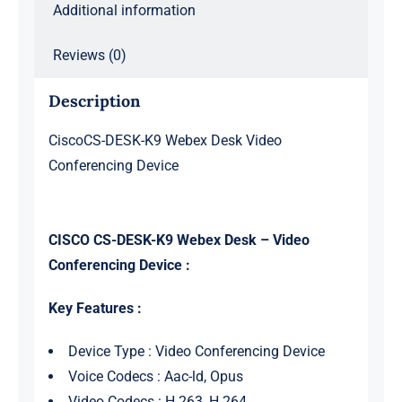
Additional information
Reviews (0)
Description
CiscoCS-DESK-K9 Webex Desk Video
Conferencing Device
CISCO CS-DESK-K9 Webex Desk – Video
Conferencing Device :
Key Features :
Device Type : Video Conferencing Device
Voice Codecs : Aac-ld, Opus
Video Codecs : H.263, H.264