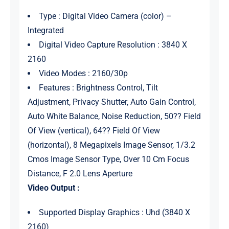
Type : Digital Video Camera (color) –
Integrated
Digital Video Capture Resolution : 3840 X
2160
Video Modes : 2160/30p
Features : Brightness Control, Tilt
Adjustment, Privacy Shutter, Auto Gain Control,
Auto White Balance, Noise Reduction, 50?? Field
Of View (vertical), 64?? Field Of View
(horizontal), 8 Megapixels Image Sensor, 1/3.2
Cmos Image Sensor Type, Over 10 Cm Focus
Distance, F 2.0 Lens Aperture
Video Output :
Supported Display Graphics : Uhd (3840 X
2160)