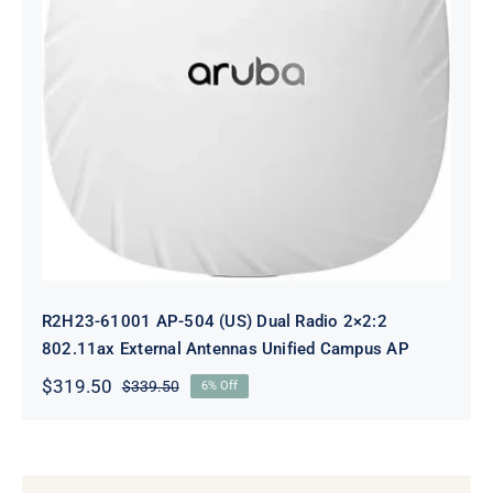
R2H23-61001 AP-504 (US) Dual
Radio 2×2:2 802.11ax External
Antennas Unified Campus AP
R2H23-61001 AP-504 (US) Dual Radio 2×2:2
802.11ax External Antennas Unified Campus AP
$
319.50
$
339.50
6% Off
Original
Current
price
price
was:
is:
$339.50.
$319.50.