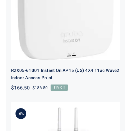
R2X05-61001 Instant On AP15 (US)
4X4 11ac Wave2 Indoor Access Point
R2X05-61001 Instant On AP15 (US) 4X4 11ac Wave2
Indoor Access Point
$
166.50
$
186.50
11% Off
Original
Current
price
price
was:
is:
$186.50.
$166.50.
-6%