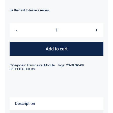
price
price
was:
is:
Be the first to leave a review.
$965.00.
$945.00.
CiscoCS-
DESK-
K9
Add to cart
Webex
Desk
Categories:
Transceiver Module
Tags:
CS-DESK-K9
Video
SKU:
CS-DESK-K9
Conferencing
Device
quantity
Description