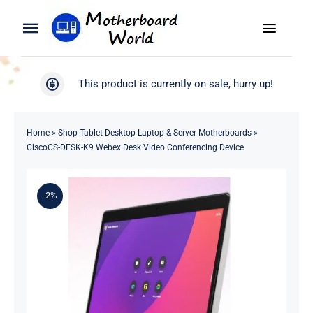
Skip
to
Toggle
Toggle
content
Naviga
Navigation
Search
WooCommerce My Account
This product is currently on sale, hurry up!
for:
WooCommerce Cart
Home
Home
»
Shop Tablet Desktop Laptop & Server Motherboards
»
CiscoCS-DESK-K9 Webex Desk Video Conferencing Device
Product
-2%
Blog
About
Contact