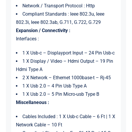
Network / Transport Protocol : Http
Compliant Standards : Ieee 802.3u, Ieee
802.3i, Ieee 802.3ab, G.711, G.722, G.729
Expansion / Connectivity :
Interfaces :
1 X Usb-c – Displayport Input – 24 Pin Usb-c
1 X Display / Video – Hdmi Output – 19 Pin
Hdmi Type A
2 X Network – Ethernet 1000base-t – Rj-45
1 X Usb 2.0 – 4 Pin Usb Type A
1 X Usb 2.0 – 5 Pin Micro-usb Type B
Miscellaneous :
Cables Included : 1 X Usb-c Cable – 6 Ft | 1 X
Network Cable – 10 Ft