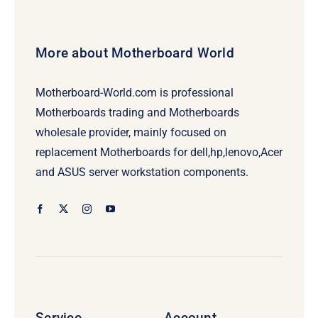
More about Motherboard World
Motherboard-World.com is professional
Motherboards trading and Motherboards
wholesale provider, mainly focused on
replacement Motherboards for dell,hp,lenovo,Acer
and ASUS server workstation components.
Service
Account