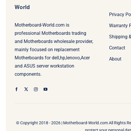
World
Privacy Po
Motherboard-World.com is
Warranty P
professional Motherboards trading
Shipping 
and Motherboards wholesale provider,
Contact
mainly focused on replacement
Motherboards for dell,hp,lenovo,Acer
About
and ASUS server workstation
components.
© Copyright 2018 - 2026 |
Motherboard-World.com
All Rights R
protect your personal data