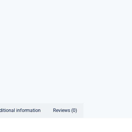
ditional information
Reviews (0)