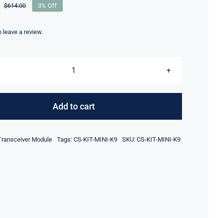
$
614.00
3% Off
Original
Current
price
price
was:
is:
to leave a review.
$614.00.
$594.00.
CS-
KIT-
MINI-
Add to cart
K9
Webex
Transceiver Module
Tags:
CS-KIT-MINI-K9
SKU:
CS-KIT-MINI-K9
Room
Kit
Mini
Video
Conference
Kit