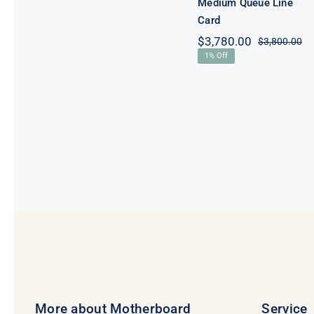
Medium Queue Line
Card
$
3,780.00
$
3,800.00
Or
Cu
1% Off
pr
pr
wa
is:
$3
$3
More about Motherboard
Service