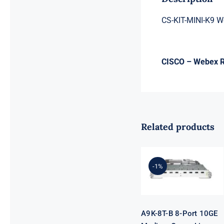
CS-KIT-MINI-K9 W
CISCO – Webex Ro
Related products
A9K-8T-B 8-
Port 10GE
-1%
Medium
Queue Line
Card
A9K-8T-B 8-Port 10GE