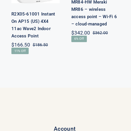
MR84-HW Meraki
MR86 – wireless
R2X05-61001 Instant
access point – Wi-Fi 6
iginal
rrent
On AP15 (US) 4X4
– cloud-managed
ice
ice
11ac Wave2 Indoor
s:
$
342.00
$
362.00
Original
Current
Access Point
,800.00.
,780.00.
6% Off
price
price
$
166.50
$
186.50
was:
is:
Original
Current
11% Off
$362.00.
$342.00.
price
price
was:
is:
$186.50.
$166.50.
Account