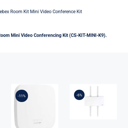
ebex Room Kit Mini Video Conference Kit
om Mini Video Conferencing Kit (CS-KIT-MINI-K9).
MR84-HW
Meraki MR86
R2X05-61001
– wireless
-6%
-11%
Instant On
access point –
AP15 (US) 4X4
Wi-Fi 6 –
11ac Wave2
cloud-
Indoor Access
managed
Point