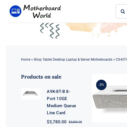
Skip
Sear
to
for:
content
Home
»
Shop Tablet Desktop Laptop & Server Motherboards
»
CS-KIT-
Products on sale
-3%
A9K-8T-B 8-
Port 10GE
Medium Queue
Line Card
$
3,780.00
$
3,800.00
Original
Current