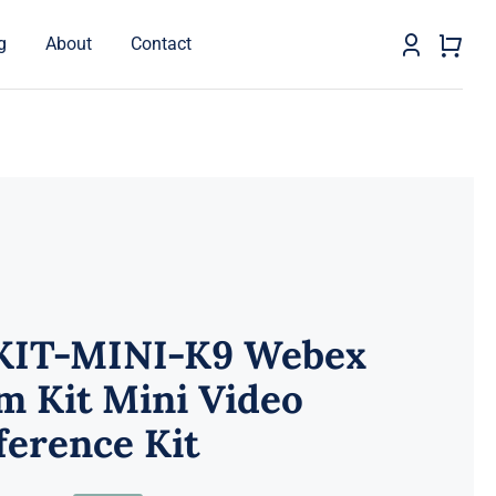
g
About
Contact
KIT-MINI-K9 Webex
m Kit Mini Video
erence Kit