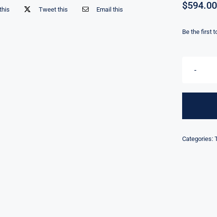
$
594.00
this
Tweet this
Email this
Be the first 
Categories: