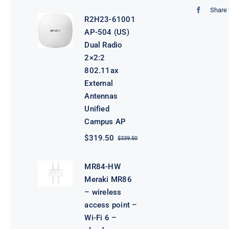
price
price
Share 
was:
is:
R2H23-61001
$3,800.00.
$3,780.00.
AP-504 (US)
Dual Radio
2×2:2
802.11ax
External
Antennas
Unified
Campus AP
$
319.50
$
339.50
Original
Current
price
price
was:
is:
MR84-HW
$339.50.
$319.50.
Meraki MR86
– wireless
access point –
Wi-Fi 6 –