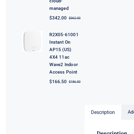
cloud-
managed
$
342.00
$
362.00
Original
Current
price
price
was:
is:
R2X05-61001
$362.00.
$342.00.
Instant On
AP15 (US)
4X4 11ac
Wave2 Indoor
Access Point
$
166.50
$
186.50
Original
Current
price
price
was:
is:
$186.50.
$166.50.
Ad
Description
Description