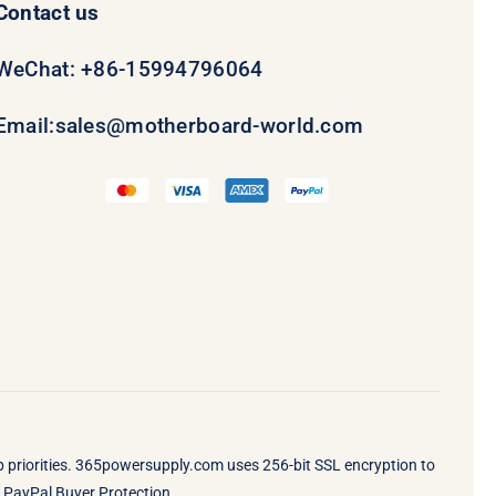
Contact us
WeChat: +86-15994796064
Email:
sales@motherboard-world.com
op priorities. 365powersupply.com uses 256-bit SSL encryption to
by PayPal Buyer Protection.