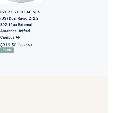
R2H23-61001 AP-504
(US) Dual Radio 2×2:2
802.11ax External
Antennas Unified
Campus AP
$
319.50
$
339.50
Original
Current
6% Off
price
price
was:
is:
$339.50.
$319.50.