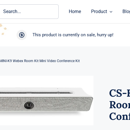
ch
Home
Product
Blo
This product is currently on sale, hurry up!
MINI-K9 Webex Room Kit Mini Video Conference Kit
CS-
Roo
Conf