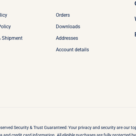
licy
Orders
olicy
Downloads
& Shipment
Addresses
Account details
eserved Security & Trust Guaranteed: Your privacy and security are our t
 and credit card information. All eligible purchases are fully protected 