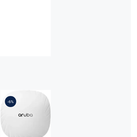
R2H23-61001
AP-504 (US)
-6%
Dual Radio
2×2:2 802.11ax
External
Antennas
Unified
Campus AP