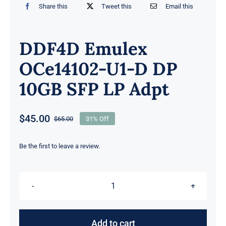
Share this
Tweet this
Email this
DDF4D Emulex
OCe14102-U1-D DP
10GB SFP LP Adpt
$
45.00
$
65.00
31% Off
Original
Current
price
price
was:
is:
Be the first to leave a review.
$65.00.
$45.00.
DDF4D
Emulex
OCe14102-
Add to cart