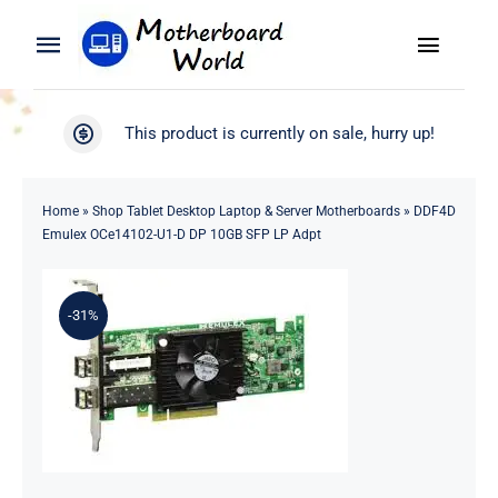
Skip
to
Toggle
Toggle
content
Naviga
Navigation
Search
WooCommerce My Account
This product is currently on sale, hurry up!
for:
WooCommerce Cart
Home
Home
»
Shop Tablet Desktop Laptop & Server Motherboards
»
DDF4D
Emulex OCe14102-U1-D DP 10GB SFP LP Adpt
Product
-31%
Blog
About
Contact