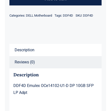
U1-
D
Categories:
DELL Motherboard
Tags:
DDF4D
SKU:
DDF4D
DP
10GB
SFP
LP
Adpt
Description
quantity
Reviews (0)
Description
DDF4D Emulex OCe14102-U1-D DP 10GB SFP
LP Adpt