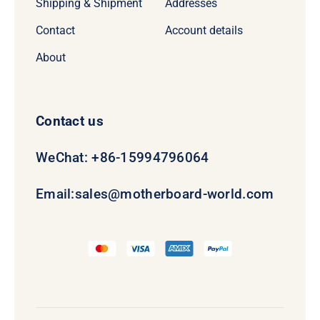
Shipping & Shipment
Addresses
Contact
Account details
About
Contact us
WeChat: +86-15994796064
Email:
sales@motherboard-world.com