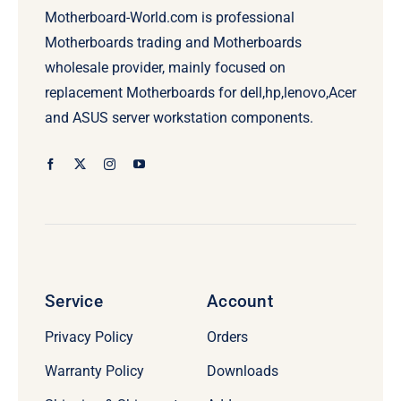
Motherboard-World.com is professional
Motherboards trading and Motherboards
wholesale provider, mainly focused on
replacement Motherboards for dell,hp,lenovo,Acer
and ASUS server workstation components.
Service
Account
Privacy Policy
Orders
Warranty Policy
Downloads