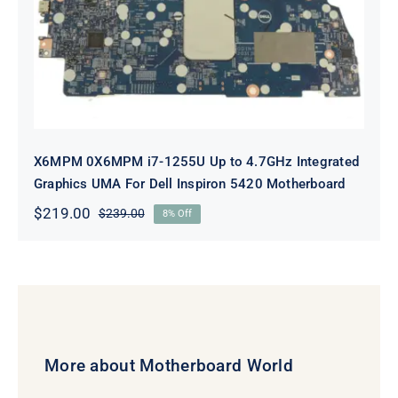
4.7GHz Integrated Graphics UMA
For Dell Inspiron 5420 Motherboard
X6MPM 0X6MPM i7-1255U Up to 4.7GHz Integrated
Graphics UMA For Dell Inspiron 5420 Motherboard
$
219.00
$
239.00
8% Off
Original
Current
price
price
was:
is:
$239.00.
$219.00.
More about Motherboard World