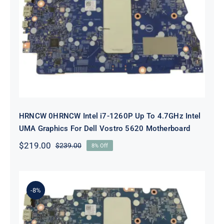
HRNCW 0HRNCW Intel i7-1260P Up
To 4.7GHz Intel UMA Graphics For
Dell Vostro 5620 Motherboard
HRNCW 0HRNCW Intel i7-1260P Up To 4.7GHz Intel
UMA Graphics For Dell Vostro 5620 Motherboard
$
219.00
$
239.00
8% Off
Original
Current
price
price
was:
is:
$239.00.
$219.00.
-8%
X6MPM 0X6MPM i7-1255U Up to