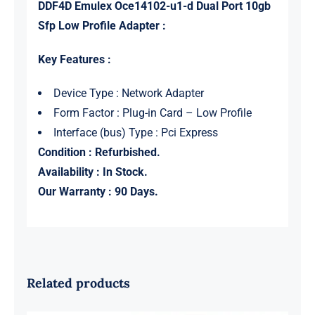
DDF4D Emulex Oce14102-u1-d Dual Port 10gb
Sfp Low Profile Adapter :
Key Features :
Device Type : Network Adapter
Form Factor : Plug-in Card – Low Profile
Interface (bus) Type : Pci Express
Condition : Refurbished.
Availability : In Stock.
Our Warranty : 90 Days.
Related products