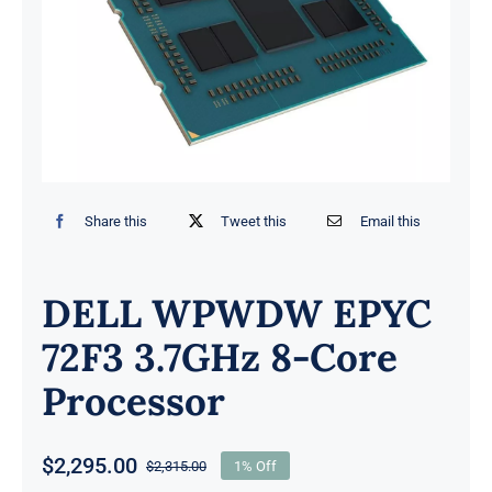
Share this
Tweet this
Email this
DELL WPWDW EPYC
72F3 3.7GHz 8-Core
Processor
$
2,295.00
$
2,315.00
1% Off
Original
Current