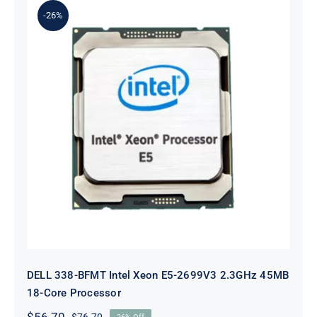
-26%
DELL 338-BFMT Intel Xeon E5-
2699V3 2.3GHz 45MB 18-Core
Processor
DELL 338-BFMT Intel Xeon E5-2699V3 2.3GHz 45MB
18-Core Processor