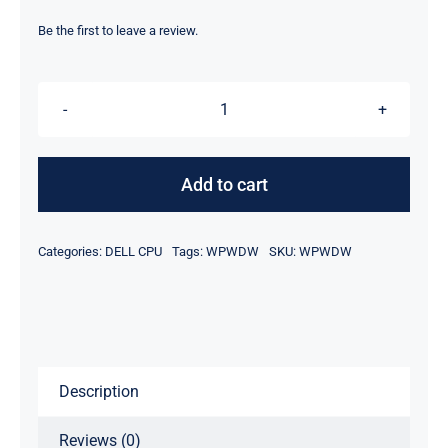
price
price
was:
is:
Be the first to leave a review.
$2,315.00.
$2,295.00.
DELL
WPWDW
EPYC
Add to cart
72F3
3.7GHz
Categories:
DELL CPU
Tags:
WPWDW
SKU:
WPWDW
8-
Core
Processor
quantity
Description
Reviews (0)