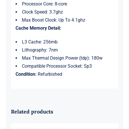
Processor Core: 8-core
Clock Speed: 3.7ghz
Max Boost Clock: Up To 4.1ghz
Cache Memory Detail:
L3 Cache: 256mb
Lithography: 7nm
Max Thermal Design Power (tdp): 180w
Compatible Processor Socket: Sp3
Condition:
Refurbished
Related products