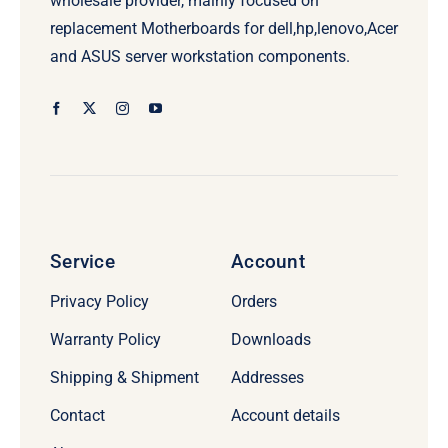
wholesale provider, mainly focused on
replacement Motherboards for dell,hp,lenovo,Acer
and ASUS server workstation components.
Service
Account
Privacy Policy
Orders
Warranty Policy
Downloads
Shipping & Shipment
Addresses
Contact
Account details