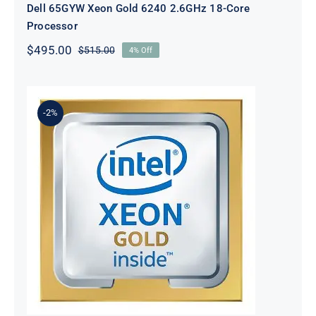
Dell 65GYW Xeon Gold 6240 2.6GHz 18-Core
Processor
$
495.00
$
515.00
4% Off
Original
Current
price
price
was:
is:
$515.00.
$495.00.
-2%
DELL NMGKM Xeon Gold 6240Y
2.6GHz 18-Core Processor