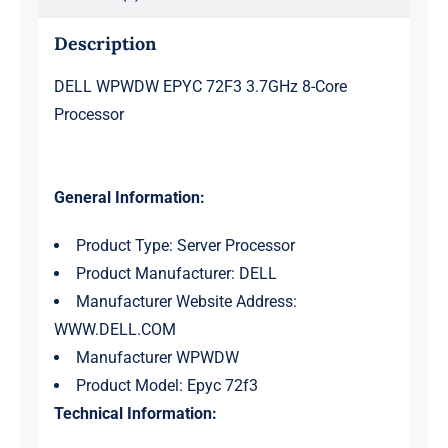
Description
DELL WPWDW EPYC 72F3 3.7GHz 8-Core
Processor
General Information:
Product Type: Server Processor
Product Manufacturer: DELL
Manufacturer Website Address:
WWW.DELL.COM
Manufacturer WPWDW
Product Model: Epyc 72f3
Technical Information: