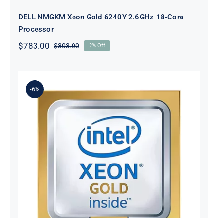
DELL NMGKM Xeon Gold 6240Y 2.6GHz 18-Core
Processor
$
783.00
$
803.00
2% Off
Original
Current
price
price
was:
is:
$803.00.
$783.00.
-6%
DELL D2C2K Xeon Gold 6230
2.1GHz 20-Core Processor