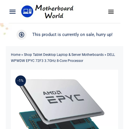
Skip
to
Toggle
Toggle
content
Naviga
Navigation
Search
WooCommerce My Account
This product is currently on sale, hurry up!
for:
WooCommerce Cart
Home
Home
»
Shop Tablet Desktop Laptop & Server Motherboards
»
DELL
WPWDW EPYC 72F3 3.7GHz 8-Core Processor
Product
-1%
Blog
About
Contact