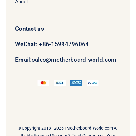
About
Contact us
WeChat: +86-15994796064
Email:
sales@motherboard-world.com
© Copyright 2018 - 2026 |
Motherboard-World.com
All
Rights Reserved Security & Trust Guaranteed: Your