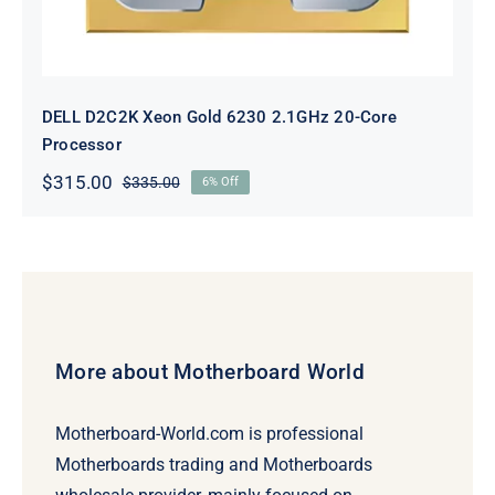
DELL D2C2K Xeon Gold 6230 2.1GHz 20-Core
Processor
$
315.00
$
335.00
6% Off
Original
Current
price
price
was:
is:
$335.00.
$315.00.
More about Motherboard World
Motherboard-World.com is professional
Motherboards trading and Motherboards