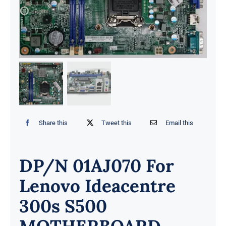
Share this
Tweet this
Email this
DP/N 01AJ070 For
Lenovo Ideacentre
300s S500