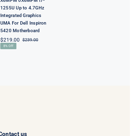
X6MPM 0X6MPM i7-
1255U Up to 4.7GHz
Integrated Graphics
UMA For Dell Inspiron
5420 Motherboard
$
219.00
$
239.00
Original
Current
8% Off
price
price
was:
is:
$239.00.
$219.00.
Contact us