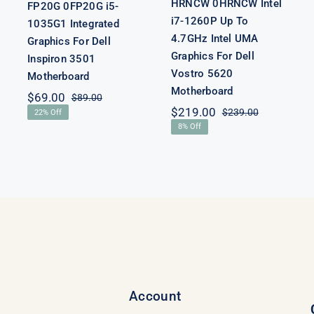
HRNCW 0HRNCW Intel
FP20G 0FP20G i5-
i7-1260P Up To
1035G1 Integrated
4.7GHz Intel UMA
Graphics For Dell
Graphics For Dell
Inspiron 3501
Vostro 5620
Motherboard
Motherboard
$
69.00
$
89.00
Original
Current
nal
nt
$
219.00
$
239.00
22% Off
price
price
Original
Current
8% Off
was:
is:
price
price
$89.00.
$69.00.
00.
00.
was:
is:
$239.00.
$219.00.
Account