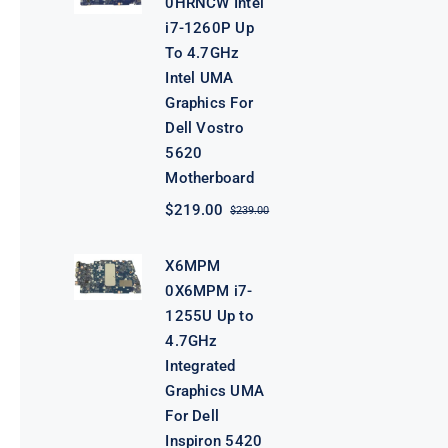
0HRNCW Intel
i7-1260P Up
To 4.7GHz
Intel UMA
Graphics For
Dell Vostro
5620
Motherboard
$
219.00
$
239.00
Original
Current
price
price
was:
is:
X6MPM
$239.00.
$219.00.
0X6MPM i7-
1255U Up to
4.7GHz
Integrated
Graphics UMA
For Dell
Inspiron 5420