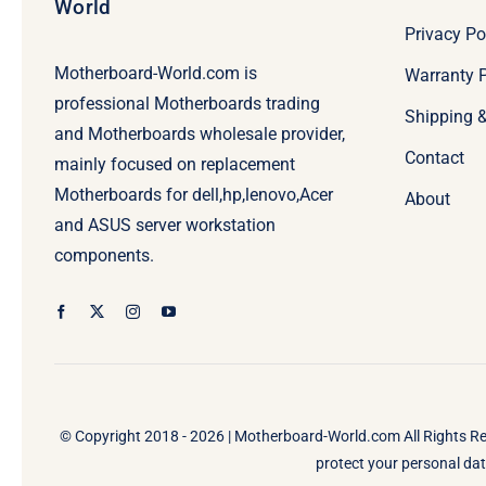
World
Privacy Po
Motherboard-World.com is
Warranty P
professional Motherboards trading
Shipping 
and Motherboards wholesale provider,
Contact
mainly focused on replacement
Motherboards for dell,hp,lenovo,Acer
About
and ASUS server workstation
components.
© Copyright 2018 - 2026 |
Motherboard-World.com
All Rights R
protect your personal data