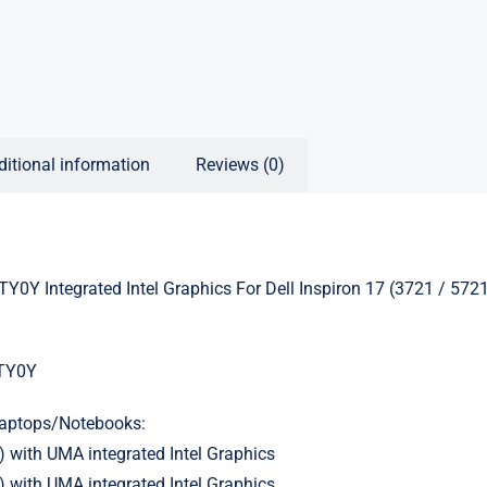
ditional information
Reviews (0)
Y Integrated Intel Graphics For Dell Inspiron 17 (3721 / 572
TY0Y
Laptops/Notebooks:
) with UMA integrated Intel Graphics
) with UMA integrated Intel Graphics