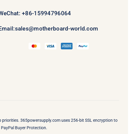
WeChat: +86-15994796064
Email:
sales@motherboard-world.com
op priorities. 365powersupply.com uses 256-bit SSL encryption to
by PayPal Buyer Protection.