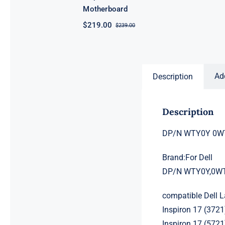
Motherboard
$
219.00
$
239.00
Original
Current
price
price
was:
is:
$239.00.
$219.00.
Ad
Description
Description
DP/N WTY0Y 0WTY0
Brand:For Dell
DP/N WTY0Y,0W
compatible Dell 
Inspiron 17 (3721
Inspiron 17 (5721