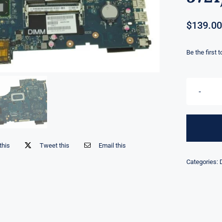
$
139.00
Be the first 
this
Tweet this
Email this
Categories: