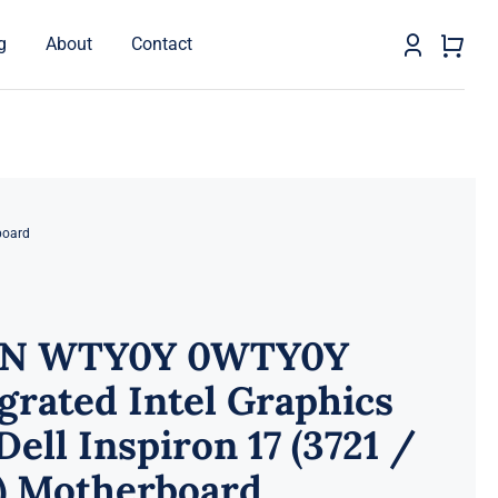
g
About
Contact
board
N WTY0Y 0WTY0Y
grated Intel Graphics
Dell Inspiron 17 (3721 /
1) Motherboard