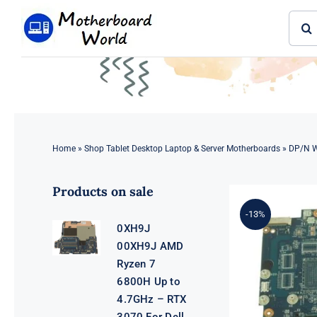
Skip
Sear
to
for:
content
Home
»
Shop Tablet Desktop Laptop & Server Motherboards
»
DP/N WT
Products on sale
-13%
0XH9J
00XH9J AMD
Ryzen 7
6800H Up to
4.7GHz – RTX