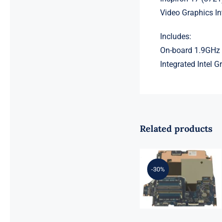
Video Graphics In
Includes:
On-board 1.9GHz 
Integrated Intel G
Related products
0XH9J
00XH9J AMD
Ryzen 7 6800H
-30%
Up to 4.7GHz –
RTX 3070 For
Dell G Series
G15 5525
Motherboard