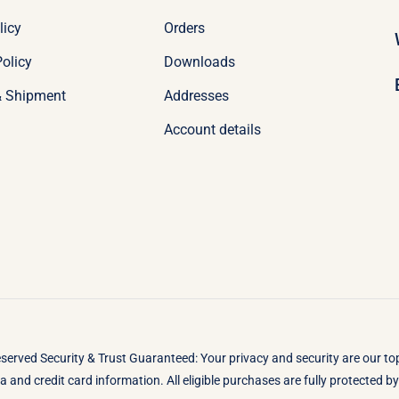
licy
Orders
olicy
Downloads
& Shipment
Addresses
Account details
eserved Security & Trust Guaranteed: Your privacy and security are our t
 and credit card information. All eligible purchases are fully protected 