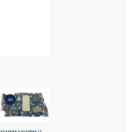
X6MPM
0X6MPM i7-
1255U Up to
4.7GHz
-8%
Integrated
Graphics UMA
For Dell
Inspiron 5420
Motherboard