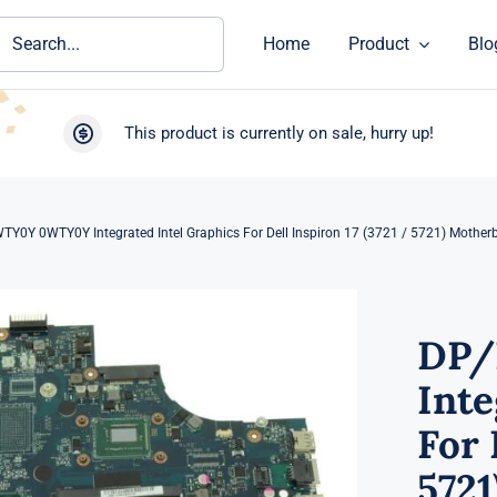
ch
Home
Product
Blo
This product is currently on sale, hurry up!
Y0Y 0WTY0Y Integrated Intel Graphics For Dell Inspiron 17 (3721 / 5721) Mother
DP/
Inte
For 
572