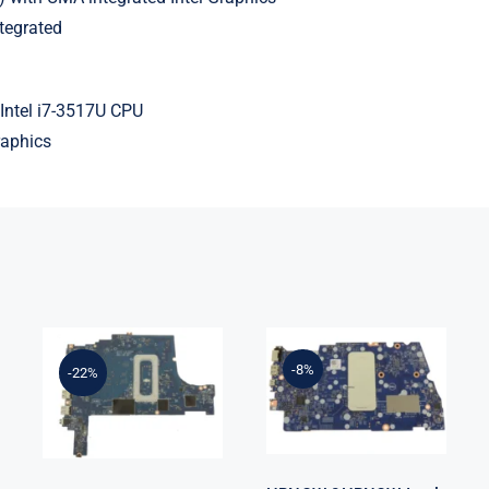
tegrated
Intel i7-3517U CPU
raphics
HRNCW
FP20G
0HRNCW Intel
0FP20G i5-
i7-1260P Up To
1035G1
-8%
-22%
4.7GHz Intel
Integrated
UMA Graphics
Graphics For
For Dell
Dell Inspiron
Vostro 5620
3501
Motherboard
Motherboard