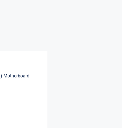
1) Motherboard