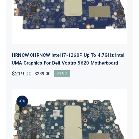
To 4.7GHz Intel UMA Graphics For
Dell Vostro 5620 Motherboard
HRNCW 0HRNCW Intel i7-1260P Up To 4.7GHz Intel
UMA Graphics For Dell Vostro 5620 Motherboard
$
219.00
$
239.00
8% Off
Original
Current
price
price
was:
is:
$239.00.
$219.00.
-8%
X6MPM 0X6MPM i7-1255U Up to
4.7GHz Integrated Graphics UMA
For Dell Inspiron 5420 Motherboard