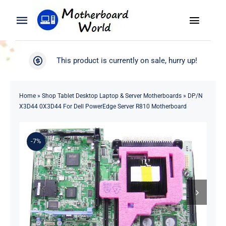
Skip
to
Toggle
Toggle
content
Naviga
Navigation
Search
WooCommerce My Account
This product is currently on sale, hurry up!
for:
WooCommerce Cart
Home
Home
»
Shop Tablet Desktop Laptop & Server Motherboards
»
DP/N
X3D44 0X3D44 For Dell PowerEdge Server R810 Motherboard
Product
-7%
Blog
About
Contact