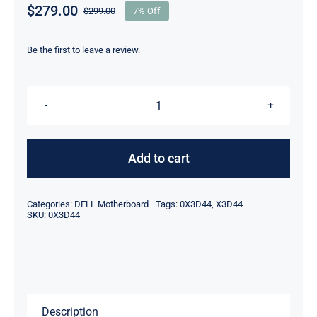
$
279.00
$
299.00
7% Off
Original
Current
price
price
was:
is:
Be the first to leave a review.
$299.00.
$279.00.
DP/N
X3D44
0X3D44
Add to cart
For
Dell
Categories:
DELL Motherboard
Tags:
0X3D44
,
X3D44
PowerEdge
SKU:
0X3D44
Server
R810
Motherboard
quantity
Description