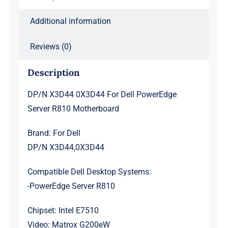
Additional information
Reviews (0)
Description
DP/N X3D44 0X3D44 For Dell PowerEdge
Server R810 Motherboard
Brand: For Dell
DP/N X3D44,0X3D44
Compatible Dell Desktop Systems:
-PowerEdge Server R810
Chipset: Intel E7510
Video: Matrox G200eW