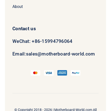
About
Contact us
WeChat: +86-15994796064
Email:
sales@motherboard-world.com
© Copyright 2018 - 2026 |
Motherboard-World.com
All