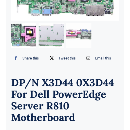
Share this
Tweet this
Email this
DP/N X3D44 0X3D44
For Dell PowerEdge
Server R810
Motherboard