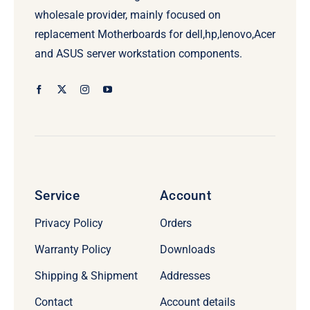
wholesale provider, mainly focused on
replacement Motherboards for dell,hp,lenovo,Acer
and ASUS server workstation components.
Service
Account
Privacy Policy
Orders
Warranty Policy
Downloads
Shipping & Shipment
Addresses
Contact
Account details