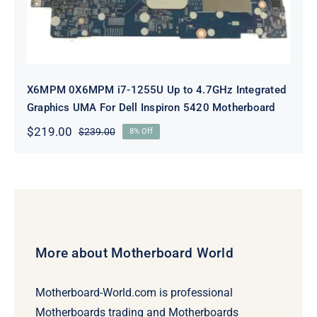
X6MPM 0X6MPM i7-1255U Up to 4.7GHz Integrated
Graphics UMA For Dell Inspiron 5420 Motherboard
$
219.00
$
239.00
8% Off
Original
Current
price
price
was:
is:
$239.00.
$219.00.
More about Motherboard World
Motherboard-World.com is professional
Motherboards trading and Motherboards