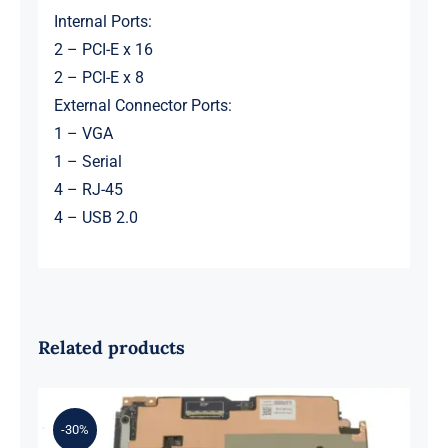
Internal Ports:
2 – PCI-E x 16
2 – PCI-E x 8
External Connector Ports:
1 – VGA
1 – Serial
4 – RJ-45
4 – USB 2.0
Related products
-30%