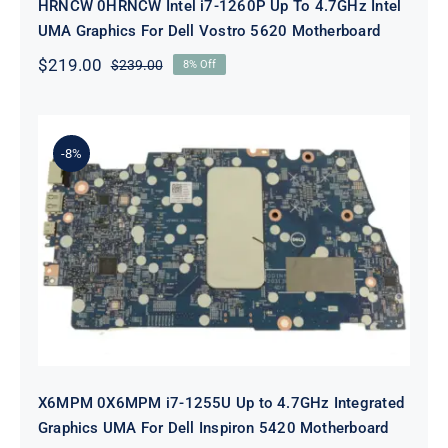
HRNCW 0HRNCW Intel i7-1260P Up To 4.7GHz Intel
UMA Graphics For Dell Vostro 5620 Motherboard
$
219.00
$
239.00
8% Off
Original
Current
price
price
was:
is:
$239.00.
$219.00.
-8%
X6MPM 0X6MPM i7-1255U Up to
4.7GHz Integrated Graphics UMA
For Dell Inspiron 5420 Motherboard
X6MPM 0X6MPM i7-1255U Up to 4.7GHz Integrated
Graphics UMA For Dell Inspiron 5420 Motherboard