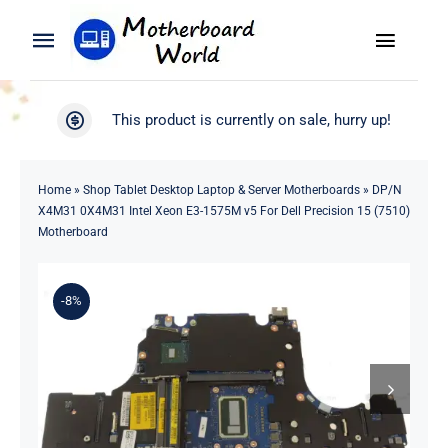
Skip
to
Toggle
Toggle
content
Naviga
Navigation
Search
WooCommerce My Account
This product is currently on sale, hurry up!
for:
WooCommerce Cart
Home
Home
»
Shop Tablet Desktop Laptop & Server Motherboards
»
DP/N
X4M31 0X4M31 Intel Xeon E3-1575M v5 For Dell Precision 15 (7510)
Product
Motherboard
Blog
-8%
About
Contact