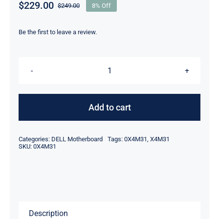
$
229.00
$
249.00
8% Off
Original
Current
price
price
was:
is:
Be the first to leave a review.
$249.00.
$229.00.
DP/N
X4M31
0X4M31
Add to cart
Intel
Xeon
Categories:
DELL Motherboard
Tags:
0X4M31
,
X4M31
E3-
SKU:
0X4M31
1575M
v5
For
Dell
Description
Precision