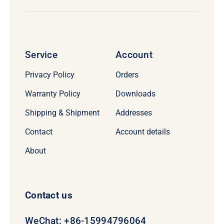
Service
Account
Privacy Policy
Orders
Warranty Policy
Downloads
Shipping & Shipment
Addresses
Contact
Account details
About
Contact us
WeChat: +86-15994796064