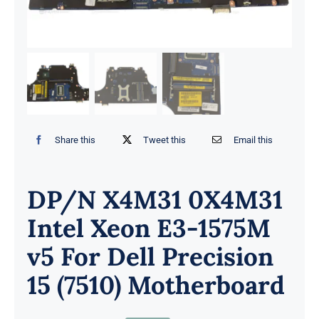
Share this
Tweet this
Email this
DP/N X4M31 0X4M31
Intel Xeon E3-1575M
v5 For Dell Precision
15 (7510) Motherboard