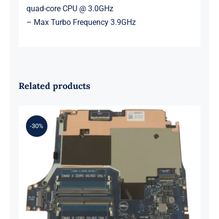
quad-core CPU @ 3.0GHz
– Max Turbo Frequency 3.9GHz
Related products
-30%
0XH9J 00XH9J AMD Ryzen 7 6800H
Up to 4.7GHz – RTX 3070 For Dell G
Series G15 5525 Motherboard