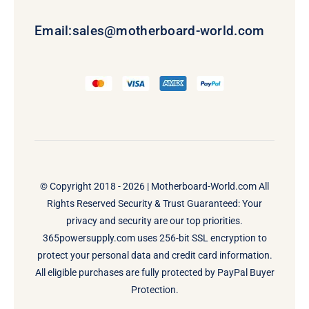
Email:
sales@motherboard-world.com
© Copyright 2018 - 2026 |
Motherboard-World.com
All
Rights Reserved Security & Trust Guaranteed: Your
privacy and security are our top priorities.
365powersupply.com uses 256-bit SSL encryption to
protect your personal data and credit card information.
All eligible purchases are fully protected by PayPal Buyer
Protection.