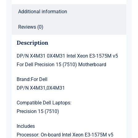
15
Additional information
(7510)
Motherboard
Reviews (0)
quantity
Description
DP/N X4M31 0X4M31 Intel Xeon E3-1575M v5
For Dell Precision 15 (7510) Motherboard
Brand:For Dell
DP/N X4M31,0X4M31
Compatible Dell Laptops:
Precision 15 (7510)
Includes
Processor: On-board Intel Xeon E3-1575M v5