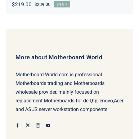
$
219.00
$
239.00
8% Off
Original
Current
price
price
was:
is:
$239.00.
$219.00.
More about Motherboard World
Motherboard-World.com is professional
Motherboards trading and Motherboards
wholesale provider, mainly focused on
replacement Motherboards for dell,hp,lenovo,Acer
and ASUS server workstation components.