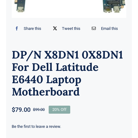
Share this
Tweet this
Email this
DP/N X8DN1 0X8DN1
For Dell Latitude
E6440 Laptop
Motherboard
$
79.00
$
99.00
20% Off
Original
Current
price
price
was:
is:
Be the first to leave a review.
$99.00.
$79.00.