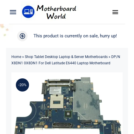
Skip
to
Toggle
Toggle
content
Naviga
Navigation
Search
WooCommerce My Account
This product is currently on sale, hurry up!
for:
WooCommerce Cart
Home
Home
»
Shop Tablet Desktop Laptop & Server Motherboards
»
DP/N
X8DN1 0X8DN1 For Dell Latitude E6440 Laptop Motherboard
Product
-20%
Blog
About
Contact