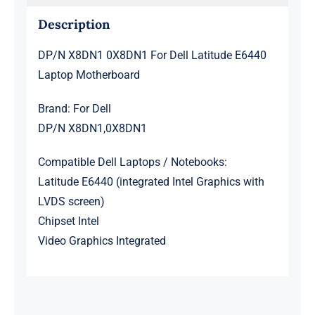
Description
DP/N X8DN1 0X8DN1 For Dell Latitude E6440
Laptop Motherboard
Brand: For Dell
DP/N X8DN1,0X8DN1
Compatible Dell Laptops / Notebooks:
Latitude E6440 (integrated Intel Graphics with
LVDS screen)
Chipset Intel
Video Graphics Integrated