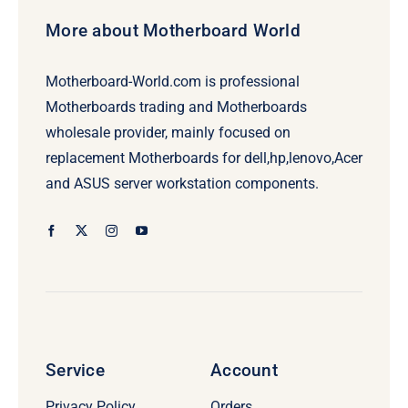
More about Motherboard World
Motherboard-World.com is professional
Motherboards trading and Motherboards
wholesale provider, mainly focused on
replacement Motherboards for dell,hp,lenovo,Acer
and ASUS server workstation components.
Service
Account
Privacy Policy
Orders