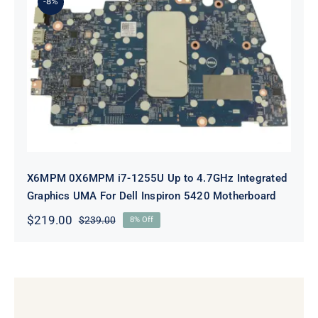
-8%
X6MPM 0X6MPM i7-1255U Up to
4.7GHz Integrated Graphics UMA
For Dell Inspiron 5420 Motherboard
X6MPM 0X6MPM i7-1255U Up to 4.7GHz Integrated
Graphics UMA For Dell Inspiron 5420 Motherboard
$
219.00
$
239.00
8% Off
Original
Current
price
price
was:
is:
$239.00.
$219.00.