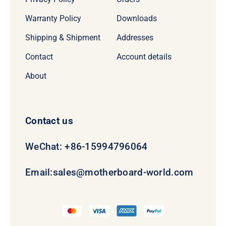
Warranty Policy
Downloads
Shipping & Shipment
Addresses
Contact
Account details
About
Contact us
WeChat: +86-15994796064
Email:
sales@motherboard-world.com