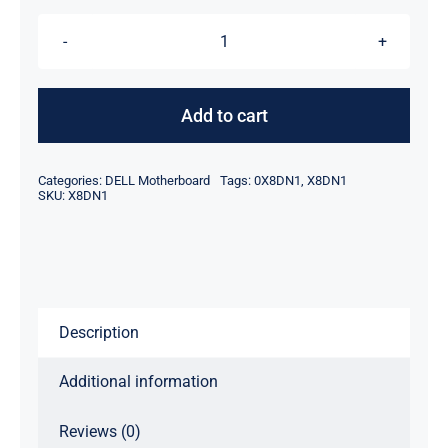
DP/N
X8DN1
0X8DN1
Add to cart
For
Dell
Categories:
DELL Motherboard
Tags:
0X8DN1
,
X8DN1
Latitude
SKU:
X8DN1
E6440
Laptop
Motherboard
quantity
Description
Additional information
Reviews (0)