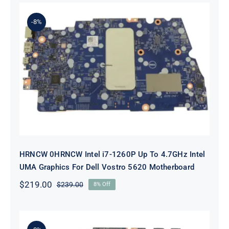
was:
is:
$89.00.
$69.00.
-8%
HRNCW 0HRNCW Intel i7-1260P Up
To 4.7GHz Intel UMA Graphics For
Dell Vostro 5620 Motherboard
HRNCW 0HRNCW Intel i7-1260P Up To 4.7GHz Intel
UMA Graphics For Dell Vostro 5620 Motherboard
$
219.00
$
239.00
8% Off
Original
Current
price
price
was:
is:
$239.00.
$219.00.