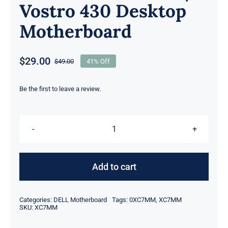
Vostro 430 Desktop
Motherboard
$
29.00
$
49.00
41% Off
Original
Current
price
price
was:
is:
Be the first to leave a review.
$49.00.
$29.00.
DP/N
XC7MM
0XC7MM
Add to cart
For
Dell
Categories:
DELL Motherboard
Tags:
0XC7MM
,
XC7MM
Precision
SKU:
XC7MM
Workstation