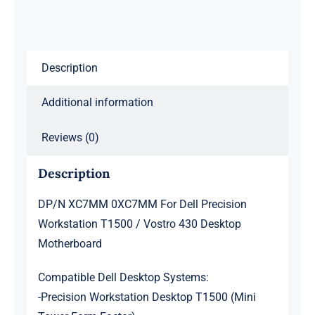
T1500
/
Vostro
Description
430
Desktop
Additional information
Motherboard
quantity
Reviews (0)
Description
DP/N XC7MM 0XC7MM For Dell Precision
Workstation T1500 / Vostro 430 Desktop
Motherboard
Compatible Dell Desktop Systems:
-Precision Workstation Desktop T1500 (Mini