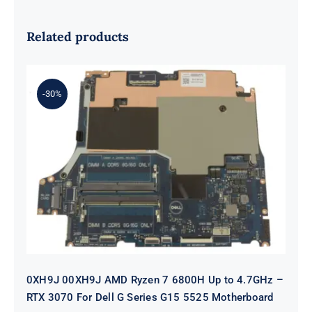
Related products
-30%
0XH9J 00XH9J AMD Ryzen 7 6800H
Up to 4.7GHz – RTX 3070 For Dell G
Series G15 5525 Motherboard
0XH9J 00XH9J AMD Ryzen 7 6800H Up to 4.7GHz –
RTX 3070 For Dell G Series G15 5525 Motherboard