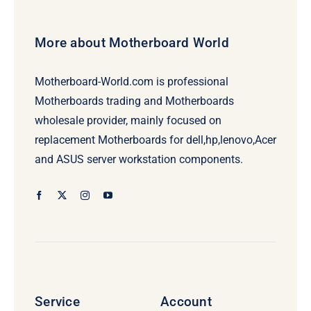
More about Motherboard World
Motherboard-World.com is professional
Motherboards trading and Motherboards
wholesale provider, mainly focused on
replacement Motherboards for dell,hp,lenovo,Acer
and ASUS server workstation components.
Service
Account