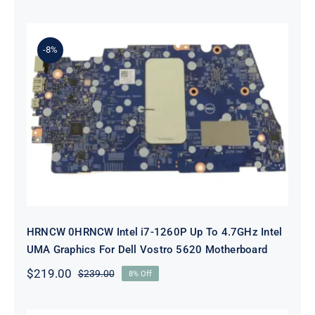
price
price
was:
is:
$89.00.
$69.00.
-8%
HRNCW 0HRNCW Intel i7-1260P Up
To 4.7GHz Intel UMA Graphics For
Dell Vostro 5620 Motherboard
HRNCW 0HRNCW Intel i7-1260P Up To 4.7GHz Intel
UMA Graphics For Dell Vostro 5620 Motherboard
$
219.00
$
239.00
8% Off
Original
Current
price
price
was:
is: