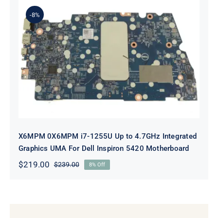
$239.00.
$219.00.
-8%
X6MPM 0X6MPM i7-1255U Up to
4.7GHz Integrated Graphics UMA
For Dell Inspiron 5420 Motherboard
X6MPM 0X6MPM i7-1255U Up to 4.7GHz Integrated
Graphics UMA For Dell Inspiron 5420 Motherboard
$
219.00
$
239.00
8% Off
Original
Current
price
price
was:
is:
$239.00.
$219.00.