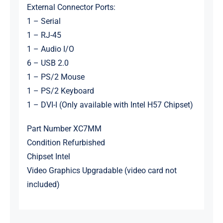
External Connector Ports:
1 – Serial
1 – RJ-45
1 – Audio I/O
6 – USB 2.0
1 – PS/2 Mouse
1 – PS/2 Keyboard
1 – DVI-I (Only available with Intel H57 Chipset)
Part Number XC7MM
Condition Refurbished
Chipset Intel
Video Graphics Upgradable (video card not
included)