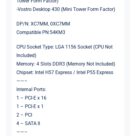
Tower Form Factor)
-Vostro Desktop 430 (Mini Tower Form Factor)
DP/N: XC7MM, 0XC7MM
Compatible PN:54KM3
CPU Socket Type: LGA 1156 Socket (CPU Not
Included)
Memory: 4 Slots DDR3 (Memory Not Included)
Chipset: Intel H57 Express / Intel P55 Express
——–
Internal Ports:
1 – PCI-E x 16
1 – PCI-E x 1
2 – PCI
4 – SATA II
——–