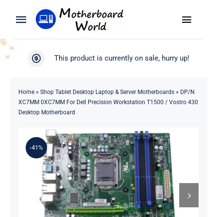
Skip
to
Toggle
Toggle
content
Naviga
Navigation
Search
WooCommerce My Account
This product is currently on sale, hurry up!
for:
WooCommerce Cart
Home
Home
»
Shop Tablet Desktop Laptop & Server Motherboards
»
DP/N
XC7MM 0XC7MM For Dell Precision Workstation T1500 / Vostro 430
Product
Desktop Motherboard
Blog
-41%
About
Contact