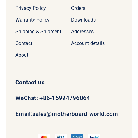
Privacy Policy
Orders
Warranty Policy
Downloads
Shipping & Shipment
Addresses
Contact
Account details
About
Contact us
WeChat: +86-15994796064
Email:
sales@motherboard-world.com