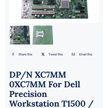
Share this
Tweet this
Email this
DP/N XC7MM
0XC7MM For Dell
Precision
Workstation T1500 /