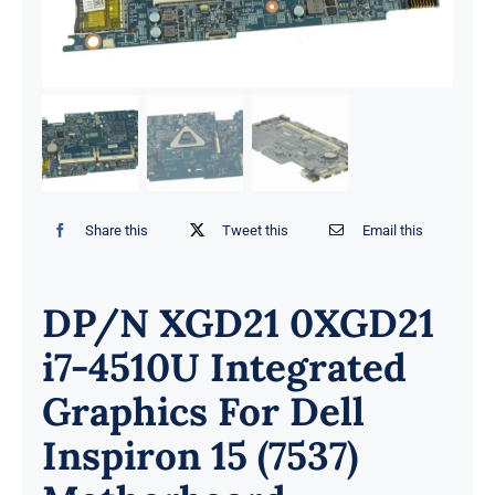
Share this
Tweet this
Email this
DP/N XGD21 0XGD21
i7-4510U Integrated
Graphics For Dell
Inspiron 15 (7537)