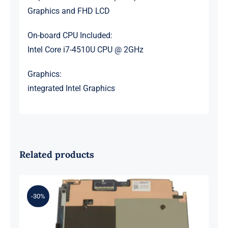
Graphics and FHD LCD
On-board CPU Included:
Intel Core i7-4510U CPU @ 2GHz
Graphics:
integrated Intel Graphics
Related products
-30%