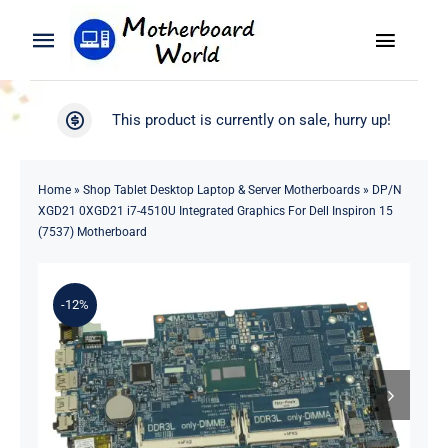
Skip
to
Toggle
Toggle
content
Naviga
Navigation
Search
WooCommerce My Account
This product is currently on sale, hurry up!
for:
WooCommerce Cart
Home
Home
»
Shop Tablet Desktop Laptop & Server Motherboards
»
DP/N
XGD21 0XGD21 i7-4510U Integrated Graphics For Dell Inspiron 15
Product
(7537) Motherboard
Blog
-12%
About
Contact