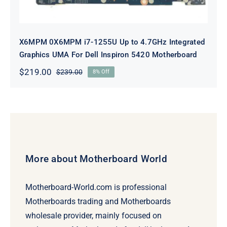
X6MPM 0X6MPM i7-1255U Up to 4.7GHz Integrated
Graphics UMA For Dell Inspiron 5420 Motherboard
$
219.00
$
239.00
8% Off
Original
Current
price
price
was:
is:
$239.00.
$219.00.
More about Motherboard World
Motherboard-World.com is professional
Motherboards trading and Motherboards
wholesale provider, mainly focused on