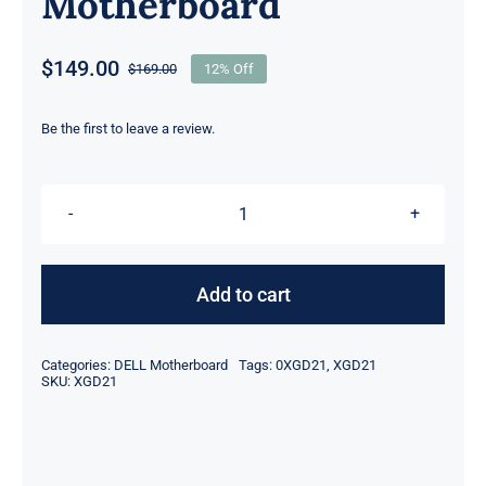
Motherboard
$
149.00
$
169.00
12% Off
Original
Current
price
price
was:
is:
Be the first to leave a review.
$169.00.
$149.00.
DP/N
XGD21
0XGD21
Add to cart
i7-
4510U
Categories:
DELL Motherboard
Tags:
0XGD21
,
XGD21
Integrated
SKU:
XGD21
Graphics
For
Dell