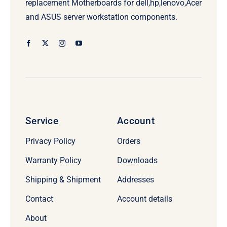
replacement Motherboards for dell,hp,lenovo,Acer
and ASUS server workstation components.
Service
Account
Privacy Policy
Orders
Warranty Policy
Downloads
Shipping & Shipment
Addresses
Contact
Account details
About