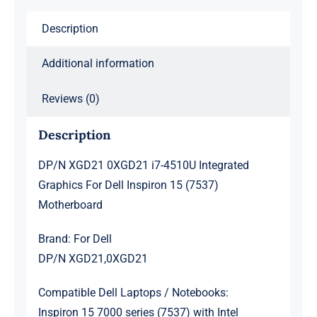
Inspiron
Description
15
(7537)
Additional information
Motherboard
quantity
Reviews (0)
Description
DP/N XGD21 0XGD21 i7-4510U Integrated
Graphics For Dell Inspiron 15 (7537)
Motherboard
Brand: For Dell
DP/N XGD21,0XGD21
Compatible Dell Laptops / Notebooks:
Inspiron 15 7000 series (7537) with Intel