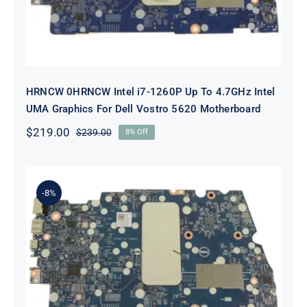
HRNCW 0HRNCW Intel i7-1260P Up To 4.7GHz Intel
UMA Graphics For Dell Vostro 5620 Motherboard
$
219.00
$
239.00
8% Off
Original
Current
price
price
was:
is:
$239.00.
$219.00.
-8%
X6MPM 0X6MPM i7-1255U Up to
4.7GHz Integrated Graphics UMA
For Dell Inspiron 5420 Motherboard