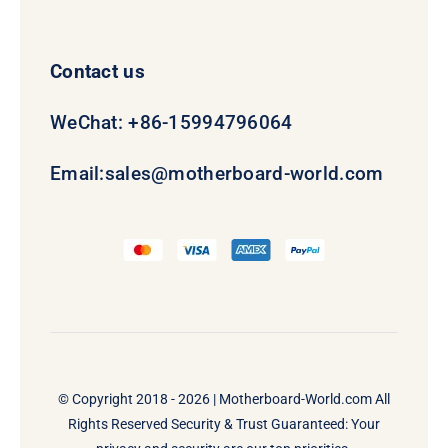
Contact us
WeChat: +86-15994796064
Email:
sales@motherboard-world.com
© Copyright 2018 - 2026 |
Motherboard-World.com
All
Rights Reserved Security & Trust Guaranteed: Your