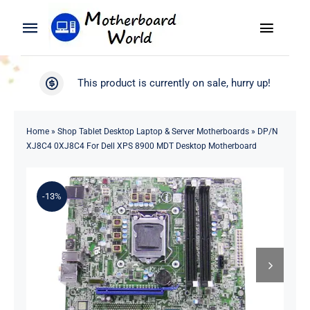
Skip
to
Toggle
Toggle
content
Naviga
Navigation
Search
WooCommerce My Account
This product is currently on sale, hurry up!
for:
WooCommerce Cart
Home
Home
»
Shop Tablet Desktop Laptop & Server Motherboards
»
DP/N
XJ8C4 0XJ8C4 For Dell XPS 8900 MDT Desktop Motherboard
Product
-13%
Blog
About
Contact