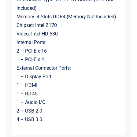
Included)
Memory: 4 Slots DDR4 (Memory Not Included)
Chipset: Intel Z170
Video: Intel HD 530
Internal Ports:
2 – PCI-E x 16
1 – PCI-E x 4
External Connector Ports:
1 – Display Port
1 – HDMI
1 – RJ-45
1 – Audio I/O
2 – USB 2.0
4 – USB 3.0