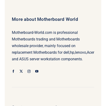
More about Motherboard World
Motherboard-World.com is professional
Motherboards trading and Motherboards
wholesale provider, mainly focused on
replacement Motherboards for dell,hp,lenovo,Acer
and ASUS server workstation components.