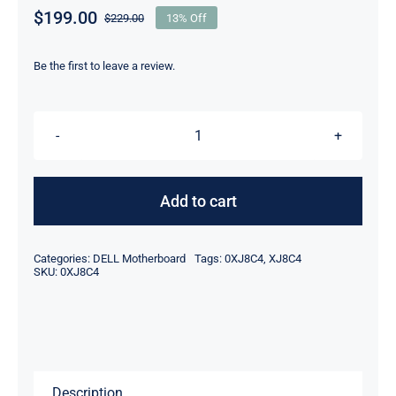
$
199.00
$
229.00
13% Off
Original
Current
price
price
was:
is:
Be the first to leave a review.
$229.00.
$199.00.
DP/N
XJ8C4
0XJ8C4
Add to cart
For
Dell
Categories:
DELL Motherboard
Tags:
0XJ8C4
,
XJ8C4
XPS
SKU:
0XJ8C4
8900
MDT
Desktop
Motherboard
Description
quantity