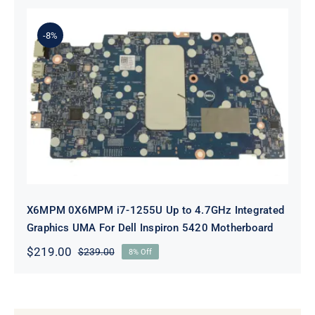
was:
is:
$239.00.
$219.00.
-8%
X6MPM 0X6MPM i7-1255U Up to
4.7GHz Integrated Graphics UMA
For Dell Inspiron 5420 Motherboard
X6MPM 0X6MPM i7-1255U Up to 4.7GHz Integrated
Graphics UMA For Dell Inspiron 5420 Motherboard
$
219.00
$
239.00
8% Off
Original
Current
price
price
was:
is:
$239.00.
$219.00.