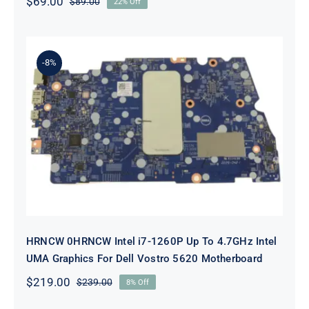
$
69.00
$
89.00
22% Off
Original
Current
price
price
was:
is:
$89.00.
$69.00.
-8%
HRNCW 0HRNCW Intel i7-1260P Up
To 4.7GHz Intel UMA Graphics For
Dell Vostro 5620 Motherboard
HRNCW 0HRNCW Intel i7-1260P Up To 4.7GHz Intel
UMA Graphics For Dell Vostro 5620 Motherboard
$
219.00
$
239.00
8% Off
Original
Current
price
price