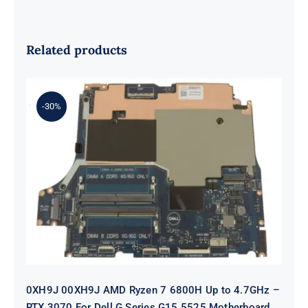
Related products
-30%
0XH9J 00XH9J AMD Ryzen 7 6800H
Up to 4.7GHz – RTX 3070 For Dell G
Series G15 5525 Motherboard
0XH9J 00XH9J AMD Ryzen 7 6800H Up to 4.7GHz –
RTX 3070 For Dell G Series G15 5525 Motherboard