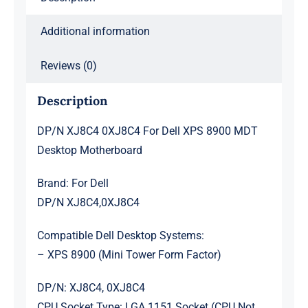
Additional information
Reviews (0)
Description
DP/N XJ8C4 0XJ8C4 For Dell XPS 8900 MDT
Desktop Motherboard
Brand: For Dell
DP/N XJ8C4,0XJ8C4
Compatible Dell Desktop Systems:
– XPS 8900 (Mini Tower Form Factor)
DP/N: XJ8C4, 0XJ8C4
CPU Socket Type: LGA 1151 Socket (CPU Not