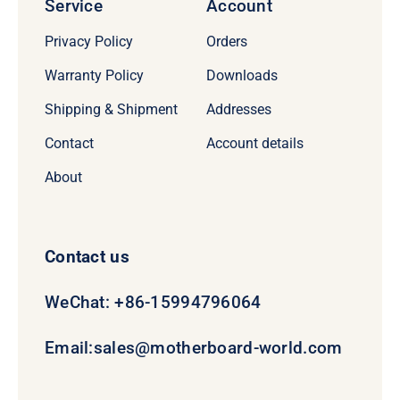
Service
Account
Privacy Policy
Orders
Warranty Policy
Downloads
Shipping & Shipment
Addresses
Contact
Account details
About
Contact us
WeChat: +86-15994796064
Email:
sales@motherboard-world.com