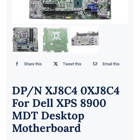
Share this
Tweet this
Email this
DP/N XJ8C4 0XJ8C4
For Dell XPS 8900
MDT Desktop
Motherboard