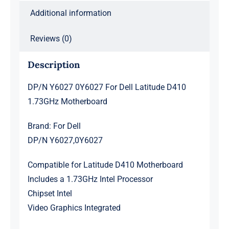
Additional information
Reviews (0)
Description
DP/N Y6027 0Y6027 For Dell Latitude D410
1.73GHz Motherboard
Brand: For Dell
DP/N Y6027,0Y6027
Compatible for Latitude D410 Motherboard
Includes a 1.73GHz Intel Processor
Chipset Intel
Video Graphics Integrated