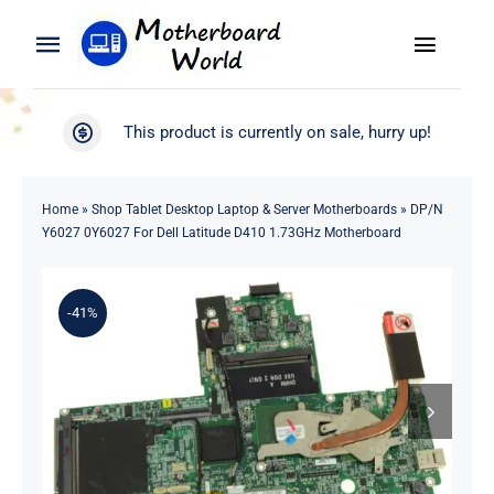
Skip
to
Toggle
Toggle
content
Naviga
Navigation
Search
WooCommerce My Account
This product is currently on sale, hurry up!
for:
WooCommerce Cart
Home
Home
»
Shop Tablet Desktop Laptop & Server Motherboards
»
DP/N
Y6027 0Y6027 For Dell Latitude D410 1.73GHz Motherboard
Product
-41%
Blog
About
Contact