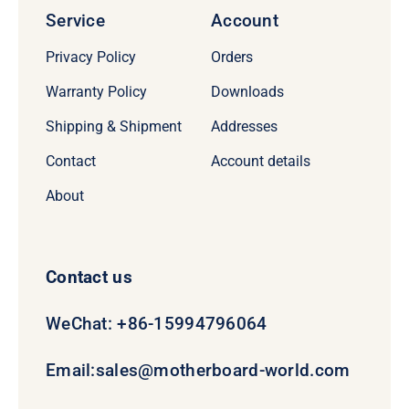
Service
Account
Privacy Policy
Orders
Warranty Policy
Downloads
Shipping & Shipment
Addresses
Contact
Account details
About
Contact us
WeChat: +86-15994796064
Email:
sales@motherboard-world.com