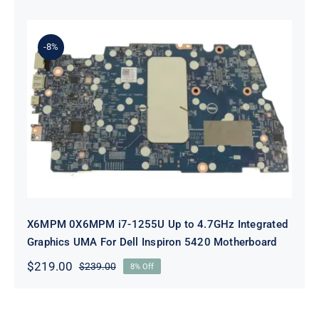
price
price
was:
is:
$239.00.
$219.00.
-8%
X6MPM 0X6MPM i7-1255U Up to
4.7GHz Integrated Graphics UMA
For Dell Inspiron 5420 Motherboard
X6MPM 0X6MPM i7-1255U Up to 4.7GHz Integrated
Graphics UMA For Dell Inspiron 5420 Motherboard
$
219.00
$
239.00
8% Off
Original
Current
price
price
was:
is:
$239.00.
$219.00.