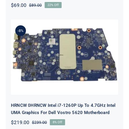
$
69.00
$
89.00
22% Off
Original
Current
price
price
was:
is:
$89.00.
$69.00.
-8%
HRNCW 0HRNCW Intel i7-1260P Up
To 4.7GHz Intel UMA Graphics For
Dell Vostro 5620 Motherboard
HRNCW 0HRNCW Intel i7-1260P Up To 4.7GHz Intel
UMA Graphics For Dell Vostro 5620 Motherboard
$
219.00
$
239.00
8% Off
Original
Current