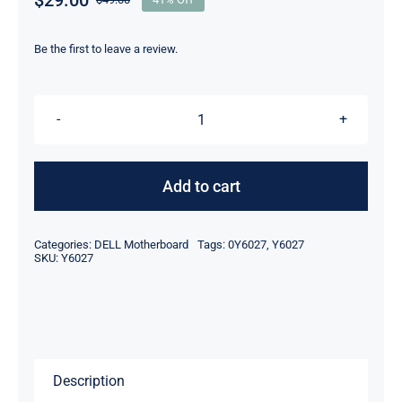
Original
Current
price
price
was:
is:
Be the first to leave a review.
$49.00.
$29.00.
DP/N
Y6027
0Y6027
Add to cart
For
Dell
Categories:
DELL Motherboard
Tags:
0Y6027
,
Y6027
Latitude
SKU:
Y6027
D410
1.73GHz
Motherboard
quantity
Description