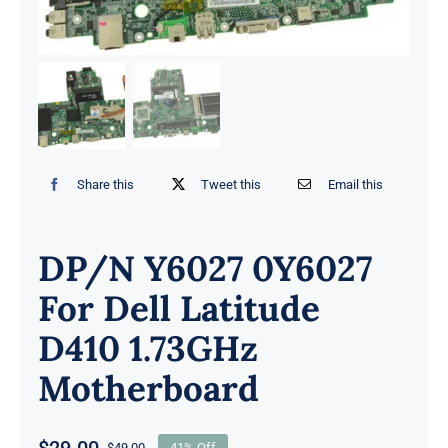
Share this
Tweet this
Email this
DP/N Y6027 0Y6027
For Dell Latitude
D410 1.73GHz
Motherboard
$
29.00
$
49.00
41% Off