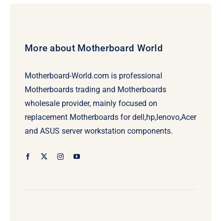
More about Motherboard World
Motherboard-World.com is professional
Motherboards trading and Motherboards
wholesale provider, mainly focused on
replacement Motherboards for dell,hp,lenovo,Acer
and ASUS server workstation components.