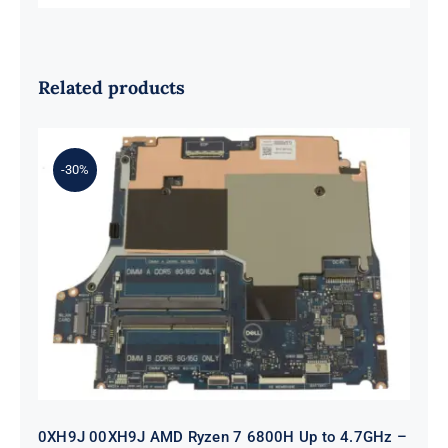
Related products
-30%
0XH9J 00XH9J AMD Ryzen 7 6800H
Up to 4.7GHz – RTX 3070 For Dell G
Series G15 5525 Motherboard
0XH9J 00XH9J AMD Ryzen 7 6800H Up to 4.7GHz –