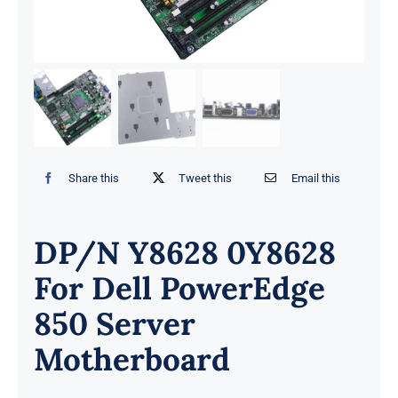
Share this
Tweet this
Email this
DP/N Y8628 0Y8628
For Dell PowerEdge
850 Server
Motherboard