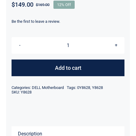
$
149.00
$
169.00
12% Off
Original
Current
price
price
was:
is:
Be the first to leave a review.
$169.00.
$149.00.
DP/N
Y8628
0Y8628
Add to cart
For
Dell
Categories:
DELL Motherboard
Tags:
0Y8628
,
Y8628
PowerEdge
SKU:
Y8628
850
Server
Motherboard
quantity
Description