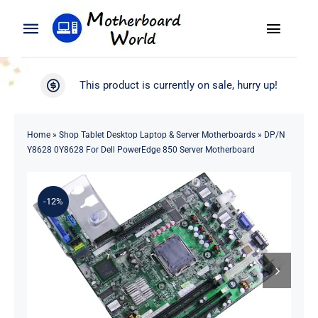
Skip
to
Toggle
Toggle
content
Naviga
Navigation
Search
WooCommerce My Account
This product is currently on sale, hurry up!
for:
WooCommerce Cart
Home
Home
»
Shop Tablet Desktop Laptop & Server Motherboards
»
DP/N
Y8628 0Y8628 For Dell PowerEdge 850 Server Motherboard
Product
-12%
Blog
About
Contact