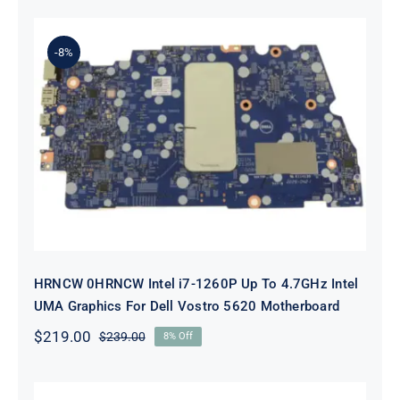
was:
is:
$89.00.
$69.00.
-8%
HRNCW 0HRNCW Intel i7-1260P Up
To 4.7GHz Intel UMA Graphics For
Dell Vostro 5620 Motherboard
HRNCW 0HRNCW Intel i7-1260P Up To 4.7GHz Intel
UMA Graphics For Dell Vostro 5620 Motherboard
$
219.00
$
239.00
8% Off
Original
Current
price
price
was:
is:
$239.00.
$219.00.