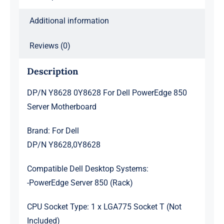
Additional information
Reviews (0)
Description
DP/N Y8628 0Y8628 For Dell PowerEdge 850
Server Motherboard
Brand: For Dell
DP/N Y8628,0Y8628
Compatible Dell Desktop Systems:
-PowerEdge Server 850 (Rack)
CPU Socket Type: 1 x LGA775 Socket T (Not
Included)