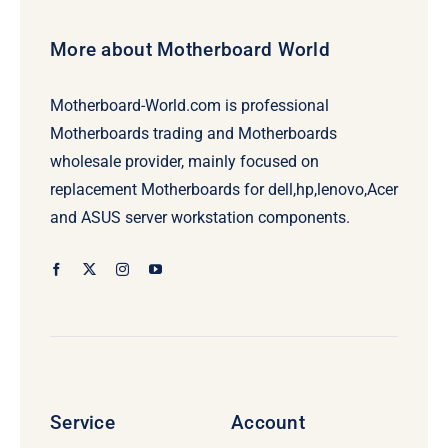
More about Motherboard World
Motherboard-World.com is professional
Motherboards trading and Motherboards
wholesale provider, mainly focused on
replacement Motherboards for dell,hp,lenovo,Acer
and ASUS server workstation components.
Service
Account