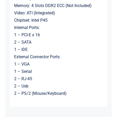
Memory: 4 Slots DDR2 ECC (Not Included)
Video: ATI (Integrated)
Chiptset: Intel P45
Internal Ports:
1 – PCI-E x 16
2 – SATA
1 – IDE
External Connector Ports:
1 – VGA
1 – Serial
2 – RJ-45
2 – Usb
2 – PS/2 (Mouse/Keyboard)