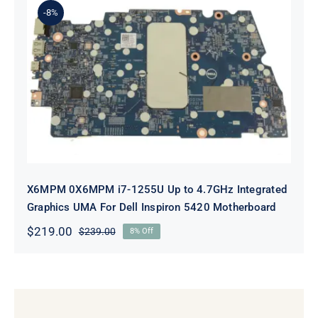
-8%
X6MPM 0X6MPM i7-1255U Up to
4.7GHz Integrated Graphics UMA
For Dell Inspiron 5420 Motherboard
X6MPM 0X6MPM i7-1255U Up to 4.7GHz Integrated
Graphics UMA For Dell Inspiron 5420 Motherboard
$
219.00
$
239.00
8% Off
Original
Current
price
price
was:
is:
$239.00.
$219.00.