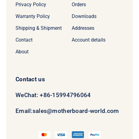
Privacy Policy
Orders
Warranty Policy
Downloads
Shipping & Shipment
Addresses
Contact
Account details
About
Contact us
WeChat: +86-15994796064
Email:
sales@motherboard-world.com