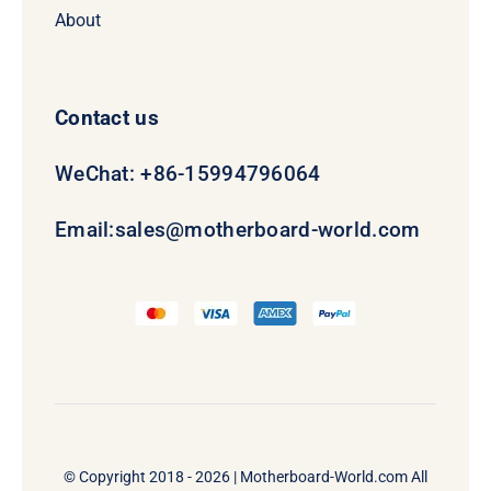
About
Contact us
WeChat: +86-15994796064
Email:
sales@motherboard-world.com
© Copyright 2018 - 2026 |
Motherboard-World.com
All