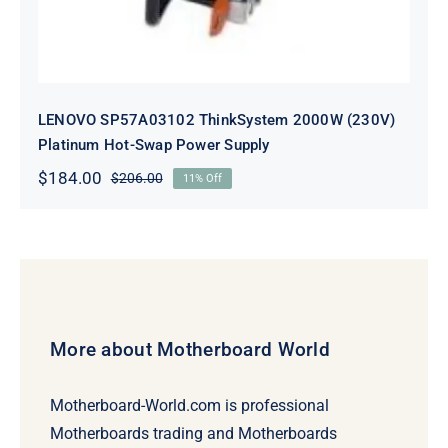
LENOVO SP57A03102 ThinkSystem 2000W (230V)
Platinum Hot-Swap Power Supply
$
184.00
$
206.00
11% Off
Original
Current
price
price
was:
is:
$206.00.
$184.00.
More about Motherboard World
Motherboard-World.com is professional
Motherboards trading and Motherboards