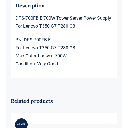
G3
Description
quantity
DPS-700FB E 700W Tower Server Power Supply
For Lenovo T350 G7 T280 G3
PN: DPS-700FB E
For Lenovo T350 G7 T280 G3
Max Output power: 700W
Condition: Very Good
Related products
-19%