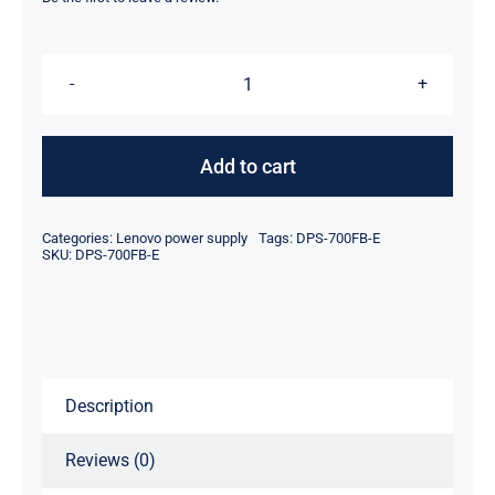
was:
is:
$78.95.
$58.95.
DPS-
700FB
E
Add to cart
700W
Tower
Categories:
Lenovo power supply
Tags:
DPS-700FB-E
Server
SKU:
DPS-700FB-E
Power
Supply
For
Lenovo
Description
T350
G7
Reviews (0)
T280