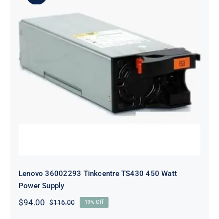
Lenovo 36002293 Tinkcentre TS430
450 Watt Power Supply
Lenovo 36002293 Tinkcentre TS430 450 Watt
Power Supply
$
94.00
$
116.00
19% Off
Original
Current
price
price