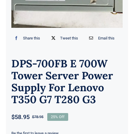
Share this
Tweet this
Email this
DPS-700FB E 700W
Tower Server Power
Supply For Lenovo
T350 G7 T280 G3
$
58.95
$
78.95
25% Off
Original
Current
price
price
Be the first to leave a review.