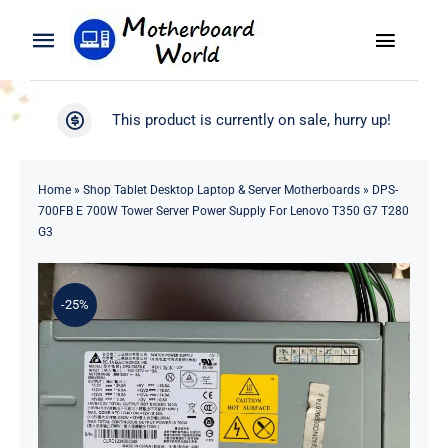
Skip
to
Toggle
Toggle
content
Naviga
Navigation
Search
WooCommerce My Account
This product is currently on sale, hurry up!
for:
WooCommerce Cart
Home
Home
»
Shop Tablet Desktop Laptop & Server Motherboards
»
DPS-
700FB E 700W Tower Server Power Supply For Lenovo T350 G7 T280
Product
G3
Blog
-25%
About
Contact