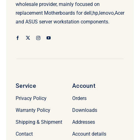
wholesale provider, mainly focused on
replacement Motherboards for dell,hp,lenovo,Acer
and ASUS server workstation components.
Service
Account
Privacy Policy
Orders
Warranty Policy
Downloads
Shipping & Shipment
Addresses
Contact
Account details