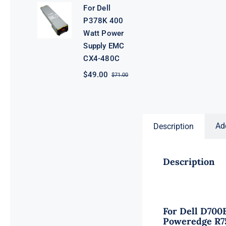
was:
is:
For Dell
$61.00.
$39.00.
P378K 400
Watt Power
Supply EMC
CX4-480C
$
49.00
$
71.00
Original
Current
price
price
was:
is:
$71.00.
$49.00.
Ad
Description
Description
For Dell D700
Poweredge R7