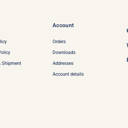
Account
licy
Orders
olicy
Downloads
& Shipment
Addresses
Account details