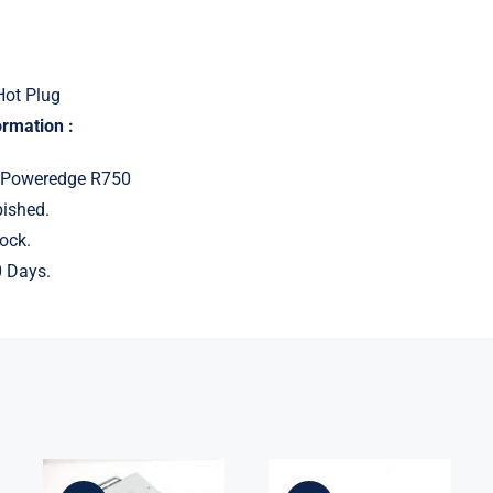
Hot Plug
ormation :
: Poweredge R750
ished.
ock.
 Days.
For Dell
U324P