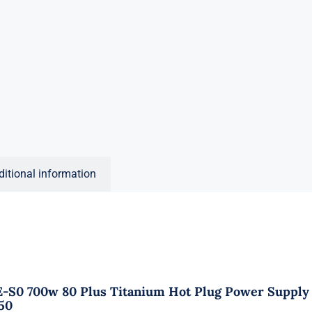
ditional information
E-S0 700w 80 Plus Titanium Hot Plug Power Supply
50