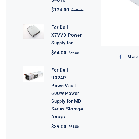
S4810P
$
124.00
$
146.00
Original
Current
price
price
was:
is:
For Dell
$146.00.
$124.00.
X7VVD Power
Supply for
$
64.00
$
86.00
Original
Current
Share 
price
price
was:
is:
For Dell
$86.00.
$64.00.
U324P
PowerVault
600W Power
Supply for MD
Series Storage
Arrays
$
39.00
$
61.00
Original
Current
price
price