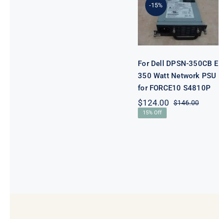
DPSN-350CB
-15%
E 350 Watt
Network PSU
for FORCE10
S4810P
For Dell DPSN-350CB E
350 Watt Network PSU
for FORCE10 S4810P
$
124.00
$
146.00
Origi
Curre
15% Off
price
price
was:
is:
$146.
$124.