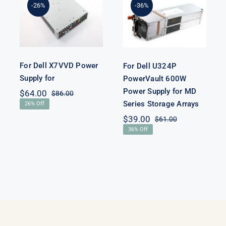
For Dell
PowerVault
-26%
-36%
X7VVD Power
600W Power
Supply for
Supply for MD
Series Storage
Arrays
For Dell X7VVD Power
For Dell U324P
Supply for
PowerVault 600W
Power Supply for MD
$
64.00
$
86.00
Original
Current
Series Storage Arrays
26% Off
price
price
nal
nt
was:
is:
$
39.00
$
61.00
Original
Current
$86.00.
$64.00.
36% Off
price
price
00.
00.
was:
is:
$61.00.
$39.00.