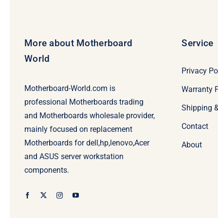
More about Motherboard
Service
World
Privacy Po
Motherboard-World.com is
Warranty P
professional Motherboards trading
Shipping 
and Motherboards wholesale provider,
Contact
mainly focused on replacement
Motherboards for dell,hp,lenovo,Acer
About
and ASUS server workstation
components.