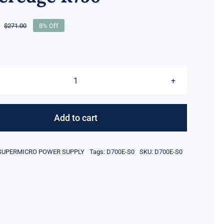
$
271.00
8% Off
Original
Current
price
price
was:
is:
$271.00.
$249.00.
For
Dell
D700E-
Add to cart
S0
700W
SUPERMICRO POWER SUPPLY
Tags:
D700E-S0
SKU:
D700E-S0
80
Plus
Titanium
Hot
Plug