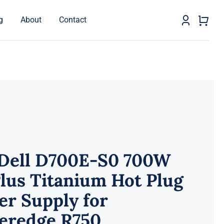
g
About
Contact
 Dell D700E-S0 700W
lus Titanium Hot Plug
r Supply for
eredge R750