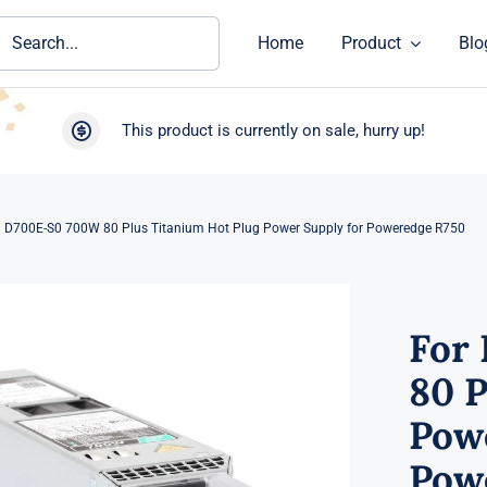
ch
Home
Product
Blo
This product is currently on sale, hurry up!
ll D700E-S0 700W 80 Plus Titanium Hot Plug Power Supply for Poweredge R750
For
80 P
Powe
Pow