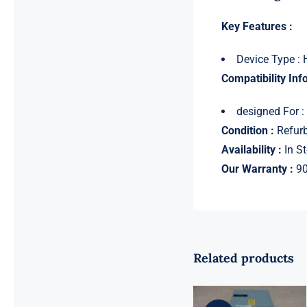
Key Features :
Device Type : 
Compatibility Inf
designed For 
Condition :
Refurb
Availability :
In St
Our Warranty :
90
Related products
For Dell