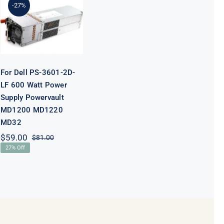
-27%
600 Watt
Power Supply
Powervault
MD1200
MD1220 MD32
For Dell PS-3601-2D-
LF 600 Watt Power
Supply Powervault
MD1200 MD1220
MD32
$
59.00
$
81.00
Original
Current
27% Off
price
price
was:
is:
$81.00.
$59.00.