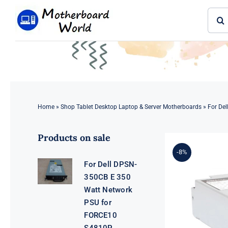
Skip
Sear
to
for:
content
Home
»
Shop Tablet Desktop Laptop & Server Motherboards
»
For De
Products on sale
-8%
For Dell DPSN-
350CB E 350
Watt Network
PSU for
FORCE10