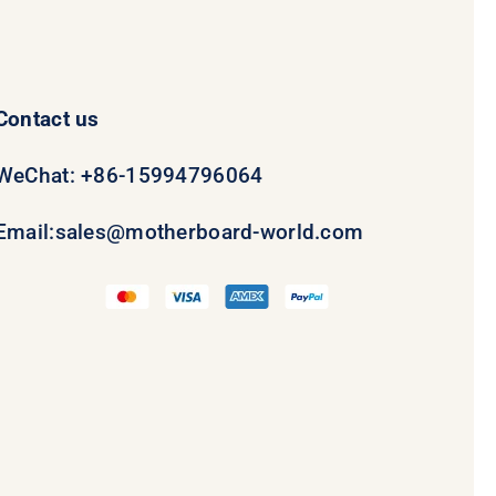
Contact us
WeChat: +86-15994796064
Email:
sales@motherboard-world.com