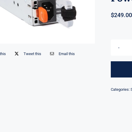
$
249.00
this
Tweet this
Email this
Categories: