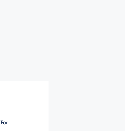
Power
Supply
for
Poweredge
R750
quantity
 For