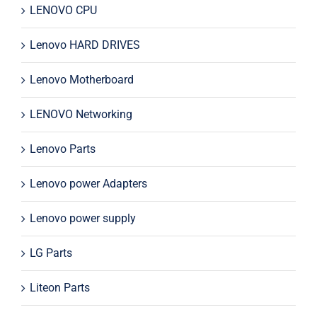
LENOVO CPU
Lenovo HARD DRIVES
Lenovo Motherboard
LENOVO Networking
Lenovo Parts
Lenovo power Adapters
Lenovo power supply
LG Parts
Liteon Parts