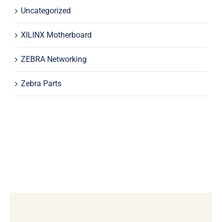
Uncategorized
XILINX Motherboard
ZEBRA Networking
Zebra Parts