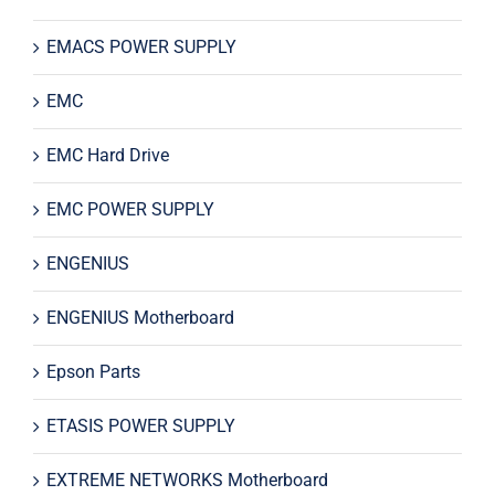
EMACS POWER SUPPLY
EMC
EMC Hard Drive
EMC POWER SUPPLY
ENGENIUS
ENGENIUS Motherboard
Epson Parts
ETASIS POWER SUPPLY
EXTREME NETWORKS Motherboard