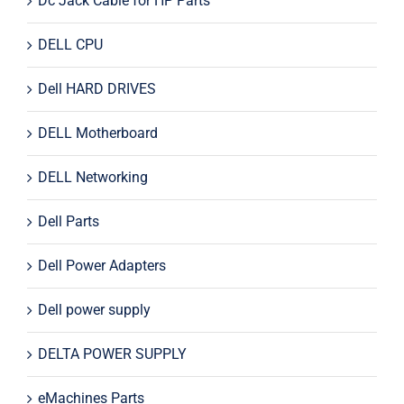
Dc Jack Cable for HP Parts
DELL CPU
Dell HARD DRIVES
DELL Motherboard
DELL Networking
Dell Parts
Dell Power Adapters
Dell power supply
DELTA POWER SUPPLY
eMachines Parts