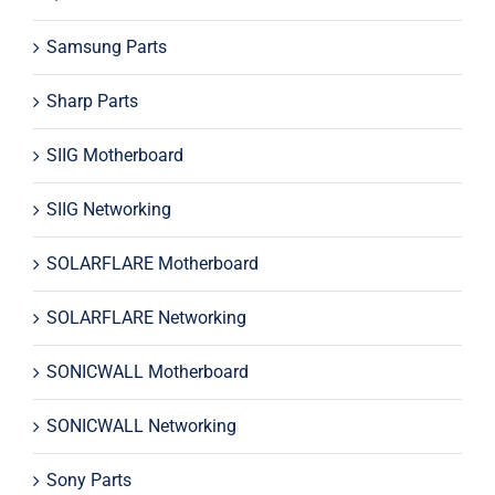
Samsung Parts
Sharp Parts
SIIG Motherboard
SIIG Networking
SOLARFLARE Motherboard
SOLARFLARE Networking
SONICWALL Motherboard
SONICWALL Networking
Sony Parts