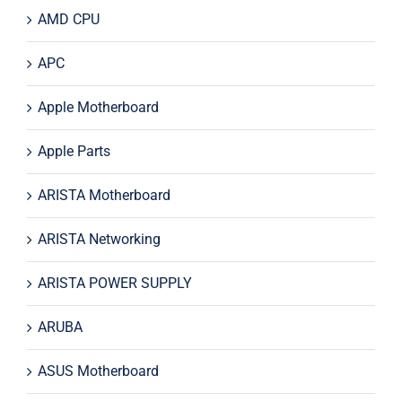
AMD CPU
APC
Apple Motherboard
Apple Parts
ARISTA Motherboard
ARISTA Networking
ARISTA POWER SUPPLY
ARUBA
ASUS Motherboard