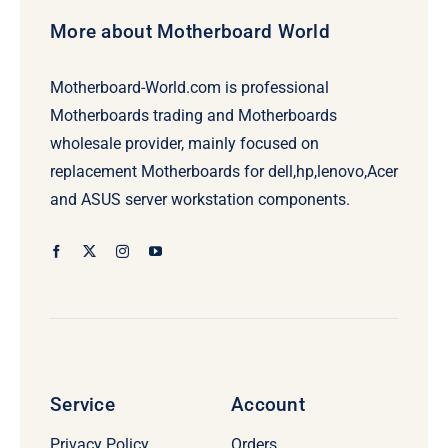
More about Motherboard World
Motherboard-World.com is professional
Motherboards trading and Motherboards
wholesale provider, mainly focused on
replacement Motherboards for dell,hp,lenovo,Acer
and ASUS server workstation components.
Service
Account
Privacy Policy
Orders