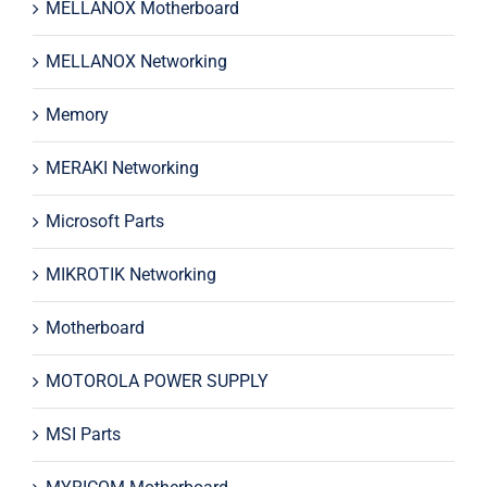
MELLANOX Motherboard
MELLANOX Networking
Memory
MERAKI Networking
Microsoft Parts
MIKROTIK Networking
Motherboard
MOTOROLA POWER SUPPLY
MSI Parts