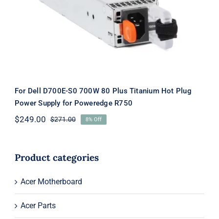
Titanium Hot Plug Power Supply for
Poweredge R750
For Dell D700E-S0 700W 80 Plus Titanium Hot Plug
Power Supply for Poweredge R750
$
249.00
$
271.00
8% Off
Original
Current
price
price
was:
is:
$271.00.
$249.00.
Product categories
Acer Motherboard
Acer Parts