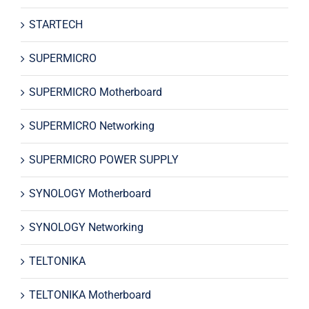
STARTECH
SUPERMICRO
SUPERMICRO Motherboard
SUPERMICRO Networking
SUPERMICRO POWER SUPPLY
SYNOLOGY Motherboard
SYNOLOGY Networking
TELTONIKA
TELTONIKA Motherboard