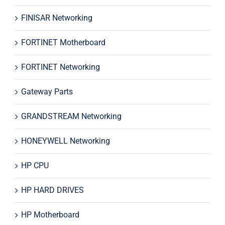
FINISAR Networking
FORTINET Motherboard
FORTINET Networking
Gateway Parts
GRANDSTREAM Networking
HONEYWELL Networking
HP CPU
HP HARD DRIVES
HP Motherboard