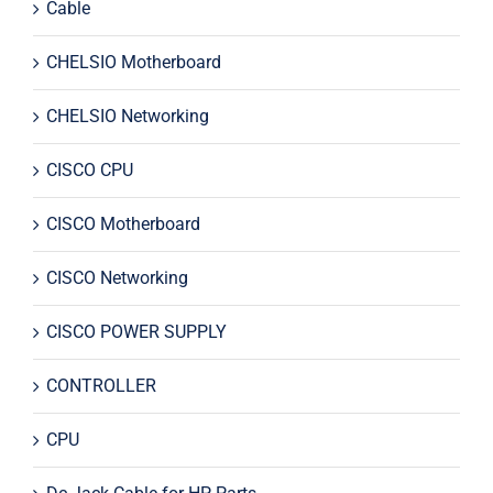
Cable
CHELSIO Motherboard
CHELSIO Networking
CISCO CPU
CISCO Motherboard
CISCO Networking
CISCO POWER SUPPLY
CONTROLLER
CPU