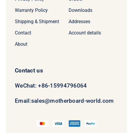
Warranty Policy
Downloads
Shipping & Shipment
Addresses
Contact
Account details
About
Contact us
WeChat: +86-15994796064
Email:
sales@motherboard-world.com