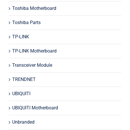
Toshiba Motherboard
Toshiba Parts
TP-LINK
TP-LINK Motherboard
Transceiver Module
TRENDNET
UBIQUITI
UBIQUITI Motherboard
Unbranded