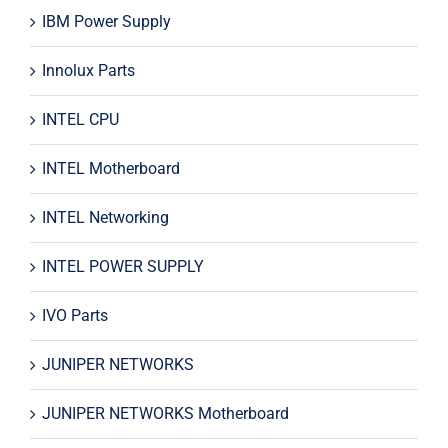
IBM Power Supply
Innolux Parts
INTEL CPU
INTEL Motherboard
INTEL Networking
INTEL POWER SUPPLY
IVO Parts
JUNIPER NETWORKS
JUNIPER NETWORKS Motherboard