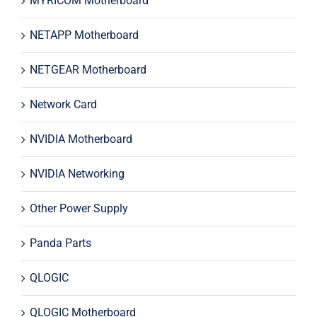
MYRICOM Motherboard
NETAPP Motherboard
NETGEAR Motherboard
Network Card
NVIDIA Motherboard
NVIDIA Networking
Other Power Supply
Panda Parts
QLOGIC
QLOGIC Motherboard