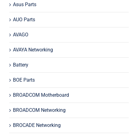
Asus Parts
AUO Parts
AVAGO
AVAYA Networking
Battery
BOE Parts
BROADCOM Motherboard
BROADCOM Networking
BROCADE Networking