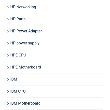
HP Networking
HP Parts
HP Power Adapter
HP power supply
HPE CPU
HPE Motherboard
IBM
IBM CPU
IBM Motherboard