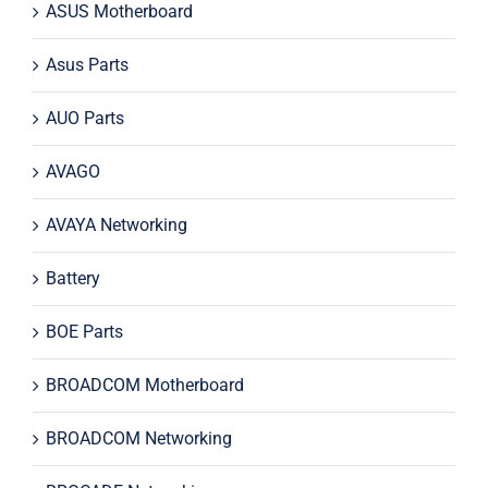
ASUS Motherboard
Asus Parts
AUO Parts
AVAGO
AVAYA Networking
Battery
BOE Parts
BROADCOM Motherboard
BROADCOM Networking