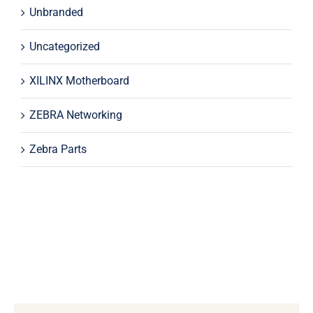
Unbranded
Uncategorized
XILINX Motherboard
ZEBRA Networking
Zebra Parts