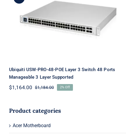
Ubiquiti USW-PRO-48-POE Layer 3
Switch 48 Ports Manageable 3 Layer
Supported
Ubiquiti USW-PRO-48-POE Layer 3 Switch 48 Ports
Manageable 3 Layer Supported
$
1,164.00
$
1,184.00
2% Off
Original
Current
price
price
was:
is:
$1,184.00.
$1,164.00.
Product categories
Acer Motherboard