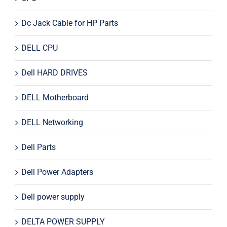
Dc Jack Cable for HP Parts
DELL CPU
Dell HARD DRIVES
DELL Motherboard
DELL Networking
Dell Parts
Dell Power Adapters
Dell power supply
DELTA POWER SUPPLY