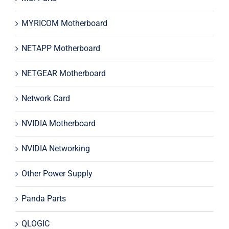
MYRICOM Motherboard
NETAPP Motherboard
NETGEAR Motherboard
Network Card
NVIDIA Motherboard
NVIDIA Networking
Other Power Supply
Panda Parts
QLOGIC