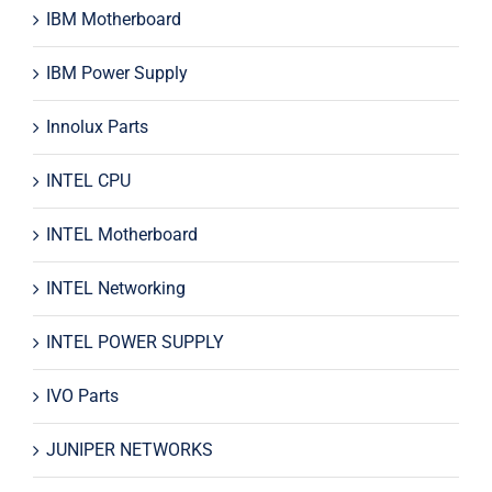
IBM Motherboard
IBM Power Supply
Innolux Parts
INTEL CPU
INTEL Motherboard
INTEL Networking
INTEL POWER SUPPLY
IVO Parts
JUNIPER NETWORKS