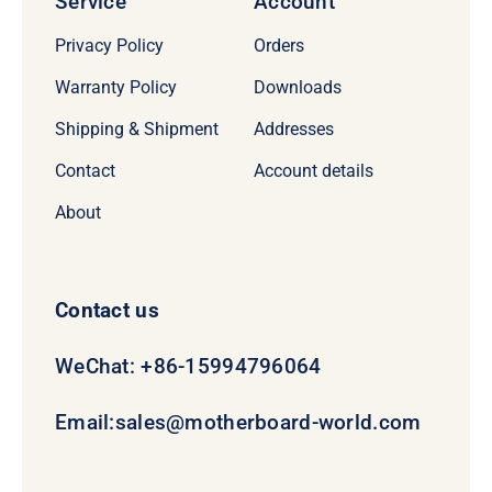
Service
Account
Privacy Policy
Orders
Warranty Policy
Downloads
Shipping & Shipment
Addresses
Contact
Account details
About
Contact us
WeChat: +86-15994796064
Email:
sales@motherboard-world.com