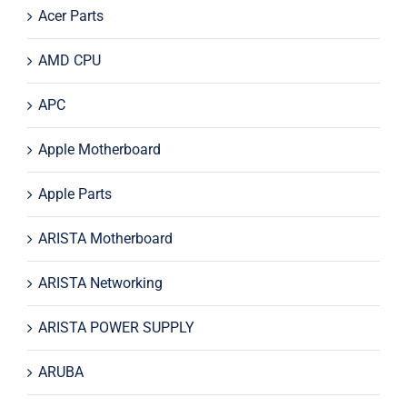
Acer Parts
AMD CPU
APC
Apple Motherboard
Apple Parts
ARISTA Motherboard
ARISTA Networking
ARISTA POWER SUPPLY
ARUBA