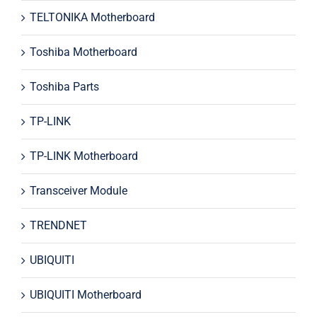
TELTONIKA Motherboard
Toshiba Motherboard
Toshiba Parts
TP-LINK
TP-LINK Motherboard
Transceiver Module
TRENDNET
UBIQUITI
UBIQUITI Motherboard