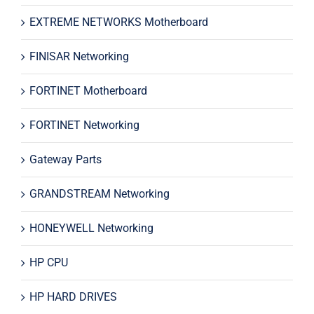
EXTREME NETWORKS Motherboard
FINISAR Networking
FORTINET Motherboard
FORTINET Networking
Gateway Parts
GRANDSTREAM Networking
HONEYWELL Networking
HP CPU
HP HARD DRIVES