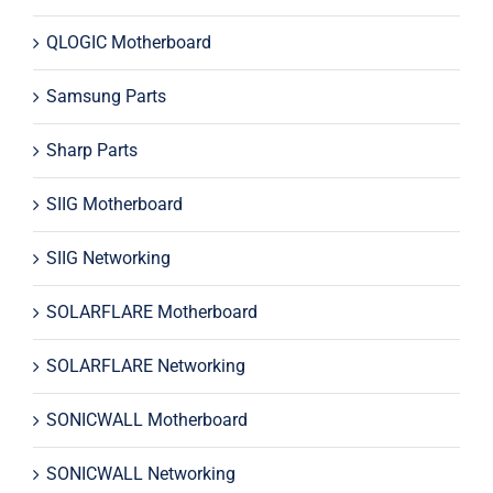
QLOGIC Motherboard
Samsung Parts
Sharp Parts
SIIG Motherboard
SIIG Networking
SOLARFLARE Motherboard
SOLARFLARE Networking
SONICWALL Motherboard
SONICWALL Networking