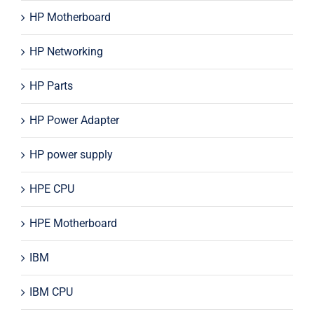
HP Motherboard
HP Networking
HP Parts
HP Power Adapter
HP power supply
HPE CPU
HPE Motherboard
IBM
IBM CPU