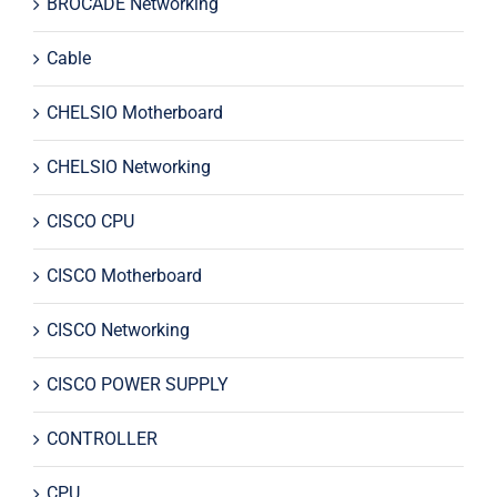
BROCADE Networking
Cable
CHELSIO Motherboard
CHELSIO Networking
CISCO CPU
CISCO Motherboard
CISCO Networking
CISCO POWER SUPPLY
CONTROLLER
CPU