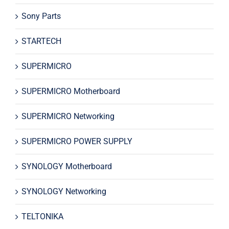
Sony Parts
STARTECH
SUPERMICRO
SUPERMICRO Motherboard
SUPERMICRO Networking
SUPERMICRO POWER SUPPLY
SYNOLOGY Motherboard
SYNOLOGY Networking
TELTONIKA