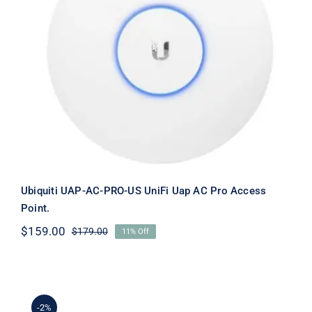
Ubiquiti UAP-AC-PRO-US UniFi Uap
AC Pro Access Point.
Ubiquiti UAP-AC-PRO-US UniFi Uap AC Pro Access
Point.
$
159.00
$
179.00
11% Off
Original
Current
price
price
was:
is:
$179.00.
$159.00.
-2%