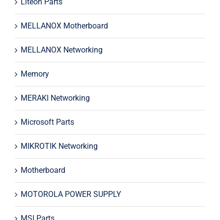
Liteon Parts
MELLANOX Motherboard
MELLANOX Networking
Memory
MERAKI Networking
Microsoft Parts
MIKROTIK Networking
Motherboard
MOTOROLA POWER SUPPLY
MSI Parts