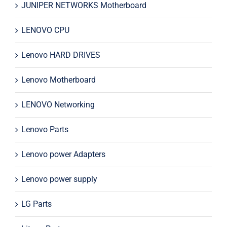
JUNIPER NETWORKS Motherboard
LENOVO CPU
Lenovo HARD DRIVES
Lenovo Motherboard
LENOVO Networking
Lenovo Parts
Lenovo power Adapters
Lenovo power supply
LG Parts