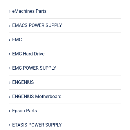
eMachines Parts
EMACS POWER SUPPLY
EMC
EMC Hard Drive
EMC POWER SUPPLY
ENGENIUS
ENGENIUS Motherboard
Epson Parts
ETASIS POWER SUPPLY