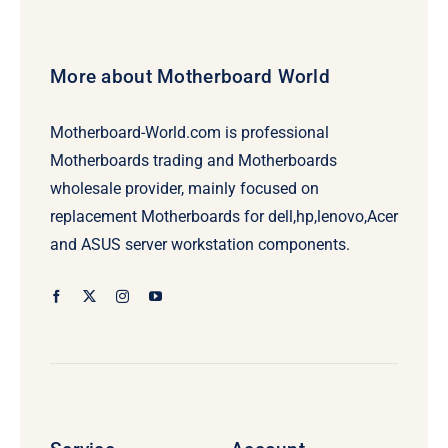
More about Motherboard World
Motherboard-World.com is professional
Motherboards trading and Motherboards
wholesale provider, mainly focused on
replacement Motherboards for dell,hp,lenovo,Acer
and ASUS server workstation components.