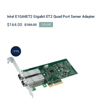
Intel E1G44ET2 Gigabit ET2 Quad Port Server Adapter
$
164.00
$
184.00
11% Off
Original
Current
price
price
was:
is:
$184.00.
$164.00.
-11%
Intel E1G44ET2BLK Gigabit ET2 Quad
Port Server Adapter