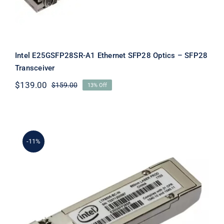
Intel E25GSFP28SR-A1 Ethernet SFP28 Optics – SFP28
Transceiver
$
139.00
$
159.00
13% Off
Original
Current
price
price
was:
is:
$159.00.
$139.00.
-11%
Intel E25GSFP28SRX Ethernet SFP28
SR Optical Transceiver F/s