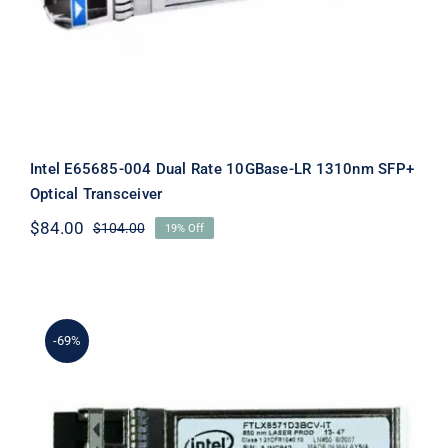
Intel E65685-004 Dual Rate 10GBase-LR 1310nm SFP+
Optical Transceiver
$
84.00
$
104.00
19% Off
Original
Current
price
price
was:
is:
$104.00.
$84.00.
-69%
Intel E65689-001 SFP+ Transceiver