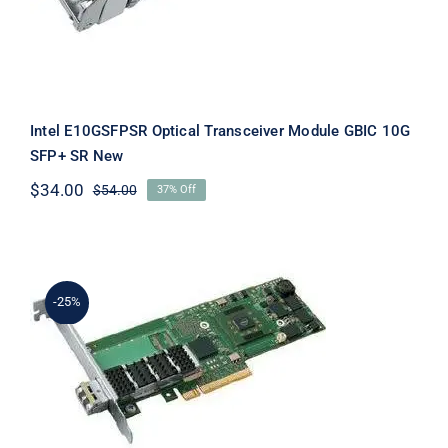
Intel E10GSFPSR Optical Transceiver Module GBIC 10G
SFP+ SR New
$
34.00
$
54.00
37% Off
Original
Current
price
price
was:
is:
$54.00.
$34.00.
-25%
Intel E18269-001 10 Gigabit XF Single
Port Server Adapter