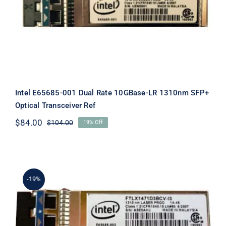
LR 1310nm SFP+ Optical Transceiver
Ref
Intel E65685-001 Dual Rate 10GBase-LR 1310nm SFP+
Optical Transceiver Ref
$
84.00
$
104.00
19% Off
Original
Current
price
price
was:
is:
$104.00.
$84.00.
-19%
Intel E65685-002 Dual Rate 10GBase-
LR 1310nm SFP+ Optical Transceiver