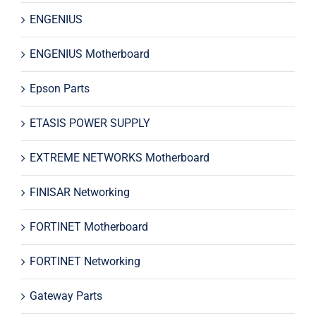
ENGENIUS
ENGENIUS Motherboard
Epson Parts
ETASIS POWER SUPPLY
EXTREME NETWORKS Motherboard
FINISAR Networking
FORTINET Motherboard
FORTINET Networking
Gateway Parts