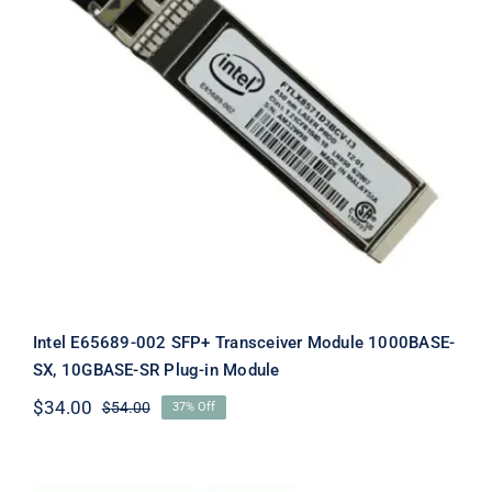
Intel E65689-002 SFP+ Transceiver
Module 1000BASE-SX, 10GBASE-SR
Plug-in Module
Intel E65689-002 SFP+ Transceiver Module 1000BASE-
SX, 10GBASE-SR Plug-in Module
$
34.00
$
54.00
37% Off
Original
Current
price
price
was:
is:
$54.00.
$34.00.