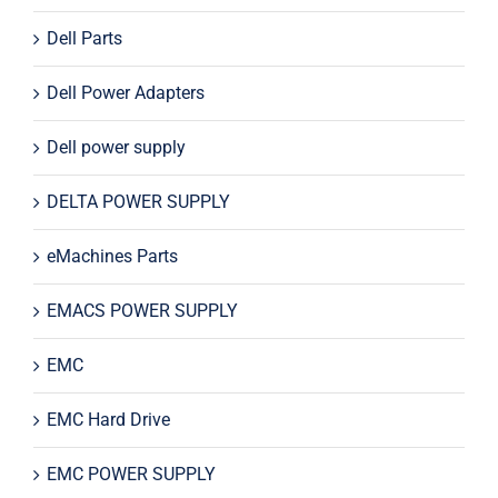
Dell Parts
Dell Power Adapters
Dell power supply
DELTA POWER SUPPLY
eMachines Parts
EMACS POWER SUPPLY
EMC
EMC Hard Drive
EMC POWER SUPPLY