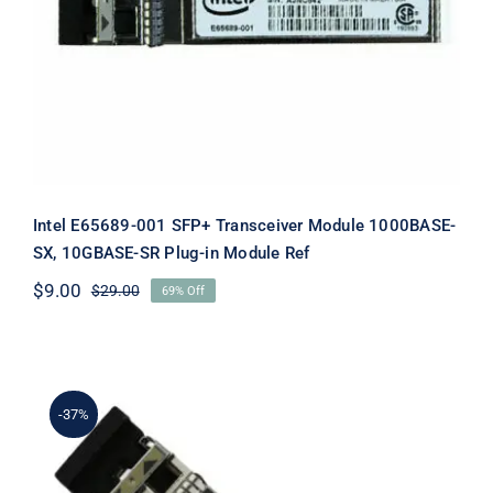
Module 1000BASE-SX, 10GBASE-SR
Plug-in Module Ref
Intel E65689-001 SFP+ Transceiver Module 1000BASE-
SX, 10GBASE-SR Plug-in Module Ref
$
9.00
$
29.00
69% Off
Original
Current
price
price
was:
is:
$29.00.
$9.00.
-37%