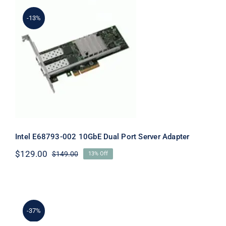
-13%
Intel E68793-002 10GbE Dual Port
Server Adapter
Intel E68793-002 10GbE Dual Port Server Adapter
$
129.00
$
149.00
13% Off
Original
Current
price
price
was:
is:
$149.00.
$129.00.
-37%