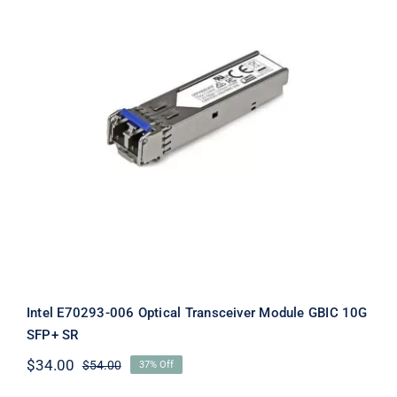
Intel E70293-006 Optical Transceiver
Module GBIC 10G SFP+ SR
Intel E70293-006 Optical Transceiver Module GBIC 10G
SFP+ SR
$
34.00
$
54.00
37% Off
Original
Current
price
price