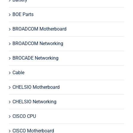
BOE Parts
BROADCOM Motherboard
BROADCOM Networking
BROCADE Networking
Cable
CHELSIO Motherboard
CHELSIO Networking
CISCO CPU
CISCO Motherboard