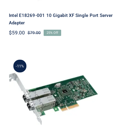
Intel E18269-001 10 Gigabit XF Single Port Server
Adapter
$
59.00
$
79.00
25% Off
Original
Current
price
price
was:
is:
$79.00.
$59.00.
-11%
Intel E1G44ET2 Gigabit ET2 Quad Port
Server Adapter