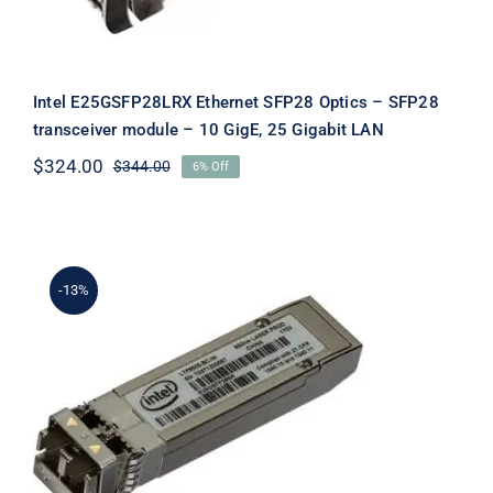
Intel E25GSFP28LRX Ethernet SFP28 Optics – SFP28
transceiver module – 10 GigE, 25 Gigabit LAN
$
324.00
$
344.00
6% Off
Original
Current
price
price
was:
is:
$344.00.
$324.00.
-13%
Intel E25GSFP28SR-A1 Ethernet
SFP28 Optics – SFP28 Transceiver