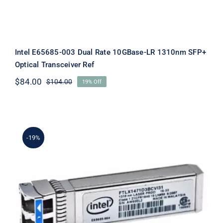
Intel E65685-003 Dual Rate 10GBase-LR 1310nm SFP+
Optical Transceiver Ref
$
84.00
$
104.00
19% Off
Original
Current
price
price
was:
is:
$104.00.
$84.00.
-19%
Intel E65685-004 Dual Rate 10GBase-
LR 1310nm SFP+ Optical Transceiver