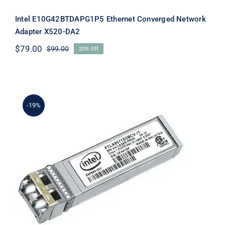
Intel E10G42BTDAPG1P5 Ethernet Converged Network
Adapter X520-DA2
$
79.00
$
99.00
20% Off
Original
Current
price
price
was:
is:
$99.00.
$79.00.
-19%
Intel E10GSFPLR Dual Rate 10GBASE-
LR SFP+ Module