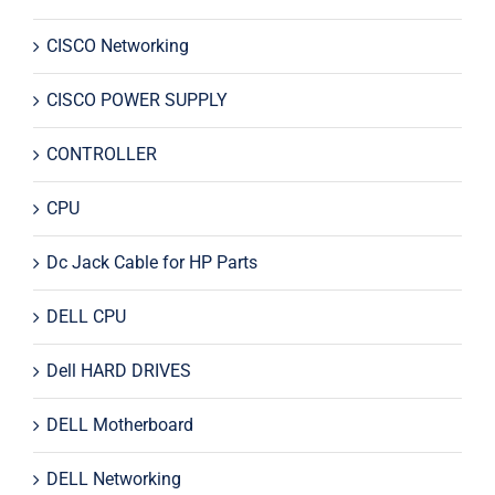
CISCO Networking
CISCO POWER SUPPLY
CONTROLLER
CPU
Dc Jack Cable for HP Parts
DELL CPU
Dell HARD DRIVES
DELL Motherboard
DELL Networking