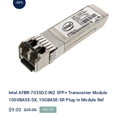
-69%
Intel AFBR-703SDZ-IN2 SFP+
Transceiver Module 1000BASE-SX,
10GBASE-SR Plug-in Module Ref
Intel AFBR-703SDZ-IN2 SFP+ Transceiver Module
1000BASE-SX, 10GBASE-SR Plug-in Module Ref
$
9.00
$
29.00
69% Off
Original
Current
price
price
was:
is: