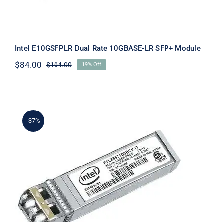
Intel E10GSFPLR Dual Rate 10GBASE-LR SFP+ Module
$
84.00
$
104.00
19% Off
Original
Current
price
price
was:
is:
$104.00.
$84.00.
-37%
Intel E10GSFPSR Optical Transceiver
Module GBIC 10G SFP+ SR New