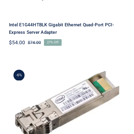
Intel E1G44HTBLK Gigabit Ethernet Quad-Port PCI-
Express Server Adapter
$
54.00
$
74.00
27% Off
Original
Current
price
price
was:
is:
$74.00.
$54.00.
-6%
Intel E25GSFP28LRX Ethernet SFP28
Optics – SFP28 transceiver module –
10 GigE, 25 Gigabit LAN