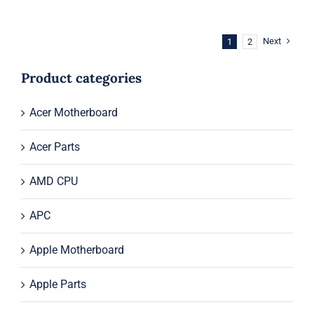
was:
is:
$54.00.
$34.00.
Next
1
2
Product categories
Acer Motherboard
Acer Parts
AMD CPU
APC
Apple Motherboard
Apple Parts