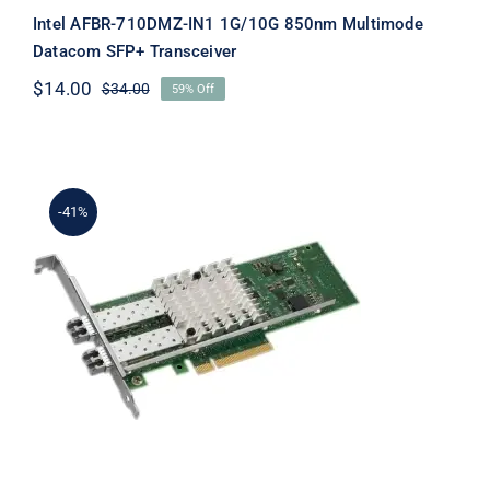
Intel AFBR-710DMZ-IN1 1G/10G 850nm Multimode
Datacom SFP+ Transceiver
$
14.00
$
34.00
59% Off
Original
Current
price
price
was:
is:
$34.00.
$14.00.
-41%
Intel E10G42BTDAG1P5 Ethernet
Converged Network Adapter