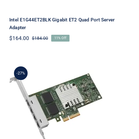
Intel E1G44ET2BLK Gigabit ET2 Quad Port Server
Adapter
$
164.00
$
184.00
11% Off
Original
Current
price
price
was:
is:
$184.00.
$164.00.
-27%
Intel E1G44HTBLK Gigabit Ethernet
Quad-Port PCI-Express Server
Adapter