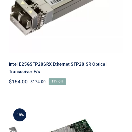
Intel E25GSFP28SRX Ethernet SFP28 SR Optical
Transceiver F/s
$
154.00
$
174.00
11% Off
Original
Current
price
price
was:
is:
$174.00.
$154.00.
-18%