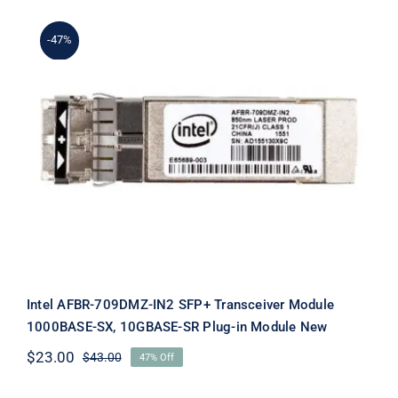
$29.00.
$9.00.
-47%
Intel AFBR-709DMZ-IN2 SFP+
Transceiver Module 1000BASE-SX,
10GBASE-SR Plug-in Module New
Intel AFBR-709DMZ-IN2 SFP+ Transceiver Module
1000BASE-SX, 10GBASE-SR Plug-in Module New
$
23.00
$
43.00
47% Off
Original
Current
price
price