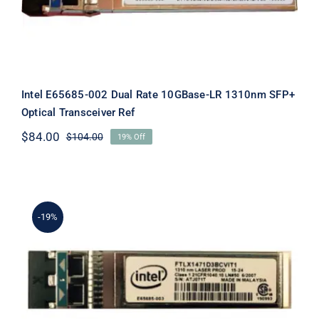
Ref
Intel E65685-002 Dual Rate 10GBase-LR 1310nm SFP+
Optical Transceiver Ref
$
84.00
$
104.00
19% Off
Original
Current
price
price
was:
is:
$104.00.
$84.00.
-19%
Intel E65685-003 Dual Rate 10GBase-
LR 1310nm SFP+ Optical Transceiver
Ref