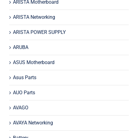
ARISTA Motherboard
ARISTA Networking
ARISTA POWER SUPPLY
ARUBA
ASUS Motherboard
Asus Parts
AUO Parts
AVAGO
AVAYA Networking
Battery