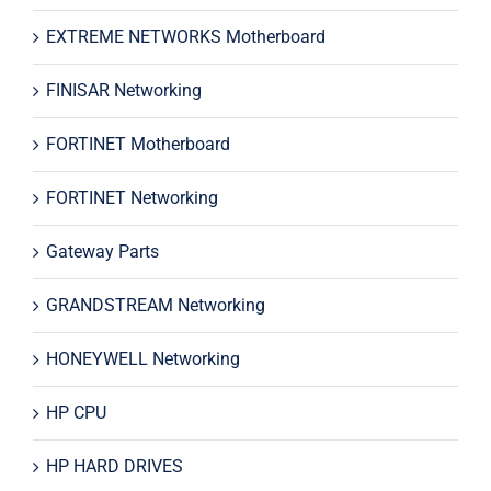
EXTREME NETWORKS Motherboard
FINISAR Networking
FORTINET Motherboard
FORTINET Networking
Gateway Parts
GRANDSTREAM Networking
HONEYWELL Networking
HP CPU
HP HARD DRIVES