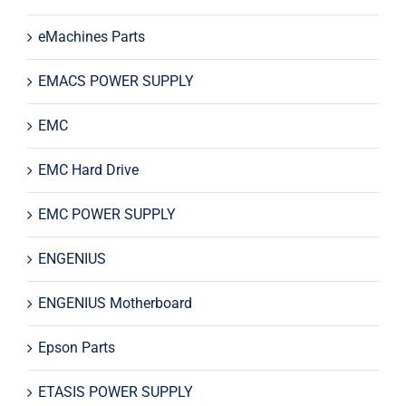
eMachines Parts
EMACS POWER SUPPLY
EMC
EMC Hard Drive
EMC POWER SUPPLY
ENGENIUS
ENGENIUS Motherboard
Epson Parts
ETASIS POWER SUPPLY