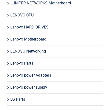
JUNIPER NETWORKS Motherboard
LENOVO CPU
Lenovo HARD DRIVES
Lenovo Motherboard
LENOVO Networking
Lenovo Parts
Lenovo power Adapters
Lenovo power supply
LG Parts