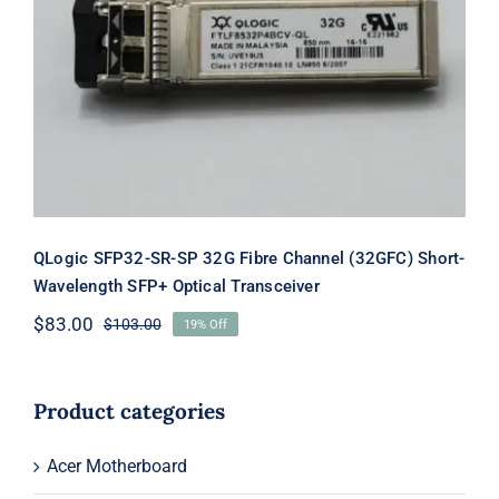
QLogic SFP32-SR-SP 32G Fibre
Channel (32GFC) Short-Wavelength
SFP+ Optical Transceiver
QLogic SFP32-SR-SP 32G Fibre Channel (32GFC) Short-
Wavelength SFP+ Optical Transceiver
$
83.00
$
103.00
19% Off
Original
Current
price
price
was:
is:
$103.00.
$83.00.
Product categories
Acer Motherboard