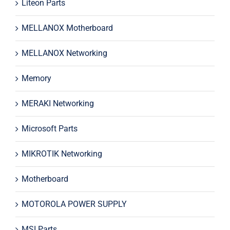
Liteon Parts
MELLANOX Motherboard
MELLANOX Networking
Memory
MERAKI Networking
Microsoft Parts
MIKROTIK Networking
Motherboard
MOTOROLA POWER SUPPLY
MSI Parts