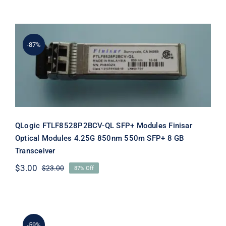
price
price
was:
is:
$25.00.
$5.00.
-87%
QLogic FTLF8528P2BCV-QL SFP+
Modules Finisar Optical Modules
4.25G 850nm 550m SFP+ 8 GB
Transceiver
QLogic FTLF8528P2BCV-QL SFP+ Modules Finisar
Optical Modules 4.25G 850nm 550m SFP+ 8 GB
Transceiver
$
3.00
$
23.00
87% Off
Original
Current
price
price
was:
is:
$23.00.
$3.00.
-59%