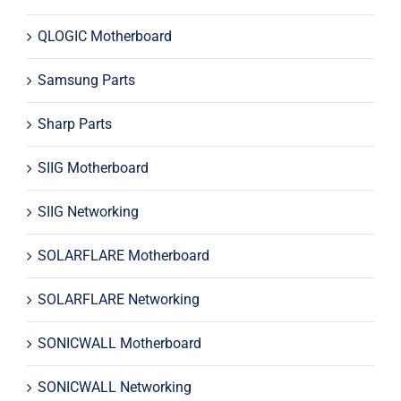
QLOGIC Motherboard
Samsung Parts
Sharp Parts
SIIG Motherboard
SIIG Networking
SOLARFLARE Motherboard
SOLARFLARE Networking
SONICWALL Motherboard
SONICWALL Networking