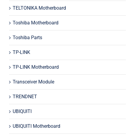
TELTONIKA Motherboard
Toshiba Motherboard
Toshiba Parts
TP-LINK
TP-LINK Motherboard
Transceiver Module
TRENDNET
UBIQUITI
UBIQUITI Motherboard