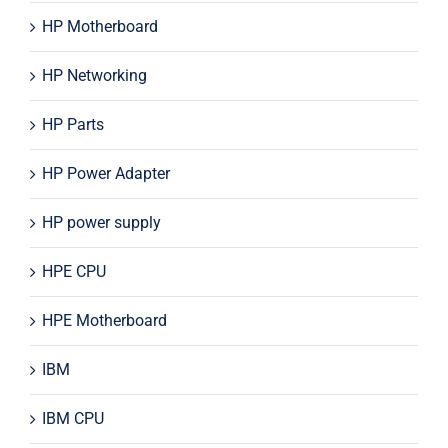
HP Motherboard
HP Networking
HP Parts
HP Power Adapter
HP power supply
HPE CPU
HPE Motherboard
IBM
IBM CPU