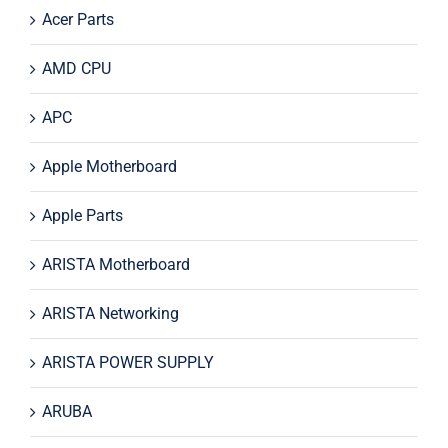
Acer Parts
AMD CPU
APC
Apple Motherboard
Apple Parts
ARISTA Motherboard
ARISTA Networking
ARISTA POWER SUPPLY
ARUBA