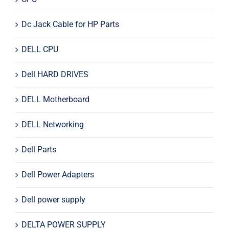
Dc Jack Cable for HP Parts
DELL CPU
Dell HARD DRIVES
DELL Motherboard
DELL Networking
Dell Parts
Dell Power Adapters
Dell power supply
DELTA POWER SUPPLY