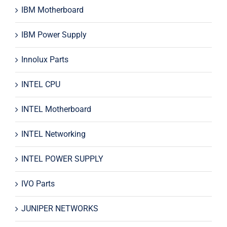
IBM Motherboard
IBM Power Supply
Innolux Parts
INTEL CPU
INTEL Motherboard
INTEL Networking
INTEL POWER SUPPLY
IVO Parts
JUNIPER NETWORKS