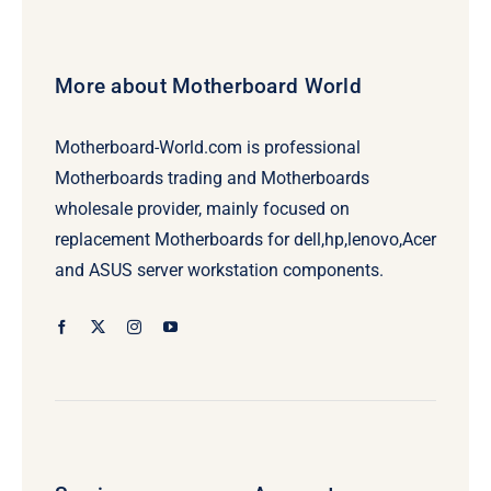
More about Motherboard World
Motherboard-World.com is professional
Motherboards trading and Motherboards
wholesale provider, mainly focused on
replacement Motherboards for dell,hp,lenovo,Acer
and ASUS server workstation components.