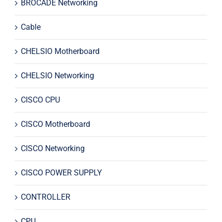
BROCADE Networking
Cable
CHELSIO Motherboard
CHELSIO Networking
CISCO CPU
CISCO Motherboard
CISCO Networking
CISCO POWER SUPPLY
CONTROLLER
CPU