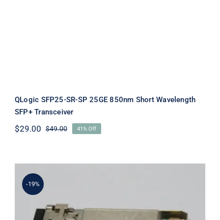
QLogic SFP25-SR-SP 25GE 850nm Short Wavelength
SFP+ Transceiver
$
29.00
$
49.00
41% Off
Original
Current
price
price
was:
is:
$49.00.
$29.00.
-19%