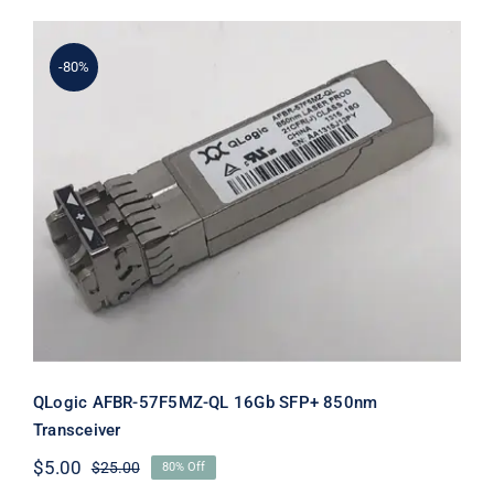
$31.00.
$11.00.
-80%
QLogic AFBR-57F5MZ-QL 16Gb SFP+
850nm Transceiver
QLogic AFBR-57F5MZ-QL 16Gb SFP+ 850nm
Transceiver
$
5.00
$
25.00
80% Off
Original
Current