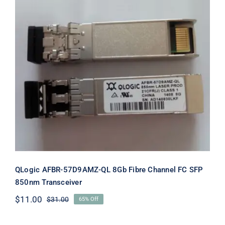
QLogic AFBR-57D9AMZ-QL 8Gb Fibre
Channel FC SFP 850nm Transceiver
QLogic AFBR-57D9AMZ-QL 8Gb Fibre Channel FC SFP
850nm Transceiver
$
11.00
$
31.00
65% Off
Original
Current
price
price
was:
is: