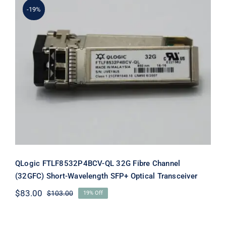
-19%
QLogic FTLF8532P4BCV-QL 32G Fibre
Channel (32GFC) Short-Wavelength
SFP+ Optical Transceiver
QLogic FTLF8532P4BCV-QL 32G Fibre Channel
(32GFC) Short-Wavelength SFP+ Optical Transceiver
$
83.00
$
103.00
19% Off
Original
Current
price
price
was:
is: