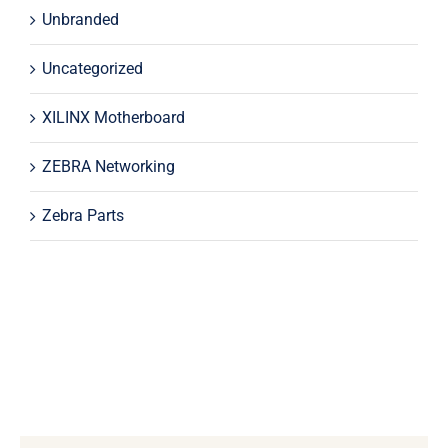
Unbranded
Uncategorized
XILINX Motherboard
ZEBRA Networking
Zebra Parts