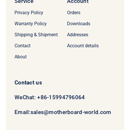
Service
Account
Privacy Policy
Orders
Warranty Policy
Downloads
Shipping & Shipment
Addresses
Contact
Account details
About
Contact us
WeChat: +86-15994796064
Email:
sales@motherboard-world.com