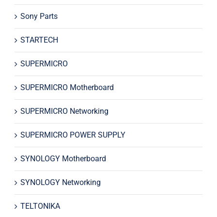
Sony Parts
STARTECH
SUPERMICRO
SUPERMICRO Motherboard
SUPERMICRO Networking
SUPERMICRO POWER SUPPLY
SYNOLOGY Motherboard
SYNOLOGY Networking
TELTONIKA