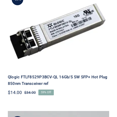
Qlogic FTLF8529P3BCV-QL 16Gb/S
SW SFP+ Hot Plug 850nm
Transceiver ref
Qlogic FTLF8529P3BCV-QL 16Gb/S SW SFP+ Hot Plug
850nm Transceiver ref
$
14.00
$
34.00
59% Off
Original
Current
price
price
was:
is:
$34.00.
$14.00.