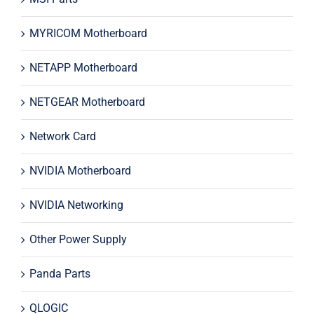
MYRICOM Motherboard
NETAPP Motherboard
NETGEAR Motherboard
Network Card
NVIDIA Motherboard
NVIDIA Networking
Other Power Supply
Panda Parts
QLOGIC