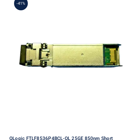
-41%
QLogic FTLF8536P4BCL-QL 25GE
850nm Short Wavelength SFP+
Transceiver
QLogic FTLF8536P4BCL-QL 25GE 850nm Short