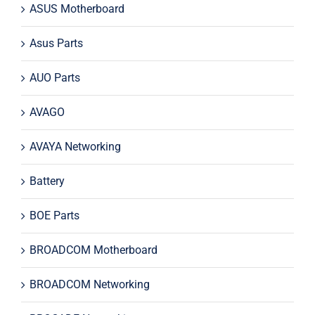
ASUS Motherboard
Asus Parts
AUO Parts
AVAGO
AVAYA Networking
Battery
BOE Parts
BROADCOM Motherboard
BROADCOM Networking