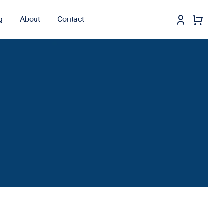
g
About
Contact