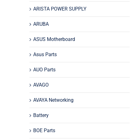
ARISTA POWER SUPPLY
ARUBA
ASUS Motherboard
Asus Parts
AUO Parts
AVAGO
AVAYA Networking
Battery
BOE Parts