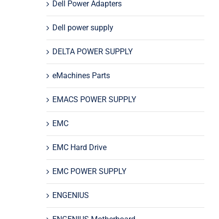
Dell Power Adapters
Dell power supply
DELTA POWER SUPPLY
eMachines Parts
EMACS POWER SUPPLY
EMC
EMC Hard Drive
EMC POWER SUPPLY
ENGENIUS