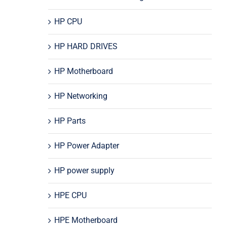
HP CPU
HP HARD DRIVES
HP Motherboard
HP Networking
HP Parts
HP Power Adapter
HP power supply
HPE CPU
HPE Motherboard