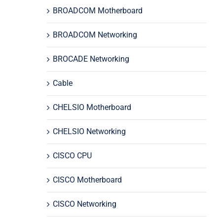
BROADCOM Motherboard
BROADCOM Networking
BROCADE Networking
Cable
CHELSIO Motherboard
CHELSIO Networking
CISCO CPU
CISCO Motherboard
CISCO Networking