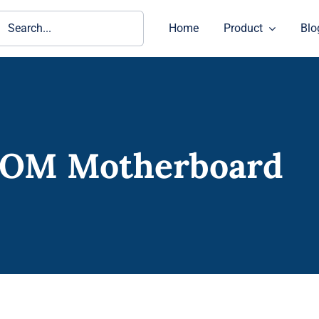
ch
Home
Product
Blo
COM Motherboard