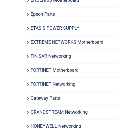
ENGENIUS Motherboard
Epson Parts
ETASIS POWER SUPPLY
EXTREME NETWORKS Motherboard
FINISAR Networking
FORTINET Motherboard
FORTINET Networking
Gateway Parts
GRANDSTREAM Networking
HONEYWELL Networking