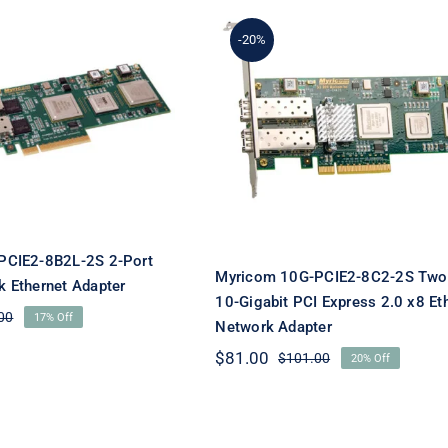
-20%
Myricom 10G-PCIE2-8C
om 10G-PCIE2-
2S Two-Port 10-Gigabi
S 2-Port 10GbE
PCI Express 2.0 x8
ork Ethernet
Ethernet Network
Adapter
Adapter
PCIE2-8B2L-2S 2-Port
Myricom 10G-PCIE2-8C2-2S Two
 Ethernet Adapter
10-Gigabit PCI Express 2.0 x8 Et
00
17% Off
Original
Current
Network Adapter
price
price
$
81.00
$
101.00
20% Off
was:
is:
Original
Current
$119.00.
$99.00.
price
price
was:
is:
$101.00.
$81.00.