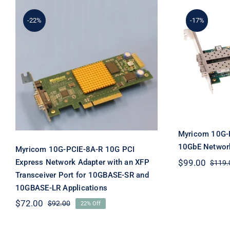
-22%
-17%
Myricom 10G-PCIE-8A-R
Myric
10G PCI Express Network
8B2L-2
Adapter with an XFP
Netw
Transceiver Port for
10GBASE-SR and
10GBASE-LR Applications
Myricom 10G-
10GbE Network
Myricom 10G-PCIE-8A-R 10G PCI
Express Network Adapter with an XFP
$
99.00
$
119.
Transceiver Port for 10GBASE-SR and
10GBASE-LR Applications
$
72.00
$
92.00
22% Off
Original
Current
price
price
was:
is: