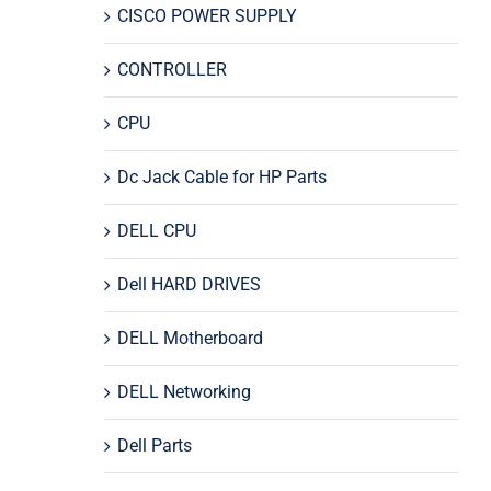
CISCO POWER SUPPLY
CONTROLLER
CPU
Dc Jack Cable for HP Parts
DELL CPU
Dell HARD DRIVES
DELL Motherboard
DELL Networking
Dell Parts