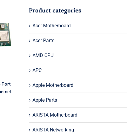
Product categories
2-
Acer Motherboard
t
Acer Parts
AMD CPU
APC
-Port
Apple Motherboard
hernet
Apple Parts
ARISTA Motherboard
ARISTA Networking