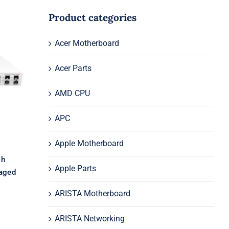
Product categories
Acer Motherboard
E
E
Acer Parts
ed
AMD CPU
APC
Apple Motherboard
ch
Apple Parts
aged
ARISTA Motherboard
ARISTA Networking