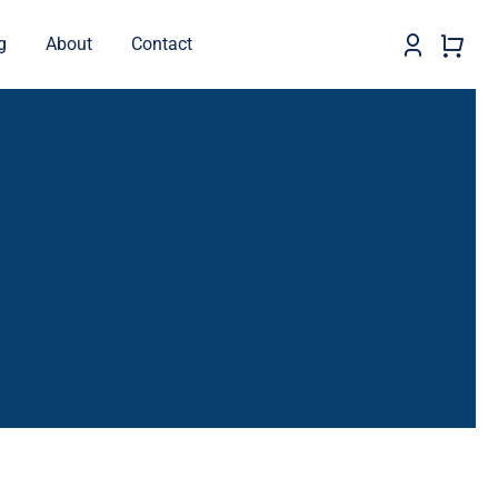
g
About
Contact