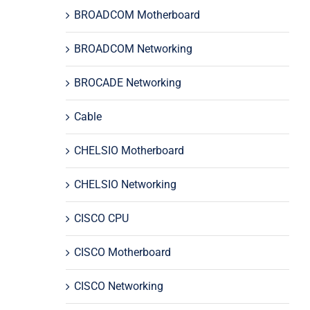
BROADCOM Motherboard
BROADCOM Networking
BROCADE Networking
Cable
CHELSIO Motherboard
CHELSIO Networking
CISCO CPU
CISCO Motherboard
CISCO Networking