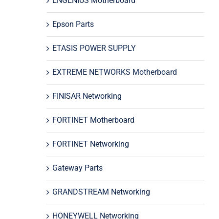
ENGENIUS Motherboard
Epson Parts
ETASIS POWER SUPPLY
EXTREME NETWORKS Motherboard
FINISAR Networking
FORTINET Motherboard
FORTINET Networking
Gateway Parts
GRANDSTREAM Networking
HONEYWELL Networking