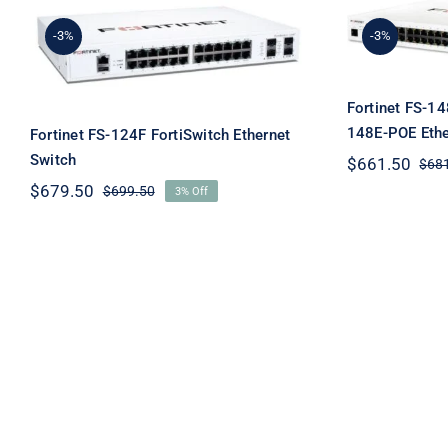
Fortin
Fortinet FS-124F
FortiS
-3%
-3%
FortiSwitch Ethernet
Eth
Switch
Fortinet FS-1
148E-POE Ethe
Fortinet FS-124F FortiSwitch Ethernet
Switch
$
661.50
$
68
$
679.50
$
699.50
3% Off
Original
Current
price
price
was:
is:
$699.50.
$679.50.