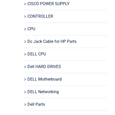
CISCO POWER SUPPLY
CONTROLLER
CPU
Dc Jack Cable for HP Parts
DELL CPU
Dell HARD DRIVES
DELL Motherboard
DELL Networking
Dell Parts