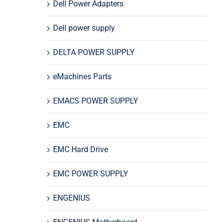
Dell Power Adapters
Dell power supply
DELTA POWER SUPPLY
eMachines Parts
EMACS POWER SUPPLY
EMC
EMC Hard Drive
EMC POWER SUPPLY
ENGENIUS