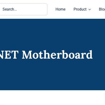
ch
Home
Product
Blo
NET Motherboard