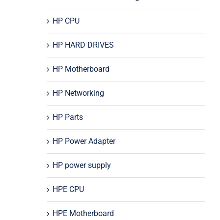
HP CPU
HP HARD DRIVES
HP Motherboard
HP Networking
HP Parts
HP Power Adapter
HP power supply
HPE CPU
HPE Motherboard