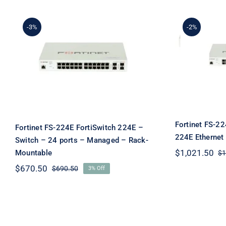
-3%
-2%
Fortinet FS-224E
Fortin
FortiSwitch 224E – Switch
Forti
– 24 ports – Managed –
Eth
Rack-Mountable
Fortinet FS-22
Fortinet FS-224E FortiSwitch 224E –
224E Ethernet
Switch – 24 ports – Managed – Rack-
$
1,021.50
Mountable
$
1
$
670.50
$
690.50
3% Off
Original
Current
price
price
was:
is:
$690.50.
$670.50.