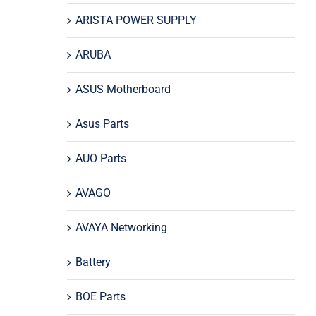
ARISTA POWER SUPPLY
ARUBA
ASUS Motherboard
Asus Parts
AUO Parts
AVAGO
AVAYA Networking
Battery
BOE Parts