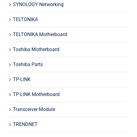
SYNOLOGY Networking
TELTONIKA
TELTONIKA Motherboard
Toshiba Motherboard
Toshiba Parts
TP-LINK
TP-LINK Motherboard
Transceiver Module
TRENDNET