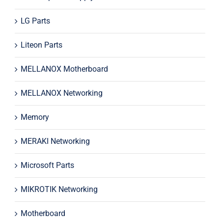
LG Parts
Liteon Parts
MELLANOX Motherboard
MELLANOX Networking
Memory
MERAKI Networking
Microsoft Parts
MIKROTIK Networking
Motherboard