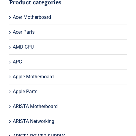
Product categories
Acer Motherboard
Acer Parts
AMD CPU
APC
Apple Motherboard
Apple Parts
ARISTA Motherboard
ARISTA Networking