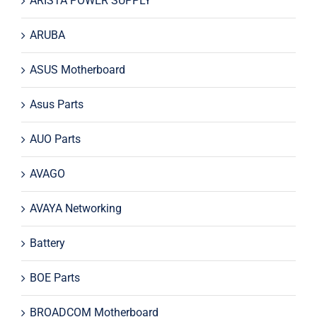
ARISTA POWER SUPPLY
ARUBA
ASUS Motherboard
Asus Parts
AUO Parts
AVAGO
AVAYA Networking
Battery
BOE Parts
BROADCOM Motherboard