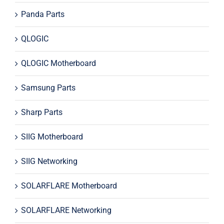
Panda Parts
QLOGIC
QLOGIC Motherboard
Samsung Parts
Sharp Parts
SIIG Motherboard
SIIG Networking
SOLARFLARE Motherboard
SOLARFLARE Networking