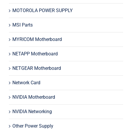
MOTOROLA POWER SUPPLY
MSI Parts
MYRICOM Motherboard
NETAPP Motherboard
NETGEAR Motherboard
Network Card
NVIDIA Motherboard
NVIDIA Networking
Other Power Supply