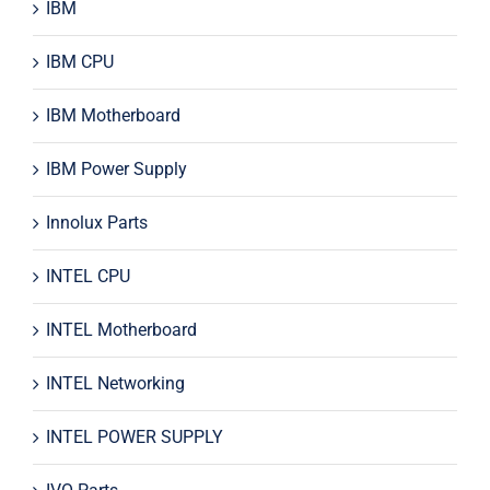
IBM
IBM CPU
IBM Motherboard
IBM Power Supply
Innolux Parts
INTEL CPU
INTEL Motherboard
INTEL Networking
INTEL POWER SUPPLY