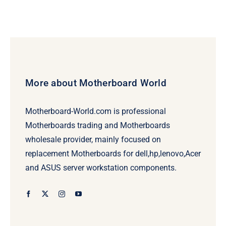
More about Motherboard World
Motherboard-World.com is professional
Motherboards trading and Motherboards
wholesale provider, mainly focused on
replacement Motherboards for dell,hp,lenovo,Acer
and ASUS server workstation components.