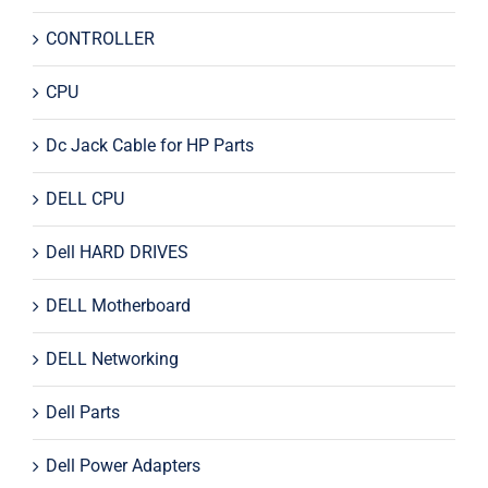
CONTROLLER
CPU
Dc Jack Cable for HP Parts
DELL CPU
Dell HARD DRIVES
DELL Motherboard
DELL Networking
Dell Parts
Dell Power Adapters