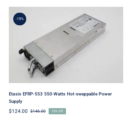
-15%
Etasis EFRP-553 550-Watts Hot-
swappable Power Supply
Etasis EFRP-553 550-Watts Hot-swappable Power
Supply
$
124.00
$
146.00
15% Off
Original
Current
price
price
was:
is:
$146.00.
$124.00.