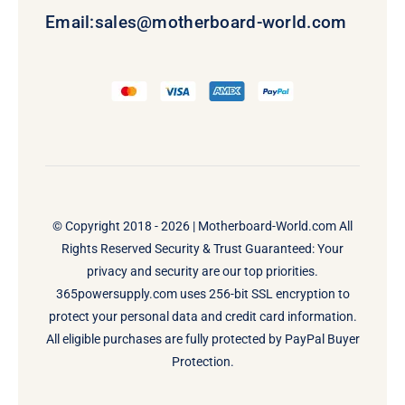
Email:
sales@motherboard-world.com
© Copyright 2018 - 2026 |
Motherboard-World.com
All
Rights Reserved Security & Trust Guaranteed: Your
privacy and security are our top priorities.
365powersupply.com uses 256-bit SSL encryption to
protect your personal data and credit card information.
All eligible purchases are fully protected by PayPal Buyer
Protection.