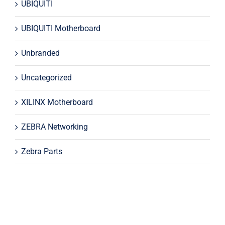
UBIQUITI
UBIQUITI Motherboard
Unbranded
Uncategorized
XILINX Motherboard
ZEBRA Networking
Zebra Parts