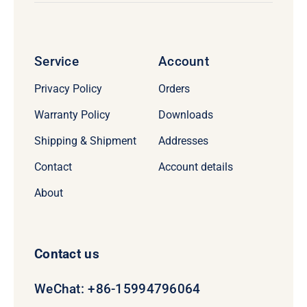
Service
Account
Privacy Policy
Orders
Warranty Policy
Downloads
Shipping & Shipment
Addresses
Contact
Account details
About
Contact us
WeChat: +86-15994796064