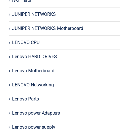
IVO Parts
JUNIPER NETWORKS
JUNIPER NETWORKS Motherboard
LENOVO CPU
Lenovo HARD DRIVES
Lenovo Motherboard
LENOVO Networking
Lenovo Parts
Lenovo power Adapters
Lenovo power supply