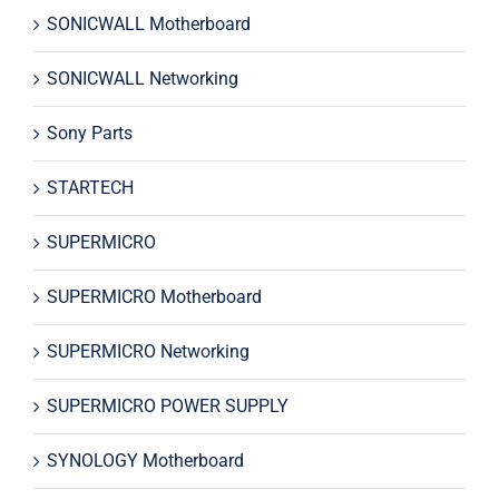
SONICWALL Motherboard
SONICWALL Networking
Sony Parts
STARTECH
SUPERMICRO
SUPERMICRO Motherboard
SUPERMICRO Networking
SUPERMICRO POWER SUPPLY
SYNOLOGY Motherboard