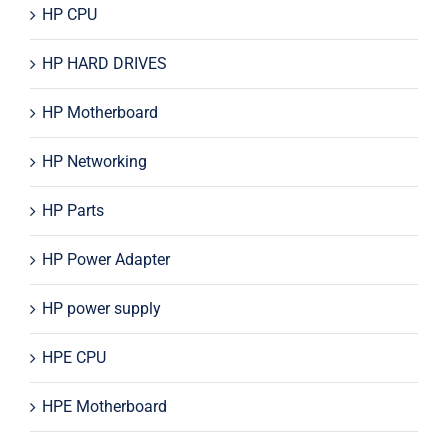
HP CPU
HP HARD DRIVES
HP Motherboard
HP Networking
HP Parts
HP Power Adapter
HP power supply
HPE CPU
HPE Motherboard