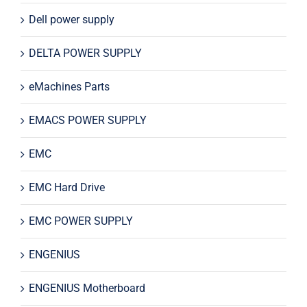
Dell power supply
DELTA POWER SUPPLY
eMachines Parts
EMACS POWER SUPPLY
EMC
EMC Hard Drive
EMC POWER SUPPLY
ENGENIUS
ENGENIUS Motherboard