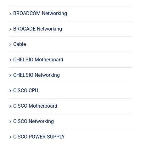
BROADCOM Networking
BROCADE Networking
Cable
CHELSIO Motherboard
CHELSIO Networking
CISCO CPU
CISCO Motherboard
CISCO Networking
CISCO POWER SUPPLY