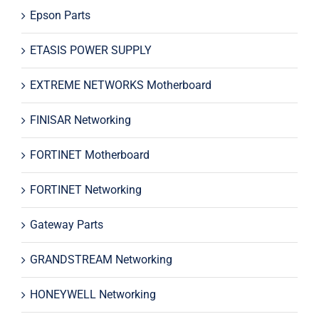
Epson Parts
ETASIS POWER SUPPLY
EXTREME NETWORKS Motherboard
FINISAR Networking
FORTINET Motherboard
FORTINET Networking
Gateway Parts
GRANDSTREAM Networking
HONEYWELL Networking