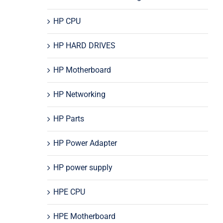
HP CPU
HP HARD DRIVES
HP Motherboard
HP Networking
HP Parts
HP Power Adapter
HP power supply
HPE CPU
HPE Motherboard