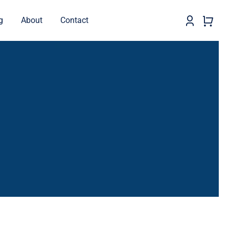
g
About
Contact