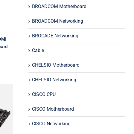
rd
BROADCOM Motherboard
BROADCOM Networking
BROCADE Networking
DMI
ard
Cable
CHELSIO Motherboard
CHELSIO Networking
CISCO CPU
CISCO Motherboard
0
GA
CISCO Networking
d