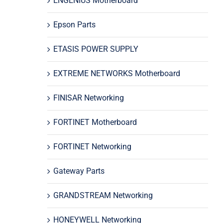
ENGENIUS Motherboard
Epson Parts
ETASIS POWER SUPPLY
EXTREME NETWORKS Motherboard
FINISAR Networking
FORTINET Motherboard
FORTINET Networking
Gateway Parts
GRANDSTREAM Networking
HONEYWELL Networking