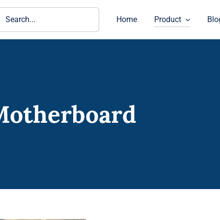
ch
Home
Product
Blo
Motherboard