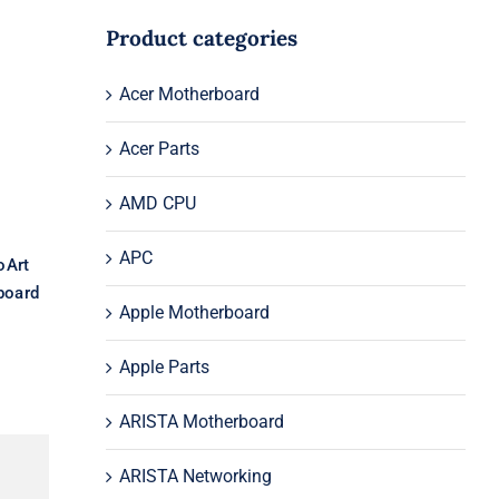
Product categories
or
Acer Motherboard
or
rd
Acer Parts
AMD CPU
APC
oArt
board
Apple Motherboard
Apple Parts
ARISTA Motherboard
ARISTA Networking