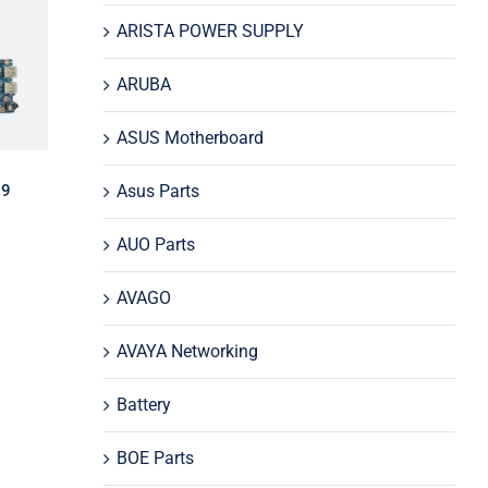
and
ARISTA POWER SUPPLY
0M
d
ARUBA
ASUS Motherboard
Asus Parts
 9
AUO Parts
AVAGO
AVAYA Networking
Battery
-P
BOE Parts
5