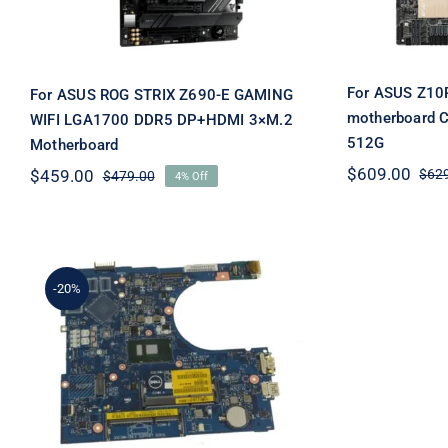
For ASUS Z10
For ASUS ROG STRIX Z690-E GAMING
motherboard 
WIFI LGA1700 DDR5 DP+HDMI 3×M.2
512G
Motherboard
$
609.00
$
459.00
$
62
$
479.00
4% Off
Original
Current
price
price
was:
is:
$479.00.
$459.00.
-20%
For Dell Inspiron 15 (5559)
Motherboard System
Board with Intel Core i5
2.3Ghz – FV59D