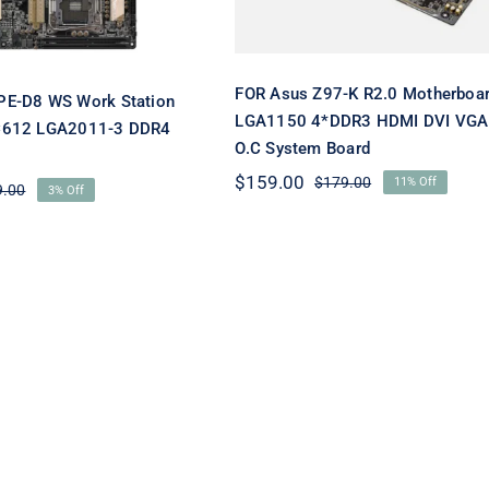
FOR Asus Z97-K R2.0 Motherboa
PE-D8 WS Work Station
LGA1150 4*DDR3 HDMI DVI VGA
C612 LGA2011-3 DDR4
O.C System Board
$
159.00
$
179.00
11% Off
Original
Current
9.00
3% Off
Original
Current
price
price
price
price
was:
is:
was:
is:
$179.00.
$159.00.
$629.00.
$609.00.