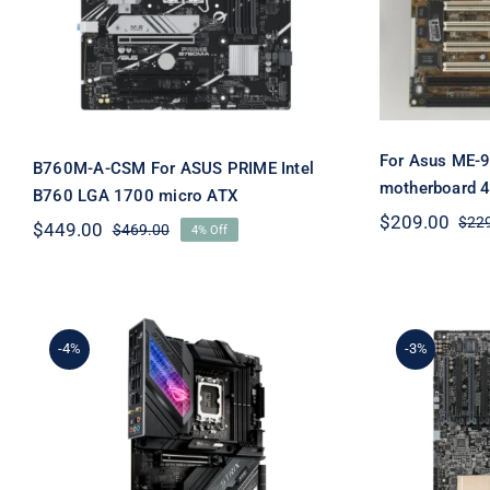
PRIME Intel B760 LGA
4xPC
1700 micro ATX
For Asus ME-9
B760M-A-CSM For ASUS PRIME Intel
motherboard 4
B760 LGA 1700 micro ATX
$
209.00
$
22
$
449.00
$
469.00
4% Off
Original
Current
price
price
was:
is:
$469.00.
$449.00.
-4%
-3%
For AS
For ASUS ROG STRIX
Wo
Z690-E GAMING WIFI
moth
LGA1700 DDR5 DP+HDMI
LGA20
3×M.2 Motherboard