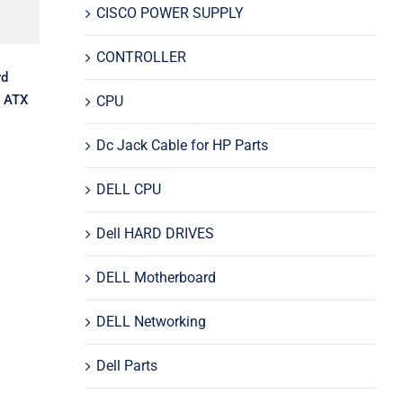
CISCO POWER SUPPLY
CONTROLLER
rd
 ATX
CPU
Dc Jack Cable for HP Parts
DELL CPU
Dell HARD DRIVES
DELL Motherboard
DELL Networking
Dell Parts