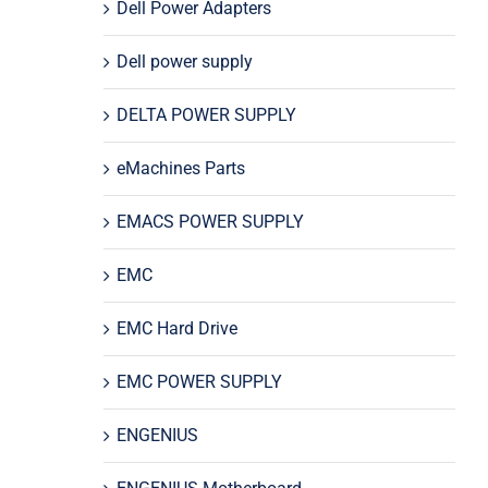
Dell Power Adapters
Dell power supply
DELTA POWER SUPPLY
eMachines Parts
EMACS POWER SUPPLY
EMC
EMC Hard Drive
EMC POWER SUPPLY
ENGENIUS