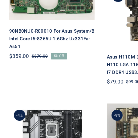
I5-8265U 1.6Ghz Ux331Fa-
As
As51
Motherb
LGA 115
Core 
90NB0NU0-R00010 For Asus System/B
Intel Core I5-8265U 1.6Ghz Ux331Fa-
As51
$
359.00
$
379.00
5% Off
Asus H110M-D 
Original
Current
price
price
H110 LGA 115
was:
is:
I7 DDR4 USB3
$379.00.
$359.00.
$
79.00
$
99.0
-4%
-9%
For Asu
B760M-A-CSM For ASUS
370 Bab