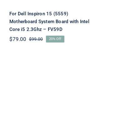
For Dell Inspiron 15 (5559)
Motherboard System Board with Intel
Core i5 2.3Ghz – FV59D
$
79.00
$
99.00
20% Off
Original
Current
price
price
was:
is:
$99.00.
$79.00.