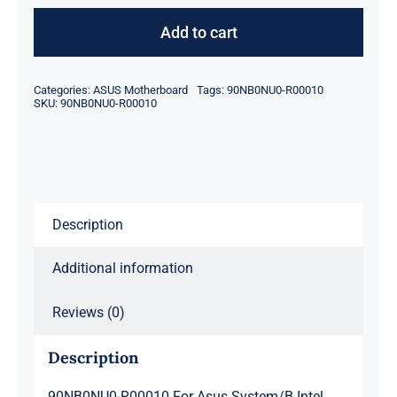
R00010
For
Add to cart
Asus
System/B
Categories:
ASUS Motherboard
Tags:
90NB0NU0-R00010
Intel
SKU:
90NB0NU0-R00010
Core
I5-
8265U
1.6Ghz
Description
Ux331Fa-
As51
Additional information
quantity
Reviews (0)
Description
90NB0NU0-R00010 For Asus System/B Intel