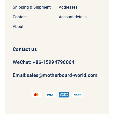
Shipping & Shipment
Addresses
Contact
Account details
About
Contact us
WeChat: +86-15994796064
Email:
sales@motherboard-world.com