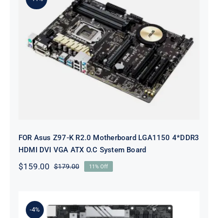
FOR Asus Z97-K R2.0 Motherboard
LGA1150 4*DDR3 HDMI DVI VGA
ATX O.C System Board
FOR Asus Z97-K R2.0 Motherboard LGA1150 4*DDR3
HDMI DVI VGA ATX O.C System Board
$
159.00
$
179.00
11% Off
Original
Current
price
price
was:
is:
$179.00.
$159.00.
-4%