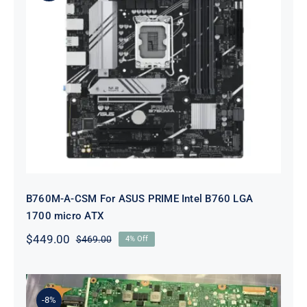
B760M-A-CSM For ASUS PRIME
Intel B760 LGA 1700 micro ATX
B760M-A-CSM For ASUS PRIME Intel B760 LGA
1700 micro ATX
$
449.00
$
469.00
4% Off
Original
Current
price
price
was:
is:
$469.00.
$449.00.
-8%