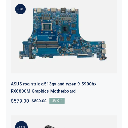
-3%
ASUS rog strix g513qy and ryzen 9
5900hx RX6800M Graphics
Motherboard
ASUS rog strix g513qy and ryzen 9 5900hx
RX6800M Graphics Motherboard
$
579.00
$
599.00
3% Off
Original
Current
price
price
was:
is:
$599.00.
$579.00.
-11%