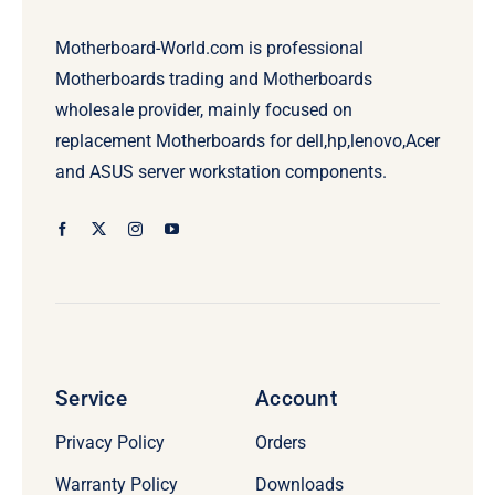
Motherboard-World.com is professional
Motherboards trading and Motherboards
wholesale provider, mainly focused on
replacement Motherboards for dell,hp,lenovo,Acer
and ASUS server workstation components.
Service
Account
Privacy Policy
Orders
Warranty Policy
Downloads