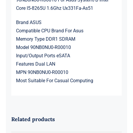
Core I5-8265U 1.6Ghz Ux331Fa-As51
Brand ASUS
Compatible CPU Brand For Asus
Memory Type DDR1 SDRAM
Model 90NB0NU0-R00010
Input/Output Ports eSATA
Features Dual LAN
MPN 90NB0NU0-R00010
Most Suitable For Casual Computing
Related products