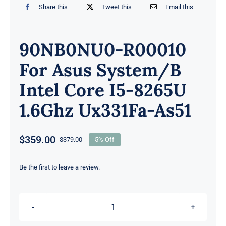
Share this
Tweet this
Email this
90NB0NU0-R00010
For Asus System/B
Intel Core I5-8265U
1.6Ghz Ux331Fa-As51
$
359.00
$
379.00
5% Off
Original
Current
price
price
was:
is:
Be the first to leave a review.
$379.00.
$359.00.
90NB0NU0-