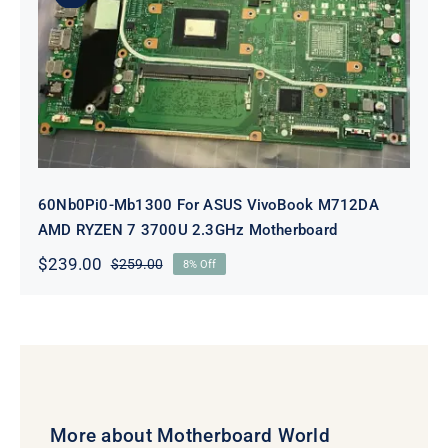
60Nb0Pi0-Mb1300 For ASUS
VivoBook M712DA AMD RYZEN 7
3700U 2.3GHz Motherboard
60Nb0Pi0-Mb1300 For ASUS VivoBook M712DA
AMD RYZEN 7 3700U 2.3GHz Motherboard
$
239.00
$
259.00
8% Off
Original
Current
price
price
was:
is:
$259.00.
$239.00.
More about Motherboard World