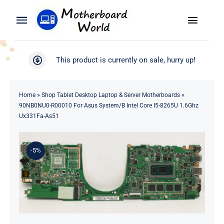
Skip
to
Toggle
Toggle
content
Naviga
Navigation
Search
WooCommerce My Account
This product is currently on sale, hurry up!
for:
WooCommerce Cart
Home
Home
»
Shop Tablet Desktop Laptop & Server Motherboards
»
90NB0NU0-R00010 For Asus System/B Intel Core I5-8265U 1.6Ghz
Product
Ux331Fa-As51
Blog
-5%
About
Contact