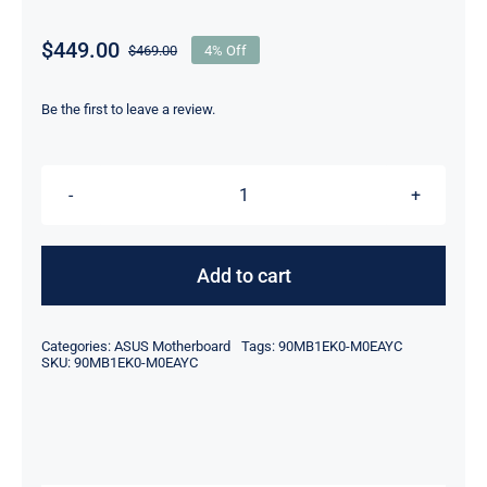
$
449.00
$
469.00
4% Off
Original
Current
price
price
was:
is:
Be the first to leave a review.
$469.00.
$449.00.
B760M-
A-
CSM
Add to cart
For
ASUS
Categories:
ASUS Motherboard
Tags:
90MB1EK0-M0EAYC
PRIME
SKU:
90MB1EK0-M0EAYC
Intel
B760
LGA
1700