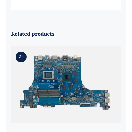
Related products
-3%
ASUS rog strix g513qy and ryzen 9
5900hx RX6800M Graphics
Motherboard