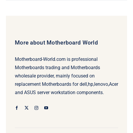
price
price
was:
is:
$479.00.
$459.00.
More about Motherboard World
Motherboard-World.com is professional
Motherboards trading and Motherboards
wholesale provider, mainly focused on
replacement Motherboards for dell,hp,lenovo,Acer
and ASUS server workstation components.