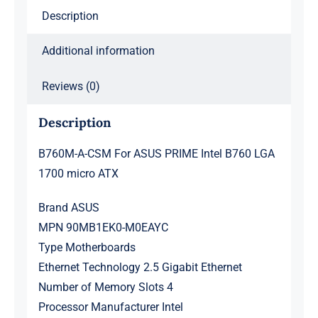
Description
micro
ATX
Additional information
quantity
Reviews (0)
Description
B760M-A-CSM For ASUS PRIME Intel B760 LGA
1700 micro ATX
Brand ASUS
MPN 90MB1EK0-M0EAYC
Type Motherboards
Ethernet Technology 2.5 Gigabit Ethernet
Number of Memory Slots 4
Processor Manufacturer Intel