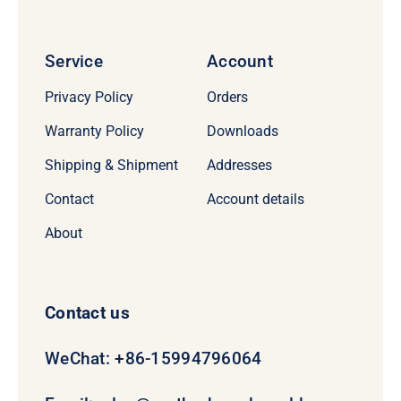
Service
Account
Privacy Policy
Orders
Warranty Policy
Downloads
Shipping & Shipment
Addresses
Contact
Account details
About
Contact us
WeChat: +86-15994796064