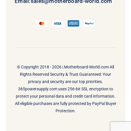
Email:
sales@motherboard-world.com
© Copyright 2018 - 2026 |
Motherboard-World.com
All
Rights Reserved Security & Trust Guaranteed: Your
privacy and security are our top priorities.
365powersupply.com uses 256-bit SSL encryption to
protect your personal data and credit card information.
All eligible purchases are fully protected by PayPal Buyer
Protection.