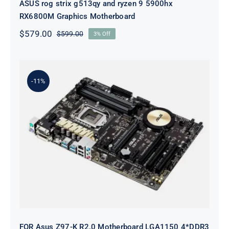
ASUS rog strix g513qy and ryzen 9 5900hx
RX6800M Graphics Motherboard
$
579.00
$
599.00
3% Off
Original
Current
price
price
was:
is:
$599.00.
$579.00.
-11%
FOR Asus Z97-K R2.0 Motherboard
LGA1150 4*DDR3 HDMI DVI VGA
ATX O.C System Board
FOR Asus Z97-K R2.0 Motherboard LGA1150 4*DDR3