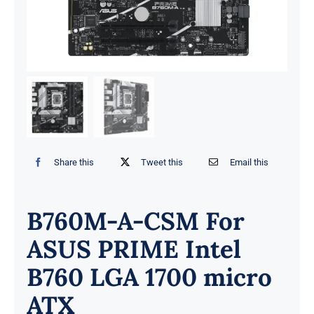
Share this
Tweet this
Email this
B760M-A-CSM For
ASUS PRIME Intel
B760 LGA 1700 micro
ATX