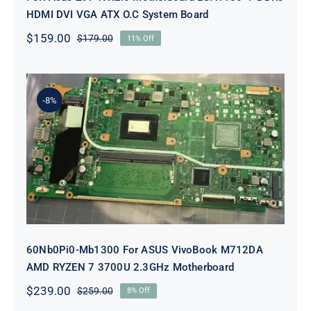
HDMI DVI VGA ATX O.C System Board
$
159.00
$
179.00
11% Off
Original
Current
price
price
was:
is:
$179.00.
$159.00.
-8%
60Nb0Pi0-Mb1300 For ASUS
VivoBook M712DA AMD RYZEN 7
3700U 2.3GHz Motherboard
60Nb0Pi0-Mb1300 For ASUS VivoBook M712DA
AMD RYZEN 7 3700U 2.3GHz Motherboard
$
239.00
$
259.00
8% Off
Original
Current
price
price