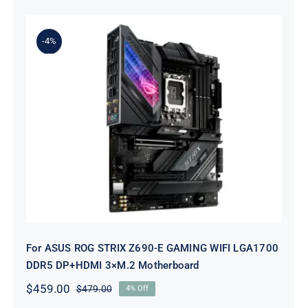
was:
is:
$259.00.
$239.00.
-4%
For ASUS ROG STRIX Z690-E
GAMING WIFI LGA1700 DDR5
DP+HDMI 3×M.2 Motherboard
For ASUS ROG STRIX Z690-E GAMING WIFI LGA1700
DDR5 DP+HDMI 3×M.2 Motherboard
$
459.00
$
479.00
4% Off
Original
Current