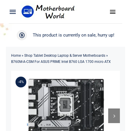
Skip
to
Toggle
Toggle
content
Naviga
Navigation
Search
WooCommerce My Account
This product is currently on sale, hurry up!
for:
WooCommerce Cart
Home
Home
»
Shop Tablet Desktop Laptop & Server Motherboards
»
B760M-A-CSM For ASUS PRIME Intel B760 LGA 1700 micro ATX
Product
-4%
Blog
About
Contact