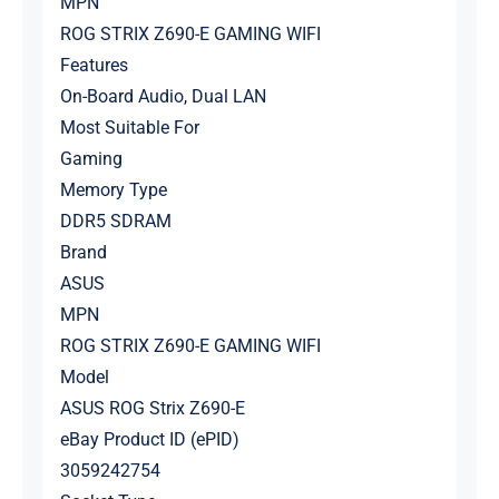
MPN
ROG STRIX Z690-E GAMING WIFI
Features
On-Board Audio, Dual LAN
Most Suitable For
Gaming
Memory Type
DDR5 SDRAM
Brand
ASUS
MPN
ROG STRIX Z690-E GAMING WIFI
Model
ASUS ROG Strix Z690-E
eBay Product ID (ePID)
3059242754