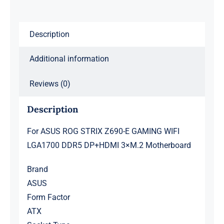
LGA1700
DDR5
Description
DP+HDMI
3×M.2
Additional information
Motherboard
quantity
Reviews (0)
Description
For ASUS ROG STRIX Z690-E GAMING WIFI
LGA1700 DDR5 DP+HDMI 3×M.2 Motherboard
Brand
ASUS
Form Factor
ATX