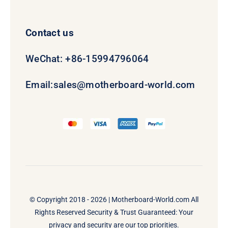
Contact us
WeChat: +86-15994796064
Email:
sales@motherboard-world.com
© Copyright 2018 - 2026 |
Motherboard-World.com
All
Rights Reserved Security & Trust Guaranteed: Your
privacy and security are our top priorities.