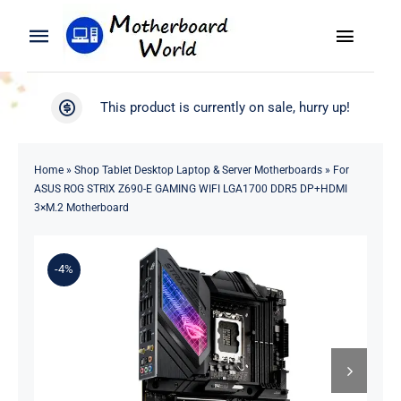
Skip
to
Toggle
Toggle
content
Naviga
Navigation
Search
WooCommerce My Account
This product is currently on sale, hurry up!
for:
WooCommerce Cart
Home
Home
»
Shop Tablet Desktop Laptop & Server Motherboards
»
For
ASUS ROG STRIX Z690-E GAMING WIFI LGA1700 DDR5 DP+HDMI
Product
3×M.2 Motherboard
Blog
-4%
About
Contact