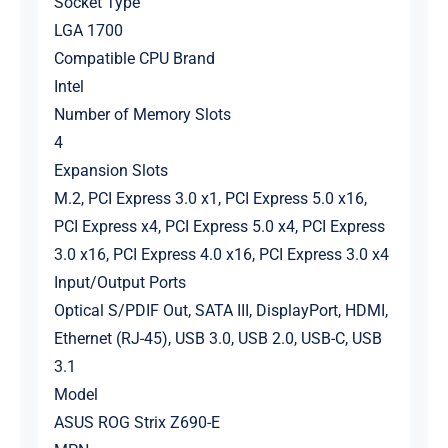
Socket Type
LGA 1700
Compatible CPU Brand
Intel
Number of Memory Slots
4
Expansion Slots
M.2, PCI Express 3.0 x1, PCI Express 5.0 x16,
PCI Express x4, PCI Express 5.0 x4, PCI Express
3.0 x16, PCI Express 4.0 x16, PCI Express 3.0 x4
Input/Output Ports
Optical S/PDIF Out, SATA III, DisplayPort, HDMI,
Ethernet (RJ-45), USB 3.0, USB 2.0, USB-C, USB
3.1
Model
ASUS ROG Strix Z690-E