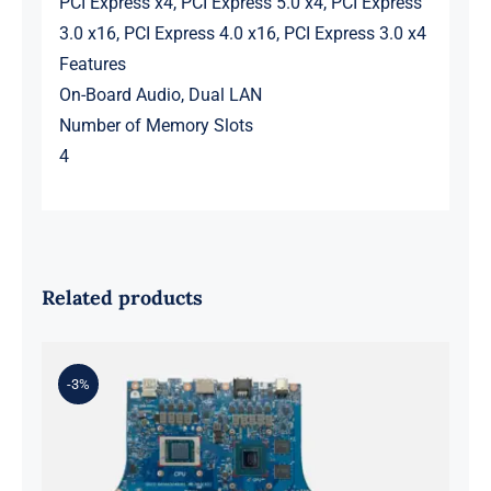
PCI Express x4, PCI Express 5.0 x4, PCI Express
3.0 x16, PCI Express 4.0 x16, PCI Express 3.0 x4
Features
On-Board Audio, Dual LAN
Number of Memory Slots
4
Related products
-3%
ASUS rog strix g513qy and ryzen 9
5900hx RX6800M Graphics