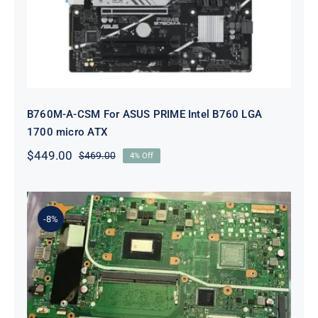
B760M-A-CSM For ASUS PRIME Intel B760 LGA
1700 micro ATX
$
449.00
$
469.00
4% Off
Original
Current
price
price
was:
is:
$469.00.
$449.00.
-8%
60Nb0Pi0-Mb1300 For ASUS
VivoBook M712DA AMD RYZEN 7
3700U 2.3GHz Motherboard