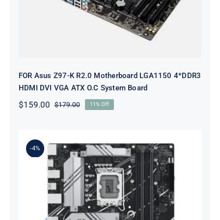
FOR Asus Z97-K R2.0 Motherboard LGA1150 4*DDR3
HDMI DVI VGA ATX O.C System Board
$
159.00
$
179.00
11% Off
Original
Current
price
price
was:
is:
$179.00.
$159.00.
-4%
B760M-A-CSM For ASUS PRIME
Intel B760 LGA 1700 micro ATX