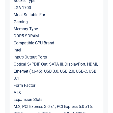
Socket Type
LGA 1700
Most Suitable For
Gaming
Memory Type
DDR5 SDRAM
Compatible CPU Brand
Intel
Input/Output Ports
Optical S/PDIF Out, SATA III, DisplayPort, HDMI,
Ethernet (RJ-45), USB 3.0, USB 2.0, USB-C, USB
3.1
Form Factor
ATX
Expansion Slots
M.2, PCI Express 3.0 x1, PCI Express 5.0 x16,