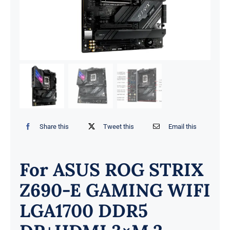
Share this
Tweet this
Email this
For ASUS ROG STRIX
Z690-E GAMING WIFI
LGA1700 DDR5