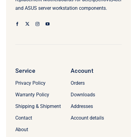
and ASUS server workstation components.
Service
Account
Privacy Policy
Orders
Warranty Policy
Downloads
Shipping & Shipment
Addresses
Contact
Account details
About