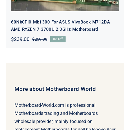
60Nb0Pi0-Mb1300 For ASUS VivoBook M712DA
AMD RYZEN 7 3700U 2.3GHz Motherboard
$
239.00
$
259.00
8% Off
Original
Current
price
price
was:
is:
$259.00.
$239.00.
More about Motherboard World
Motherboard-World.com is professional
Motherboards trading and Motherboards
wholesale provider, mainly focused on
replacement Motherboards for dell,hp,lenovo,Acer