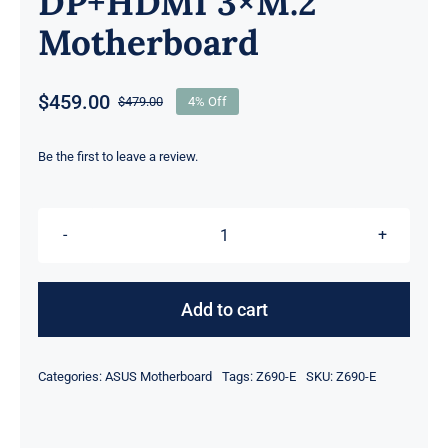
DP+HDMI 3×M.2
Motherboard
$
459.00
$
479.00
4% Off
Original
Current
price
price
was:
is:
Be the first to leave a review.
$479.00.
$459.00.
For
ASUS
ROG
Add to cart
STRIX
Z690-
Categories:
ASUS Motherboard
Tags:
Z690-E
SKU:
Z690-E
E
GAMING
WIFI