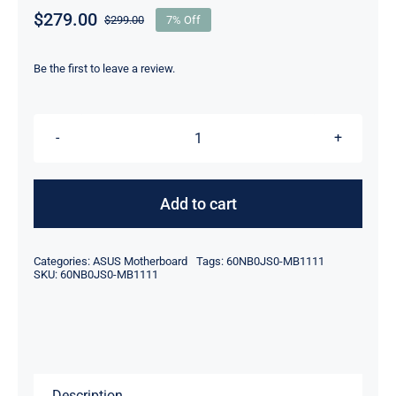
$
279.00
$
299.00
7% Off
Original
Current
price
price
was:
is:
Be the first to leave a review.
$299.00.
$279.00.
60Nb0Js0-
Mb1111
Intel
Add to cart
I7-
8565U
Categories:
ASUS Motherboard
Tags:
60NB0JS0-MB1111
For
SKU:
60NB0JS0-MB1111
Asus
Gtx1050
Q536F
Motherboard
Description