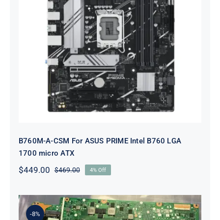
B760M-A-CSM For ASUS PRIME
Intel B760 LGA 1700 micro ATX
B760M-A-CSM For ASUS PRIME Intel B760 LGA
1700 micro ATX
$
449.00
$
469.00
4% Off
Original
Current
price
price
was:
is:
$469.00.
$449.00.
-8%