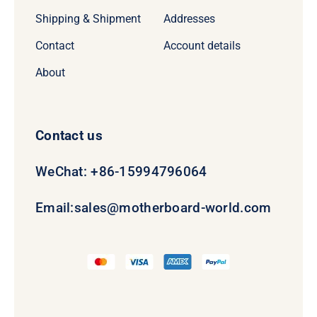
Shipping & Shipment
Addresses
Contact
Account details
About
Contact us
WeChat: +86-15994796064
Email:
sales@motherboard-world.com