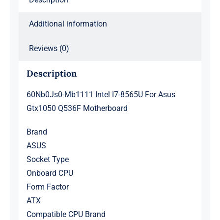
quantity
Additional information
Reviews (0)
Description
60Nb0Js0-Mb1111 Intel I7-8565U For Asus
Gtx1050 Q536F Motherboard
Brand
ASUS
Socket Type
Onboard CPU
Form Factor
ATX
Compatible CPU Brand