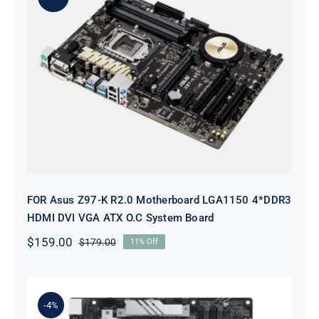
FOR Asus Z97-K R2.0 Motherboard
LGA1150 4*DDR3 HDMI DVI VGA
ATX O.C System Board
FOR Asus Z97-K R2.0 Motherboard LGA1150 4*DDR3
HDMI DVI VGA ATX O.C System Board
$
159.00
$
179.00
11% Off
Original
Current
price
price
was:
is:
$179.00.
$159.00.
-4%