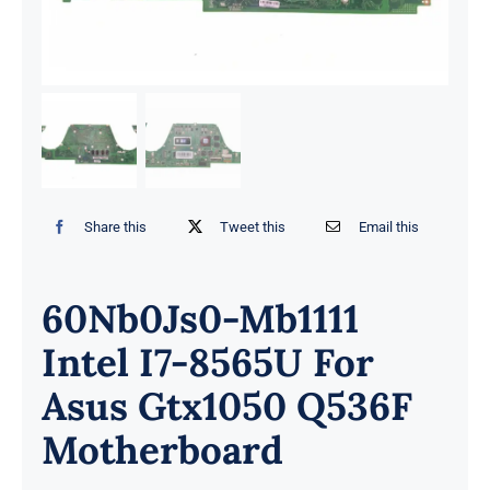
Share this
Tweet this
Email this
60Nb0Js0-Mb1111
Intel I7-8565U For
Asus Gtx1050 Q536F
Motherboard