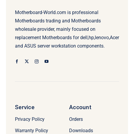
Motherboard-World.com is professional
Motherboards trading and Motherboards
wholesale provider, mainly focused on
replacement Motherboards for dell,hp,lenovo,Acer
and ASUS server workstation components.
Service
Account
Privacy Policy
Orders
Warranty Policy
Downloads