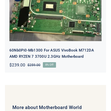
60Nb0Pi0-Mb1300 For ASUS
VivoBook M712DA AMD RYZEN 7
3700U 2.3GHz Motherboard
60Nb0Pi0-Mb1300 For ASUS VivoBook M712DA
AMD RYZEN 7 3700U 2.3GHz Motherboard
$
239.00
$
259.00
8% Off
Original
Current
price
price
was:
is:
$259.00.
$239.00.
More about Motherboard World