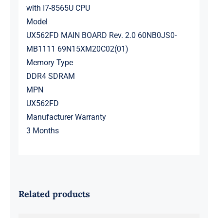
with I7-8565U CPU
Model
UX562FD MAIN BOARD Rev. 2.0 60NB0JS0-
MB1111 69N15XM20C02(01)
Memory Type
DDR4 SDRAM
MPN
UX562FD
Manufacturer Warranty
3 Months
Related products