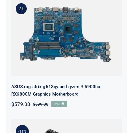
-3%
ASUS rog strix g513qy and ryzen 9
5900hx RX6800M Graphics
Motherboard
ASUS rog strix g513qy and ryzen 9 5900hx
RX6800M Graphics Motherboard
$
579.00
$
599.00
3% Off
Original
Current
price
price
was:
is:
$599.00.
$579.00.
-11%