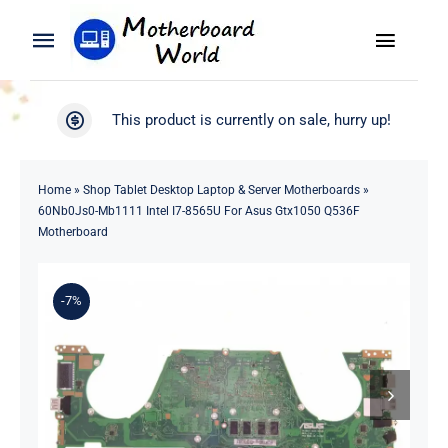
Skip
to
Toggle
Toggle
content
Naviga
Navigation
Search
WooCommerce My Account
This product is currently on sale, hurry up!
for:
WooCommerce Cart
Home
Home
»
Shop Tablet Desktop Laptop & Server Motherboards
»
60Nb0Js0-Mb1111 Intel I7-8565U For Asus Gtx1050 Q536F
Product
Motherboard
Blog
-7%
About
Contact