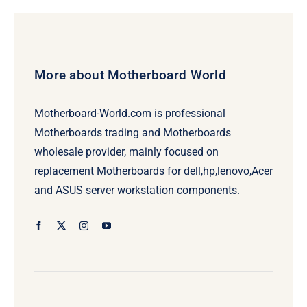
$259.00.
$239.00.
More about Motherboard World
Motherboard-World.com is professional
Motherboards trading and Motherboards
wholesale provider, mainly focused on
replacement Motherboards for dell,hp,lenovo,Acer
and ASUS server workstation components.