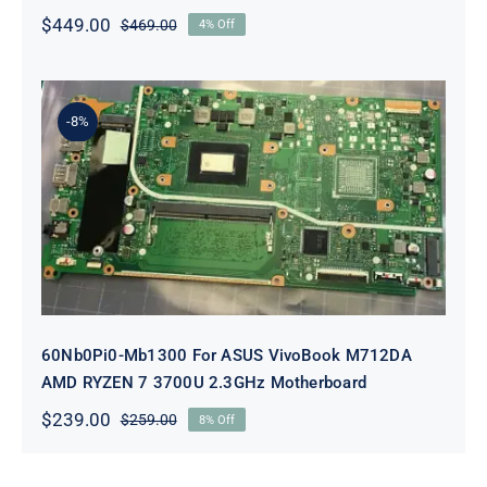
$
449.00
$
469.00
4% Off
Original
Current
price
price
was:
is:
$469.00.
$449.00.
-8%
60Nb0Pi0-Mb1300 For ASUS
VivoBook M712DA AMD RYZEN 7
3700U 2.3GHz Motherboard
60Nb0Pi0-Mb1300 For ASUS VivoBook M712DA
AMD RYZEN 7 3700U 2.3GHz Motherboard
$
239.00
$
259.00
8% Off
Original
Current
price
price
was:
is: