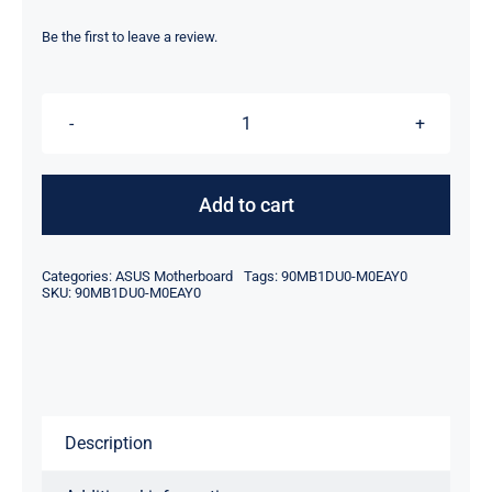
price
price
was:
is:
Be the first to leave a review.
$329.00.
$299.00.
90MB1DU0-
M0EAY0
For
Add to cart
Asus
ProArt
Categories:
ASUS Motherboard
Tags:
90MB1DU0-M0EAY0
B760-
SKU:
90MB1DU0-M0EAY0
Creator
D4
Gaming
Motherboard
Description
DDR4
DIMM