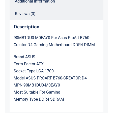
Additional information
quantity
Reviews (0)
Description
90MB1DU0-M0EAY0 For Asus ProArt B760-
Creator D4 Gaming Motherboard DDR4 DIMM
Brand ASUS
Form Factor ATX
Socket Type LGA 1700
Model ASUS PROART B760-CREATOR D4
MPN 90MB1DU0-M0EAY0
Most Suitable For Gaming
Memory Type DDR4 SDRAM