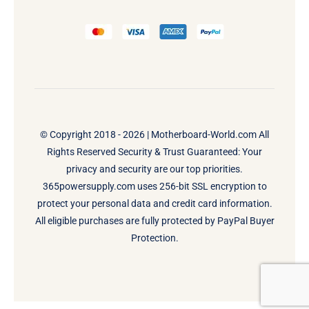
© Copyright 2018 - 2026 |
Motherboard-World.com
All
Rights Reserved Security & Trust Guaranteed: Your
privacy and security are our top priorities.
365powersupply.com uses 256-bit SSL encryption to
protect your personal data and credit card information.
All eligible purchases are fully protected by PayPal Buyer
Protection.