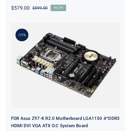
$
579.00
$
599.00
3% Off
Original
Current
price
price
was:
is:
$599.00.
$579.00.
-11%
FOR Asus Z97-K R2.0 Motherboard
LGA1150 4*DDR3 HDMI DVI VGA
ATX O.C System Board
FOR Asus Z97-K R2.0 Motherboard LGA1150 4*DDR3
HDMI DVI VGA ATX O.C System Board