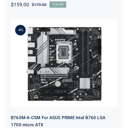
$
159.00
$
179.00
11% Off
Original
Current
price
price
was:
is:
$179.00.
$159.00.
-4%
B760M-A-CSM For ASUS PRIME
Intel B760 LGA 1700 micro ATX
B760M-A-CSM For ASUS PRIME Intel B760 LGA
1700 micro ATX