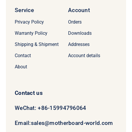
Service
Account
Privacy Policy
Orders
Warranty Policy
Downloads
Shipping & Shipment
Addresses
Contact
Account details
About
Contact us
WeChat: +86-15994796064
Email:
sales@motherboard-world.com