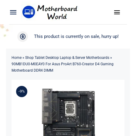
Skip
to
Toggle
Toggle
content
Naviga
Navigation
Search
WooCommerce My Account
This product is currently on sale, hurry up!
for:
WooCommerce Cart
Home
Home
»
Shop Tablet Desktop Laptop & Server Motherboards
»
90MB1DU0-M0EAY0 For Asus ProArt B760-Creator D4 Gaming
Product
Motherboard DDR4 DIMM
Blog
-9%
About
Contact