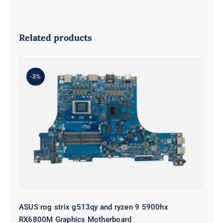
Related products
-3%
ASUS rog strix g513qy and ryzen 9
5900hx RX6800M Graphics
Motherboard
ASUS rog strix g513qy and ryzen 9 5900hx
RX6800M Graphics Motherboard