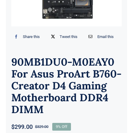
Share this
Tweet this
Email this
90MB1DU0-M0EAY0
For Asus ProArt B760-
Creator D4 Gaming
Motherboard DDR4
DIMM
$
299.00
$
329.00
9% Off
Original
Current